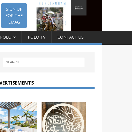
SIGN UP
FOR THE
EMAG
 POLO
POLO TV
CONTACT US
VERTISEMENTS