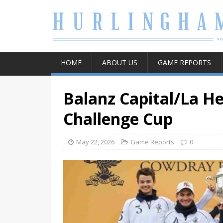
HOME
ABOUT US
GAME REPORTS
Balanz Capital/La He
Challenge Cup
May 22, 2026
Game Reports
0