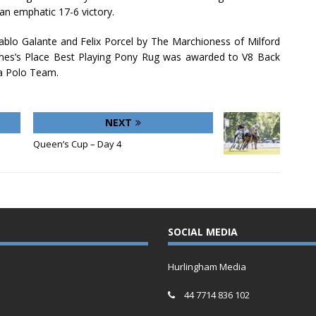
an emphatic 17-6 victory.
ablo Galante and Felix Porcel by The Marchioness of Milford
mes’s Place Best Playing Pony Rug was awarded to V8 Back
a Polo Team.
NEXT
Queen’s Cup – Day 4
SOCIAL MEDIA
Hurlingham Media
44 7714 836 102