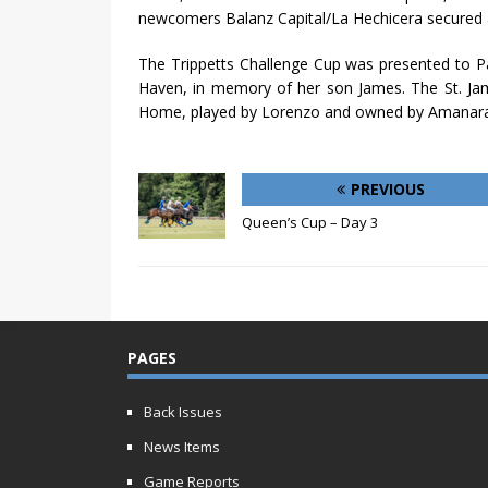
newcomers Balanz Capital/La Hechicera secured 
The Trippetts Challenge Cup was presented to P
Haven, in memory of her son James. The St. Ja
Home, played by Lorenzo and owned by Amanar
PREVIOUS
Queen’s Cup – Day 3
PAGES
Back Issues
News Items
Game Reports