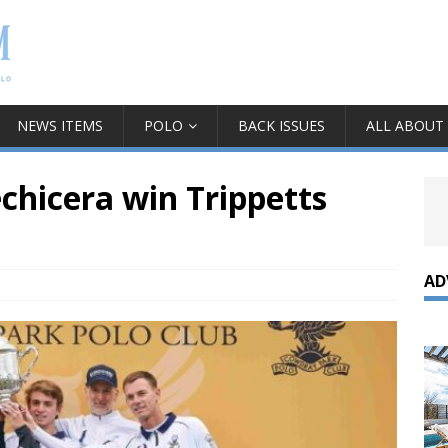
NEWS ITEMS
POLO
BACK ISSUES
ALL ABOUT
chicera win Trippetts
AD