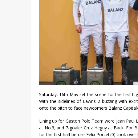
Saturday, 16th May set the scene for the first hi
With the sidelines of Lawns 2 buzzing with exc
onto the pitch to face newcomers Balanz Capital
Lining up for Gaston Polo Team were Jean Paul Luks
at No.3, and 7-goaler Cruz Heguy at Back. For Ba
for the first half before Felix Porcel (0) took ove