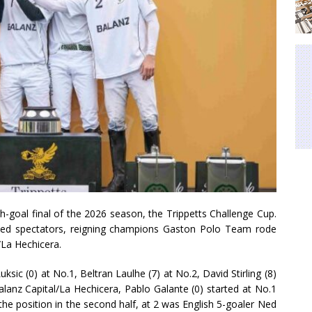
gh-goal final of the 2026 season, the Trippetts Challenge Cup.
ited spectators, reigning champions Gaston Polo Team rode
/La Hechicera.
ic (0) at No.1, Beltran Laulhe (7) at No.2, David Stirling (8)
lanz Capital/La Hechicera, Pablo Galante (0) started at No.1
r the position in the second half, at 2 was English 5-goaler Ned