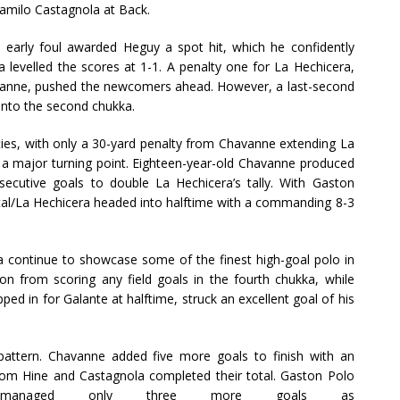
Camilo Castagnola at Back.
early foul awarded Heguy a spot hit, which he confidently
 levelled the scores at 1-1. A penalty one for La Hechicera,
vanne, pushed the newcomers ahead. However, a last-second
 into the second chukka.
ies, with only a 30-yard penalty from Chavanne extending La
d a major turning point. Eighteen-year-old Chavanne produced
nsecutive goals to double La Hechicera’s tally. With Gaston
tal/La Hechicera headed into halftime with a commanding 8-3
a continue to showcase some of the finest high-goal polo in
on from scoring any field goals in the fourth chukka, while
d in for Galante at halftime, struck an excellent goal of his
 pattern. Chavanne added five more goals to finish with an
 from Hine and Castagnola completed their total. Gaston Polo
 managed only three more goals as