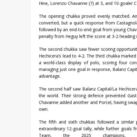
Hine, Lorenzo Chavanne (7) at 3, and 10-goaler 
The opening chukka proved evenly matched. An 
converted, but a quick response from Castagnola
followed by an end-to-end goal from young Cha
penalty from Heguy left the score at 3-2 heading
The second chukka saw fewer scoring opportunit
Hechicera’s lead to 4-2. The third chukka marke
a world-class display of polo, scoring four co
managing just one goal in response, Balanz Capi
advantage.
The second half saw Balanz Capital/La Hechicer
the world. Their strong defence prevented Gast
Chavanne added another and Porcel, having swappe
own.
The fifth and sixth chukkas followed a similar
extraordinary 12-goal tally, while further goals
Team, the 2025 champions,