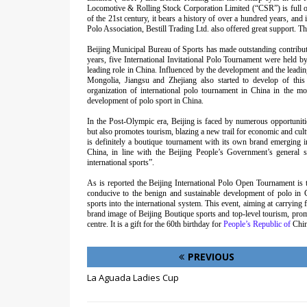
Locomotive & Rolling Stock Corporation Limited (“CSR”) is full of v
of the 21st century, it bears a history of over a hundred years, and 
Polo Association, Bestill Trading Ltd. also offered great support. T
Beijing Municipal Bureau of Sports has made outstanding contributi
years, five International Invitational Polo Tournament were held b
leading role in China. Influenced by the development and the leadin
Mongolia, Jiangsu and Zhejiang also started to develop of this 
organization of international polo tournament in China in the mo
development of polo sport in China.
In the Post-Olympic era, Beijing is faced by numerous opportunit
but also promotes tourism, blazing a new trail for economic and cul
is definitely a boutique tournament with its own brand emerging in 
China, in line with the Beijing People’s Government’s general s
international sports”.
As is reported the Beijing International Polo Open Tournament is 
conducive to the benign and sustainable development of polo in 
sports into the international system. This event, aiming at carrying 
brand image of Beijing Boutique sports and top-level tourism, promo
centre. It is a gift for the 60th birthday for
People’s Republic of
Chin
PREVIOUS
La Aguada Ladies Cup