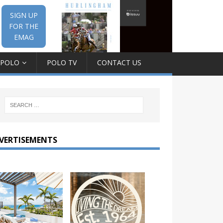
SIGN UP
FOR THE
EMAG
 POLO
POLO TV
CONTACT US
VERTISEMENTS