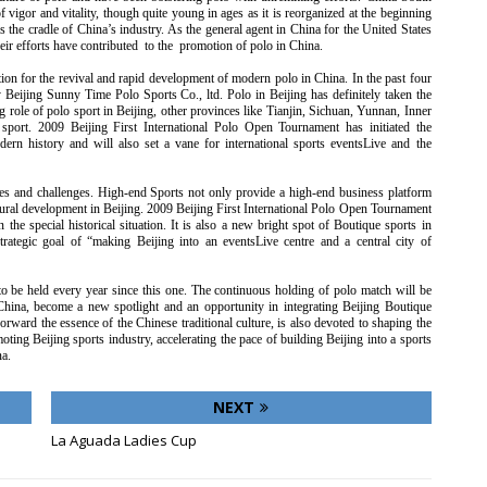
igor and vitality, though quite young in ages as it is reorganized at the beginning
is the cradle of China’s industry. As the general agent in China for the United States
heir efforts have contributed to the promotion of polo in China.
on for the revival and rapid development of modern polo in China. In the past four
y Beijing Sunny Time Polo Sports Co., ltd. Polo in Beijing has definitely taken the
g role of polo sport in Beijing, other provinces like Tianjin, Sichuan, Yunnan, Inner
sport. 2009 Beijing First International Polo Open Tournament has initiated the
dern history and will also set a vane for international sports eventsLive and the
ies and challenges. High-end Sports not only provide a high-end business platform
tural development in Beijing. 2009 Beijing First International Polo Open Tournament
the special historical situation. It is also a new bright spot of Boutique sports in
trategic goal of “making Beijing into an eventsLive centre and a central city of
to be held every year since this one. The continuous holding of polo match will be
China, become a new spotlight and an opportunity in integrating Beijing Boutique
forward the essence of the Chinese traditional culture, is also devoted to shaping the
ting Beijing sports industry, accelerating the pace of building Beijing into a sports
a.
NEXT
La Aguada Ladies Cup