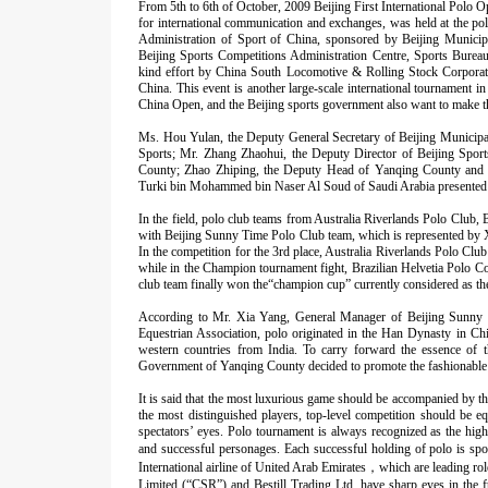
From 5th to 6th of October, 2009 Beijing First International Polo O
for international communication and exchanges, was held at the p
Administration of Sport of China, sponsored by Beijing Munici
Beijing Sports Competitions Administration Centre, Sports Burea
kind effort by China South Locomotive & Rolling Stock Corporati
China. This event is another large-scale international tournament 
China Open, and the Beijing sports government also want to make th
Ms. Hou Yulan, the Deputy General Secretary of Beijing Municipa
Sports; Mr. Zhang Zhaohui, the Deputy Director of Beijing Spor
County; Zhao Zhiping, the Deputy Head of Yanqing County and s
Turki bin Mohammed bin Naser Al Soud of Saudi Arabia presented 
In the field, polo club teams from Australia Riverlands Polo Clu
with Beijing Sunny Time Polo Club team, which is represented by 
In the competition for the 3rd place, Australia Riverlands Polo Cl
while in the Champion tournament fight, Brazilian Helvetia Polo C
club team finally won the“champion cup” currently considered as th
According to Mr. Xia Yang, General Manager of Beijing Sunny T
Equestrian Association, polo originated in the Han Dynasty in C
western countries from India. To carry forward the essence of t
Government of Yanqing County decided to promote the fashionable 
It is said that the most luxurious game should be accompanied by th
the most distinguished players, top-level competition should be e
spectators’ eyes. Polo tournament is always recognized as the hig
and successful personages. Each successful holding of polo is sp
International airline of United Arab Emirates
，
which are leading ro
Limited (“CSR”) and Bestill Trading Ltd. have sharp eyes in the f