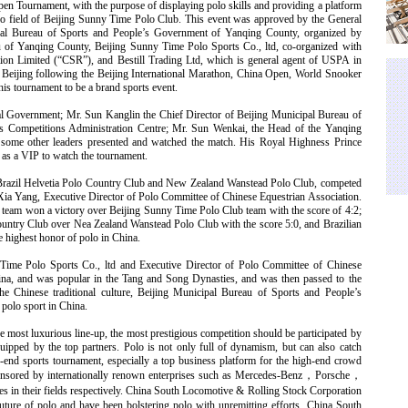
pen Tournament, with the purpose of displaying polo skills and providing a platform
olo field of Beijing Sunny Time Polo Club. This event was approved by the General
pal Bureau of Sports and People’s Government of Yanqing County, organized by
u of Yanqing County, Beijing Sunny Time Polo Sports Co., ltd, co-organized with
on Limited (“CSR”), and Bestill Trading Ltd, which is general agent of USPA in
in Beijing following the Beijing International Marathon, China Open, World Snooker
is tournament to be a brand sports event.
l Government; Mr. Sun Kanglin the Chief Director of Beijing Municipal Bureau of
ts Competitions Administration Centre; Mr. Sun Wenkai, the Head of the Yanqing
ome other leaders presented and watched the match. His Royal Highness Prince
as a VIP to watch the tournament.
b, Brazil Helvetia Polo Country Club and New Zealand Wanstead Polo Club, competed
Xia Yang, Executive Director of Polo Committee of Chinese Equestrian Association.
ub team won a victory over Beijing Sunny Time Polo Club team with the score of 4:2;
ountry Club over Nea Zealand Wanstead Polo Club with the score 5:0, and Brazilian
e highest honor of polo in China.
ime Polo Sports Co., ltd and Executive Director of Polo Committee of Chinese
hina, and was popular in the Tang and Song Dynasties, and was then passed to the
he Chinese traditional culture, Beijing Municipal Bureau of Sports and People’s
polo sport in China.
e most luxurious line-up, the most prestigious competition should be participated by
quipped by the top partners. Polo is not only full of dynamism, but can also catch
h-end sports tournament, especially a top business platform for the high-end crowd
onsored by internationally renown enterprises such as Mercedes-Benz
，
Porsche
，
les in their fields respectively. China South Locomotive & Rolling Stock Corporation
uture of polo and have been bolstering polo with unremitting efforts. China South