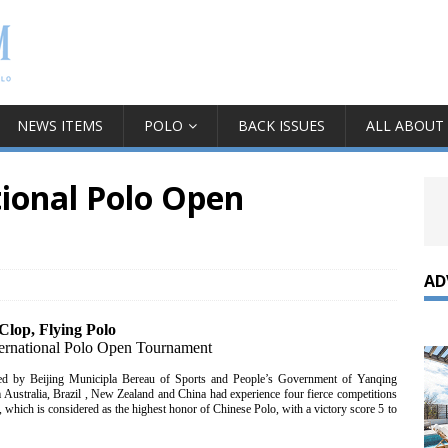
NEWS ITEMS
POLO
BACK ISSUES
ALL ABOUT
tional Polo Open
AD
Clop, Flying Polo
nternational Polo Open Tournament
red by Beijing Municipla Bereau of Sports and People’s Government of Yanqing
 Australia, Brazil , New Zealand and China had experience four fierce competitions
which is considered as the highest honor of Chinese Polo, with a victory score 5 to