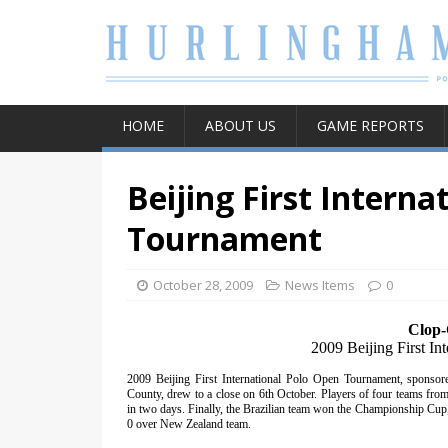
HOME
ABOUT US
GAME REPORTS
Beijing First Interna
Tournament
October 28, 2009
News Items
0
Clop-
2009 Beijing First I
2009 Beijing First International Polo Open Tournament, sponso
County, drew to a close on 6th October. Players of four teams from
in two days. Finally, the Brazilian team won the Championship Cup, 
0 over New Zealand team.