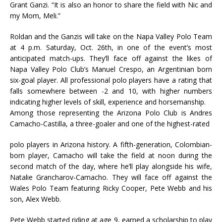
Grant Ganzi. “It is also an honor to share the field with Nic and
my Mom, Meli.”
Roldan and the Ganzis will take on the Napa Valley Polo Team
at 4 p.m. Saturday, Oct. 26th, in one of the event’s most
anticipated match-ups. They’ll face off against the likes of
Napa Valley Polo Club’s Manuel Crespo, an Argentinian born
six-goal player. All professional polo players have a rating that
falls somewhere between -2 and 10, with higher numbers
indicating higher levels of skill, experience and horsemanship.
Among those representing the Arizona Polo Club is Andres
Camacho-Castilla, a three-goaler and one of the highest-rated
polo players in Arizona history. A fifth-generation, Colombian-
born player, Camacho will take the field at noon during the
second match of the day, where he’ll play alongside his wife,
Natalie Grancharov-Camacho. They will face off against the
Wales Polo Team featuring Ricky Cooper, Pete Webb and his
son, Alex Webb.
Pete Webb started riding at age 9, earned a scholarship to play