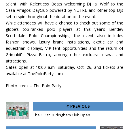
talent, with Relentless Beats welcoming DJ Jai Wolf to the
Casa Amigos DayClub powered by NÜTRL and other top DJs
set to spin throughout the duration of the event.
While attendees will have a chance to check out some of the
globe’s top-ranked polo players at this year’s Bentley
Scottsdale Polo Championships, the event also includes
fashion shows, luxury brand installations, exotic car and
equestrian displays, VIP tent opportunities and the return of
Grimaldi’s Pizza Bistro, among other exclusive draws and
attractions.
Gates open at 10:00 a.m. Saturday, Oct. 26, and tickets are
available at ThePoloParty.com.
Photo credit – The Polo Party
PREVIOUS
The 131st Hurlingham Club Open