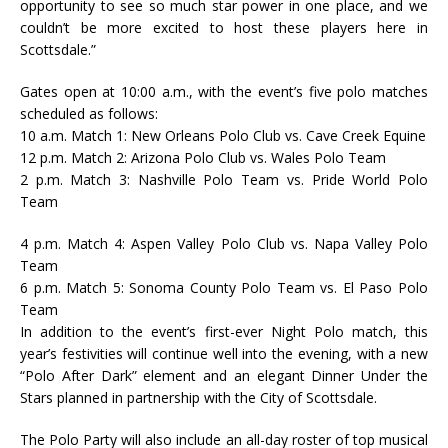
opportunity to see so much star power in one place, and we
couldn’t be more excited to host these players here in
Scottsdale.”
Gates open at 10:00 a.m., with the event’s five polo matches
scheduled as follows:
10 a.m. Match 1: New Orleans Polo Club vs. Cave Creek Equine
12 p.m. Match 2: Arizona Polo Club vs. Wales Polo Team
2 p.m. Match 3: Nashville Polo Team vs. Pride World Polo
Team
4 p.m. Match 4: Aspen Valley Polo Club vs. Napa Valley Polo
Team
6 p.m. Match 5: Sonoma County Polo Team vs. El Paso Polo
Team
In addition to the event’s first-ever Night Polo match, this
year’s festivities will continue well into the evening, with a new
“Polo After Dark” element and an elegant Dinner Under the
Stars planned in partnership with the City of Scottsdale.
The Polo Party will also include an all-day roster of top musical