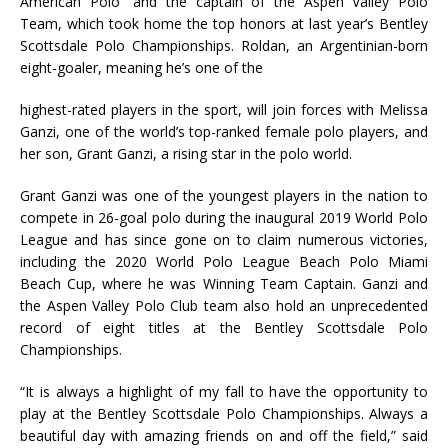
American Polo” and the captain of the Aspen Valley Polo
Team, which took home the top honors at last year’s Bentley
Scottsdale Polo Championships. Roldan, an Argentinian-born
eight-goaler, meaning he’s one of the
highest-rated players in the sport, will join forces with Melissa
Ganzi, one of the world’s top-ranked female polo players, and
her son, Grant Ganzi, a rising star in the polo world.
Grant Ganzi was one of the youngest players in the nation to
compete in 26-goal polo during the inaugural 2019 World Polo
League and has since gone on to claim numerous victories,
including the 2020 World Polo League Beach Polo Miami
Beach Cup, where he was Winning Team Captain. Ganzi and
the Aspen Valley Polo Club team also hold an unprecedented
record of eight titles at the Bentley Scottsdale Polo
Championships.
“It is always a highlight of my fall to have the opportunity to
play at the Bentley Scottsdale Polo Championships. Always a
beautiful day with amazing friends on and off the field,” said