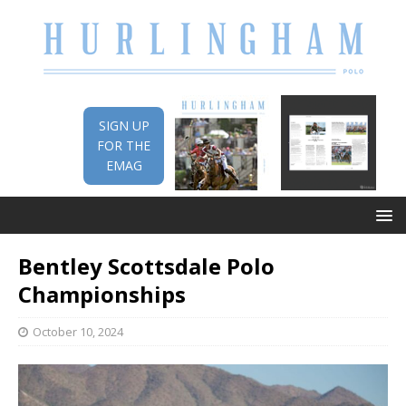
SIGN UP
FOR THE
EMAG
Bentley Scottsdale Polo
Championships
October 10, 2024