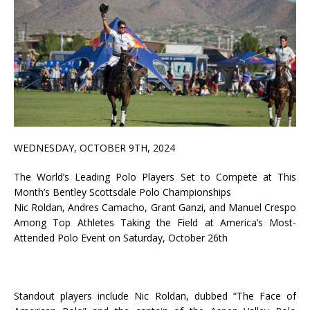
WEDNESDAY, OCTOBER 9TH, 2024
The World’s Leading Polo Players Set to Compete at This
Month’s Bentley Scottsdale Polo Championships
Nic Roldan, Andres Camacho, Grant Ganzi, and Manuel Crespo
Among Top Athletes Taking the Field at America’s Most-
Attended Polo Event on Saturday, October 26th
Standout players include Nic Roldan, dubbed “The Face of