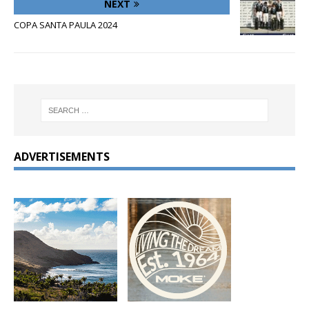
NEXT
COPA SANTA PAULA 2024
ADVERTISEMENTS