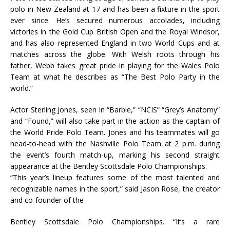
polo in New Zealand at 17 and has been a fixture in the sport
ever since. He’s secured numerous accolades, including
victories in the Gold Cup British Open and the Royal Windsor,
and has also represented England in two World Cups and at
matches across the globe. With Welsh roots through his
father, Webb takes great pride in playing for the Wales Polo
Team at what he describes as “The Best Polo Party in the
world.”
Actor Sterling Jones, seen in “Barbie,” “NCIS” “Grey’s Anatomy”
and “Found,” will also take part in the action as the captain of
the World Pride Polo Team. Jones and his teammates will go
head-to-head with the Nashville Polo Team at 2 p.m. during
the event’s fourth match-up, marking his second straight
appearance at the Bentley Scottsdale Polo Championships.
“This year’s lineup features some of the most talented and
recognizable names in the sport,” said Jason Rose, the creator
and co-founder of the
Bentley Scottsdale Polo Championships. “It’s a rare