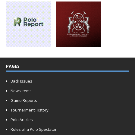
PAGES
Back Issues
News Items
Game Reports
Tournerment History
Polo Articles
Roles of a Polo Spectator