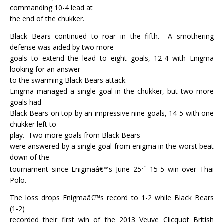
commanding 10-4 lead at
the end of the chukker.
Black Bears continued to roar in the fifth.
A smothering
defense was aided by two more
goals to extend the lead to eight goals, 12-4 with Enigma
looking for an answer
to the swarming Black Bears attack.
Enigma managed a single goal in the chukker, but two more
goals had
Black Bears on top by an impressive nine goals, 14-5 with one
chukker left to
play.
Two more goals from Black Bears
were answered by a single goal from enigma in the worst beat
down of the
th
tournament since Enigmaâ€™s June 25
15-5 win over Thai
Polo.
The loss drops Enigmaâ€™s record to 1-2 while Black Bears
(1-2)
recorded their first win of the 2013 Veuve Clicquot British