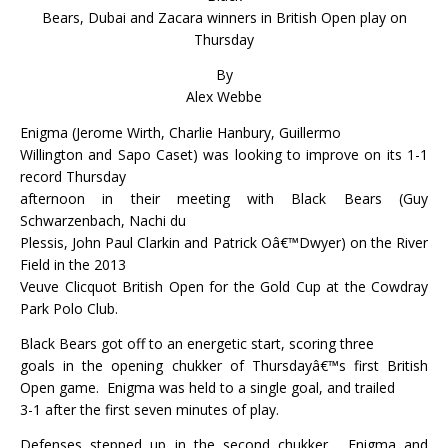
Bears, Dubai and Zacara winners in British Open play on
Thursday
By
Alex Webbe
Enigma (Jerome Wirth, Charlie Hanbury, Guillermo
Willington and Sapo Caset) was looking to improve on its 1-1
record Thursday
afternoon in their meeting with Black Bears (Guy
Schwarzenbach, Nachi du
Plessis, John Paul Clarkin and Patrick Oâ€™Dwyer) on the River
Field in the 2013
Veuve Clicquot British Open for the Gold Cup at the Cowdray
Park Polo Club.
Black Bears got off to an energetic start, scoring three
goals in the opening chukker of Thursdayâ€™s first British
Open game.
Enigma was held to a single goal, and trailed
3-1 after the first seven minutes of play.
Defenses stepped up in the second chukker.
Enigma and