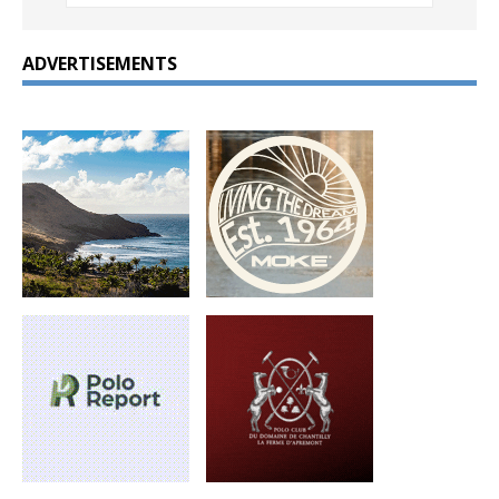
ADVERTISEMENTS