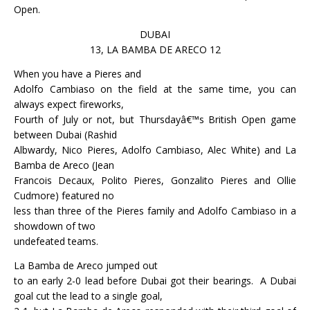
Open.
DUBAI
13, LA BAMBA DE ARECO 12
When you have a Pieres and
Adolfo Cambiaso on the field at the same time, you can
always expect fireworks,
Fourth of July or not, but Thursdayâ€™s British Open game
between Dubai (Rashid
Albwardy, Nico Pieres, Adolfo Cambiaso, Alec White) and La
Bamba de Areco (Jean
Francois Decaux, Polito Pieres, Gonzalito Pieres and Ollie
Cudmore) featured no
less than three of the Pieres family and Adolfo Cambiaso in a
showdown of two
undefeated teams.
La Bamba de Areco jumped out
to an early 2-0 lead before Dubai got their bearings.
A Dubai
goal cut the lead to a single goal,