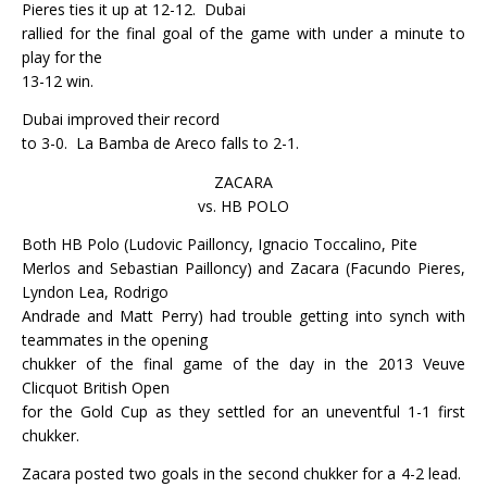
Pieres ties it up at 12-12.
Dubai
rallied for the final goal of the game with under a minute to
play for the
13-12 win.
Dubai improved their record
to 3-0.
La Bamba de Areco falls to 2-1.
ZACARA
vs. HB POLO
Both HB Polo (Ludovic Pailloncy, Ignacio Toccalino, Pite
Merlos and Sebastian Pailloncy) and Zacara (Facundo Pieres,
Lyndon Lea, Rodrigo
Andrade and Matt Perry) had trouble getting into synch with
teammates in the opening
chukker of the final game of the day in the 2013 Veuve
Clicquot British Open
for the Gold Cup as they settled for an uneventful 1-1 first
chukker.
Zacara posted two goals in the second chukker for a 4-2 lead.