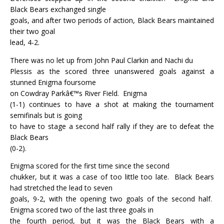
Black Bears exchanged single
goals, and after two periods of action, Black Bears maintained
their two goal
lead, 4-2.
There was no let up from John Paul Clarkin and Nachi du
Plessis as the scored three unanswered goals against a
stunned Enigma foursome
on Cowdray Parkâ€™s River Field.
Enigma
(1-1) continues to have a shot at making the tournament
semifinals but is going
to have to stage a second half rally if they are to defeat the
Black Bears
(0-2).
Enigma scored for the first time since the second
chukker, but it was a case of too little too late.
Black Bears
had stretched the lead to seven
goals, 9-2, with the opening two goals of the second half.
Enigma scored two of the last three goals in
the fourth period, but it was the Black Bears with a