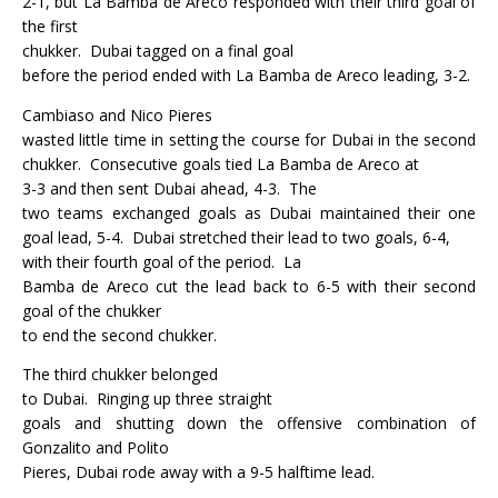
2-1, but La Bamba de Areco responded with their third goal of
the first
chukker.
Dubai tagged on a final goal
before the period ended with La Bamba de Areco leading, 3-2.
Cambiaso and Nico Pieres
wasted little time in setting the course for Dubai in the second
chukker.
Consecutive goals tied La Bamba de Areco at
3-3 and then sent Dubai ahead, 4-3.
The
two teams exchanged goals as Dubai maintained their one
goal lead, 5-4.
Dubai stretched their lead to two goals, 6-4,
with their fourth goal of the period.
La
Bamba de Areco cut the lead back to 6-5 with their second
goal of the chukker
to end the second chukker.
The third chukker belonged
to Dubai.
Ringing up three straight
goals and shutting down the offensive combination of
Gonzalito and Polito
Pieres, Dubai rode away with a 9-5 halftime lead.