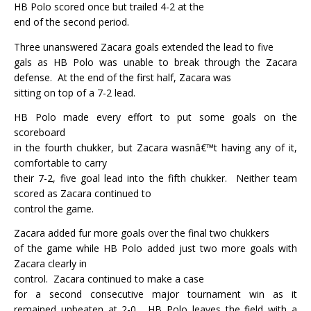
HB Polo scored once but trailed 4-2 at the
end of the second period.
Three unanswered Zacara goals extended the lead to five
gals as HB Polo was unable to break through the Zacara
defense.
At the end of the first half, Zacara was
sitting on top of a 7-2 lead.
HB Polo made every effort to put some goals on the
scoreboard
in the fourth chukker, but Zacara wasnâ€™t having any of it,
comfortable to carry
their 7-2, five goal lead into the fifth chukker.
Neither team
scored as Zacara continued to
control the game.
Zacara added fur more goals over the final two chukkers
of the game while HB Polo added just two more goals with
Zacara clearly in
control.
Zacara continued to make a case
for a second consecutive major tournament win as it
remained unbeaten at 2-0.
HB Polo leaves the field with a