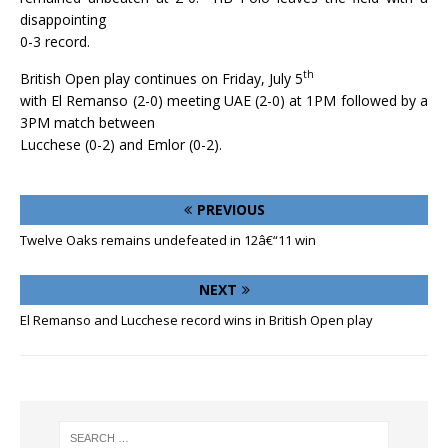
disappointing
0-3 record.
th
British Open play continues on Friday, July 5
with El Remanso (2-0) meeting UAE (2-0) at 1PM followed by a
3PM match between
Lucchese (0-2) and Emlor (0-2).
PREVIOUS
Twelve Oaks remains undefeated in 12â€“11 win
NEXT
El Remanso and Lucchese record wins in British Open play