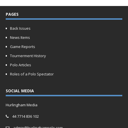
PAGES
Back Issues
News Items
Game Reports
Tournerment History
Polo Articles
Roles of a Polo Spectator
SOCIAL MEDIA
Hurlingham Media
44 7714 836 102
admin@hurlinghampolo.com