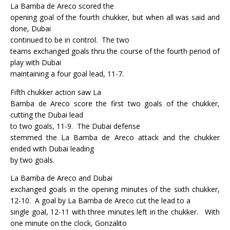
La Bamba de Areco scored the
opening goal of the fourth chukker, but when all was said and
done, Dubai
continued to be in control.
The two
teams exchanged goals thru the course of the fourth period of
play with Dubai
maintaining a four goal lead, 11-7.
Fifth chukker action saw La
Bamba de Areco score the first two goals of the chukker,
cutting the Dubai lead
to two goals, 11-9.
The Dubai defense
stemmed the La Bamba de Areco attack and the chukker
ended with Dubai leading
by two goals.
La Bamba de Areco and Dubai
exchanged goals in the opening minutes of the sixth chukker,
12-10.
A goal by La Bamba de Areco cut the lead to a
single goal, 12-11 with three minutes left in the chukker.
With
one minute on the clock, Gonzalito