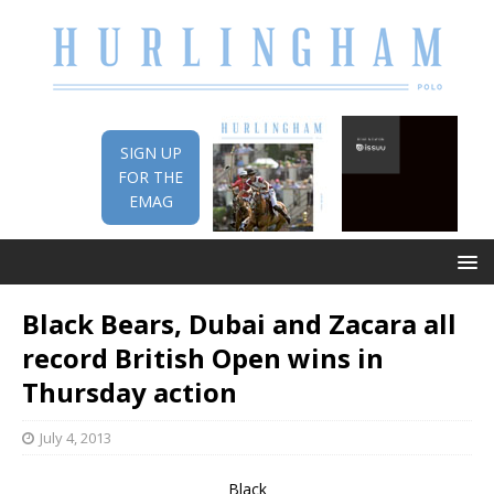
SIGN UP
FOR THE
EMAG
Black Bears, Dubai and Zacara all
record British Open wins in
Thursday action
July 4, 2013
Black