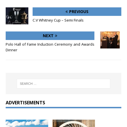
PREVIOUS
C.V Whitney Cup – Semi Finals
NEXT
Polo Hall of Fame Induction Ceremony and Awards
Dinner
ADVERTISEMENTS