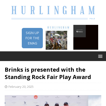
SIGN UP
FOR THE
EMAG
Brinks is presented with the
Standing Rock Fair Play Award
February 20, 2025