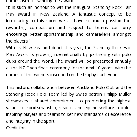
enthusiasm for winning the award:
“It is such an honour to win the inaugural Standing Rock Fair
Play award in New Zealand. A fantastic concept to be
introducing to this sport we all have so much passion for,
rewarding compassion and respect to teams can only
encourage better sportsmanship and camaraderie amongst
the players.”
With its New Zealand debut this year, the Standing Rock Fair
Play Award is growing internationally by partnering with polo
clubs around the world. The award will be presented annually
at the NZ Open finals ceremony for the next 10 years, with the
names of the winners inscribed on the trophy each year.
This historic collaboration between Auckland Polo Club and the
Standing Rock Polo Team led by Swiss patron Philipp Müller
showcases a shared commitment to promoting the highest
values of sportsmanship, respect and equine welfare in polo,
inspiring players and teams to set new standards of excellence
and integrity in the sport.
Credit for