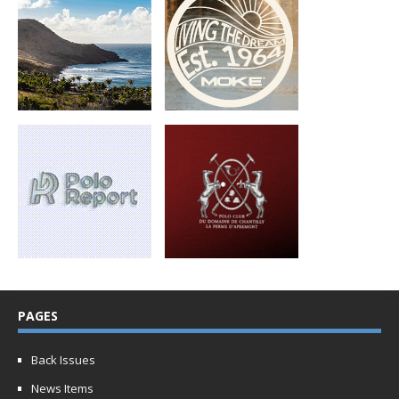
PAGES
Back Issues
News Items