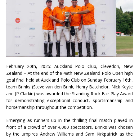
February 20th, 2025: Auckland Polo Club, Clevedon, New
Zealand – At the end of the 48th New Zealand Polo Open high
goal final held at Auckland Polo Club on Sunday February 16th,
team Brinks (Steve van den Brink, Henry Batchelor, Nick Keyte
and JP Clarkin) was awarded the Standing Rock Fair Play Award
for demonstrating exceptional conduct, sportsmanship and
horsemanship throughout the competition.
Emerging as runners up in the thrilling final match played in
front of a crowd of over 4,000 spectators, Brinks was chosen
by the umpires Andrew Williams and Sam Kirkpatrick as the