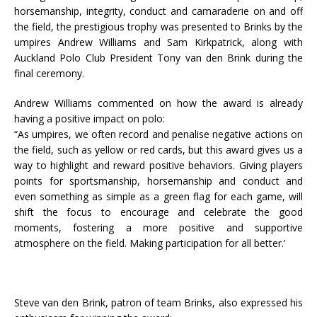
horsemanship, integrity, conduct and camaraderie on and off
the field, the prestigious trophy was presented to Brinks by the
umpires Andrew Williams and Sam Kirkpatrick, along with
Auckland Polo Club President Tony van den Brink during the
final ceremony.
Andrew Williams commented on how the award is already
having a positive impact on polo:
“As umpires, we often record and penalise negative actions on
the field, such as yellow or red cards, but this award gives us a
way to highlight and reward positive behaviors. Giving players
points for sportsmanship, horsemanship and conduct and
even something as simple as a green flag for each game, will
shift the focus to encourage and celebrate the good
moments, fostering a more positive and supportive
atmosphere on the field. Making participation for all better.’
Steve van den Brink, patron of team Brinks, also expressed his