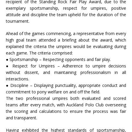
recipient of the Standing Rock Fair Play Award, due to the
exemplary sportsmanship, respect for umpires, positive
attitude and discipline the team upheld for the duration of the
tournament.
Ahead of the games commencing, a representative from every
high goal team attended a briefing about the award, which
explained the criteria the umpires would be evaluating during
each game. The criteria comprised:
● Sportsmanship – Respecting opponents and fair play.
● Respect for Umpires – Adherence to umpire decisions
without dissent, and maintaining professionalism in all
interactions.
● Discipline – Displaying punctuality, appropriate conduct and
commitment to pony welfare on and off the field.
The two professional umpires both evaluated and scored
teams after every match, with Auckland Polo Club overseeing
the scoring and calculations to ensure the process was fair
and transparent.
Having exhibited the highest standards of sportsmanship,