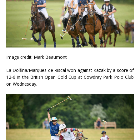
Image credit: Mark Beaumont
La Dolfina/Marques de Riscal won against Kazak by a score of
12-6 in the British Open Gold Cup at Cowdray Park Polo Club
on Wednesday.