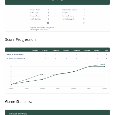
Score Progression:
Game Statistics: