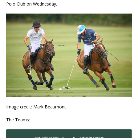
Polo Club on Wednesday.
Image credit: Mark Beaumont
The Teams: