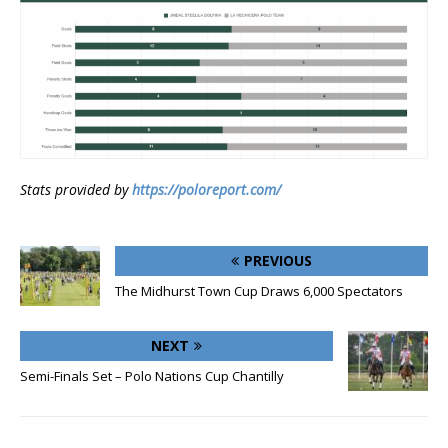
Stats provided by
https://poloreport.com/
PREVIOUS
The Midhurst Town Cup Draws 6,000 Spectators
NEXT
Semi-Finals Set – Polo Nations Cup Chantilly