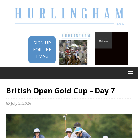
SIGN UP
FOR THE
EMAG
British Open Gold Cup – Day 7
July 2, 2026