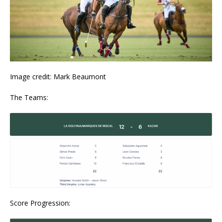
Image credit: Mark Beaumont
The Teams:
Score Progression: