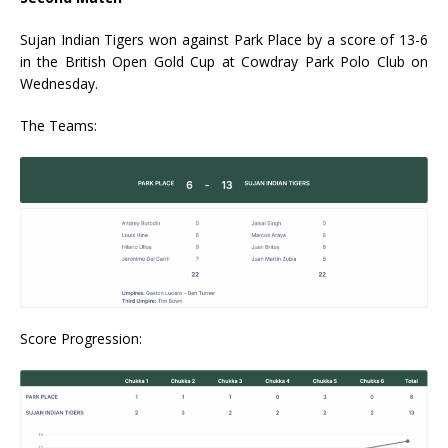
Sujan Indian Tigers won against Park Place by a score of 13-6
in the British Open Gold Cup at Cowdray Park Polo Club on
Wednesday.
The Teams:
Score Progression: