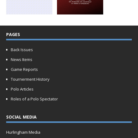
PAGES
Back Issues
News Items
Game Reports
Tournerment History
Polo Articles
Roles of a Polo Spectator
SOCIAL MEDIA
Hurlingham Media