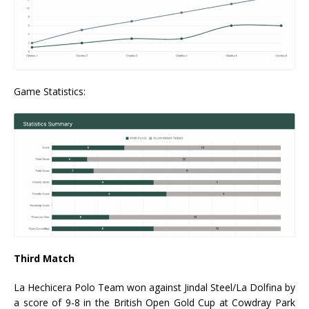
Game Statistics:
Third Match
La Hechicera Polo Team won against Jindal Steel/La Dolfina by
a score of 9-8 in the British Open Gold Cup at Cowdray Park