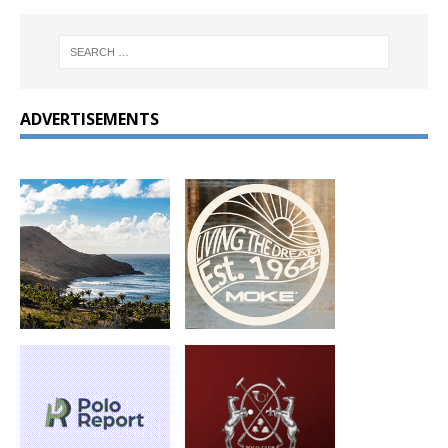
ADVERTISEMENTS