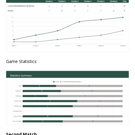
Game Statistics:
Second Match