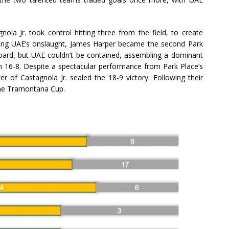
nola Jr. took control hitting three from the field, to create
ing UAE’s onslaught, James Harper became the second Park
ard, but UAE couldn’t be contained, assembling a dominant
ch 16-8. Despite a spectacular performance from Park Place’s
wer of Castagnola Jr. sealed the 18-9 victory. Following their
the Tramontana Cup.