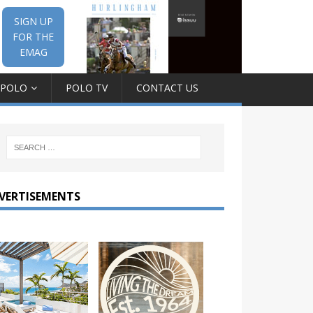
SIGN UP
FOR THE
EMAG
 POLO
POLO TV
CONTACT US
VERTISEMENTS