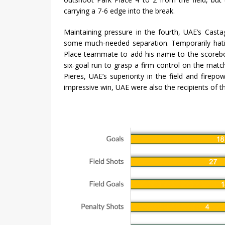
carrying a 7-6 edge into the break.
Maintaining pressure in the fourth, UAE’s Castag
some much-needed separation. Temporarily hat
Place teammate to add his name to the scorebo
six-goal run to grasp a firm control on the mat
Pieres, UAE’s superiority in the field and firepo
impressive win, UAE were also the recipients of 