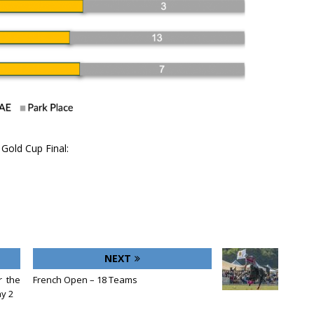
Gold Cup Final:
NEXT
r the
French Open – 18 Teams
y 2