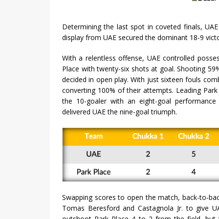
Determining the last spot in coveted finals, U
display from UAE secured the dominant 18-9 victo
With a relentless offense, UAE controlled posse
Place with twenty-six shots at goal. Shooting 59%
decided in open play. With just sixteen fouls comb
converting 100% of their attempts. Leading Park
the 10-goaler with an eight-goal performance
delivered UAE the nine-goal triumph.
Swapping scores to open the match, back-to-bac
Tomas Beresford and Castagnola Jr. to give U
outshoot Park Place 4 to 2 from the field, bu