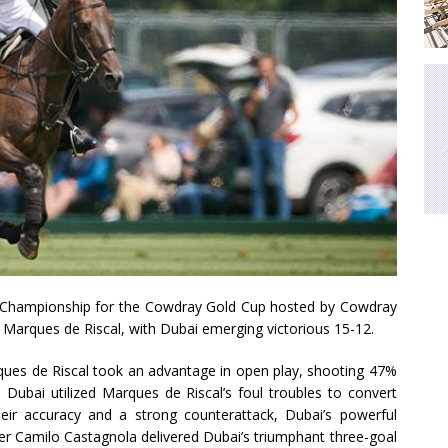
olo Championship for the Cowdray Gold Cup hosted by Cowdray
Marques de Riscal, with Dubai emerging victorious 15-12.
rques de Riscal took an advantage in open play, shooting 47%
e, Dubai utilized Marques de Riscal’s foul troubles to convert
eir accuracy and a strong counterattack, Dubai’s powerful
orer Camilo Castagnola delivered Dubai’s triumphant three-goal