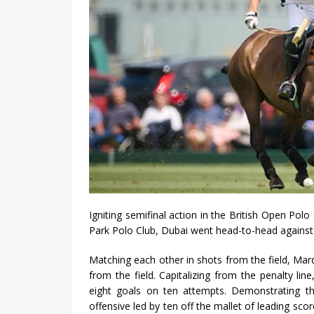
Igniting semifinal action in the British Open P
Park Polo Club, Dubai went head-to-head against 
Matching each other in shots from the field, Ma
from the field. Capitalizing from the penalty lin
eight goals on ten attempts. Demonstrating th
offensive led by ten off the mallet of leading sc