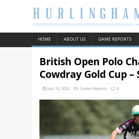
HOME
ABOUT US
GAME REPORTS
British Open Polo C
Cowdray Gold Cup – 
July 19, 2023
Game Reports
0