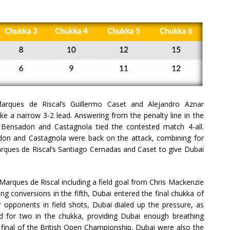
Marques de Riscal’s Guillermo Caset and Alejandro Aznar
e a narrow 3-2 lead. Answering from the penalty line in the
 Bensadon and Castagnola tied the contested match 4-all.
adon and Castagnola were back on the attack, combining for
arques de Riscal’s Santiago Cernadas and Caset to give Dubai
Marques de Riscal including a field goal from Chris Mackenzie
g conversions in the fifth, Dubai entered the final chukka of
r opponents in field shots, Dubai dialed up the pressure, as
for two in the chukka, providing Dubai enough breathing
 final of the British Open Championship, Dubai were also the