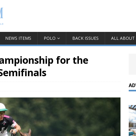
NEWS ITEMS
POLO
BACK ISSUES
ALL ABOUT
hampionship for the
Semifinals
AD