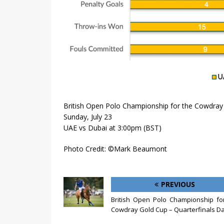
British Open Polo Championship for the Cowdray 
Sunday, July 23
UAE vs Dubai at 3:00pm (BST)
Photo Credit: ©Mark Beaumont
PREVIOUS
British Open Polo Championship fo
Cowdray Gold Cup – Quarterfinals Da