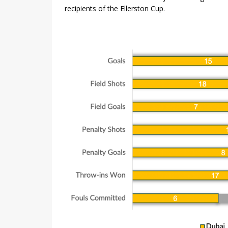
recipients of the Ellerston Cup.