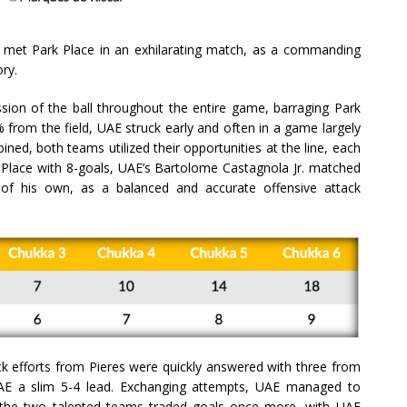
AE met Park Place in an exhilarating match, as a commanding
ry.
ssion of the ball throughout the entire game, barraging Park
 from the field, UAE struck early and often in a game largely
ined, both teams utilized their opportunities at the line, each
 Place with 8-goals, UAE’s Bartolome Castagnola Jr. matched
 of his own, as a balanced and accurate offensive attack
k efforts from Pieres were quickly answered with three from
AE a slim 5-4 lead. Exchanging attempts, UAE managed to
t the two talented teams traded goals once more, with UAE