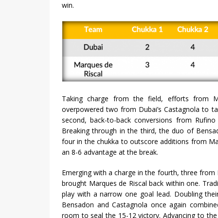
win.
Taking charge from the field, efforts from 
overpowered two from Dubai’s Castagnola to tak
second, back-to-back conversions from Rufino
Breaking through in the third, the duo of Bens
four in the chukka to outscore additions from M
an 8-6 advantage at the break.
Emerging with a charge in the fourth, three from 
brought Marques de Riscal back within one. Tradin
play with a narrow one goal lead. Doubling thei
Bensadon and Castagnola once again combined 
room to seal the 15-12 victory. Advancing to the