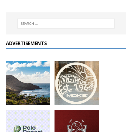
ADVERTISEMENTS