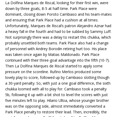
La Dolfina Marques de Riscal, looking for their first win, were
down by three goals, 8-5 at half-time. Park Place were
dominant, closing down Poroto Cambiaso and his team-mates
and ensuring that Park Place had a cushion at all times.
Unfortunately, Marques de Riscal’s patron Alejandro Aznar had
a heavy fall in the fourth and had to be subbed by Sammy Luff.
Not surprisingly there was a delay to restart this chukka, which
probably unsettled both teams. Park Place also had a change
of personnel with Andrey Borodin retiring hurt too. His place
was taken once again by Matias Maldonado. Park Place
continued with their three-goal advantage into the fifth (10-7).
Then La Dolfina Marques de Riscal started to apply some
pressure on the scoreline. Rufino Merlos produced some
lovely play to score, followed up by Cambiaso slotting though
a 30-yard penalty. So, with just a one goal difference, the sixth
chukka loomed with all to play for. Cambiaso took a penalty
5b, following it up with a bit shot to level the scores with just
five minutes left to play. Hilario Ulloa, whose younger brother
was on the opposing side, almost immediately converted a
Park Place penalty to restore their lead. Then, incredibly, the