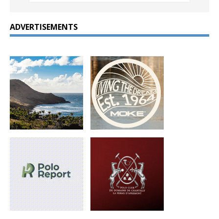
ADVERTISEMENTS