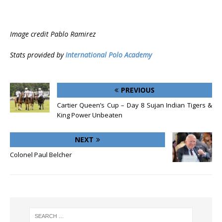
Image credit Pablo Ramirez
Stats provided by
International Polo Academy
PREVIOUS
Cartier Queen’s Cup – Day 8 Sujan Indian Tigers &
King Power Unbeaten
NEXT
Colonel Paul Belcher