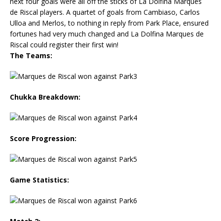
next four goals were all off the sticks of La Dolfina Marques
de Riscal players. A quartet of goals from Cambiaso, Carlos
Ulloa and Merlos, to nothing in reply from Park Place, ensured
fortunes had very much changed and La Dolfina Marques de
Riscal could register their first win!
The Teams:
Chukka Breakdown:
Score Progression:
Game Statistics: