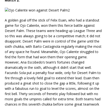
Match 2:
A golden goal off the stick of Felix Esain, who had a standout
game for Ojo Caliente, won them this fierce battle against
Desert Palm. These teams were heading up League Three and
so this was always going to be a competitive match; it did not
disappoint. Desert Palm were in control of the game until the
sixth chukka, with Barto Castagnola regularly making the most
of any space he found. Meanwhile, Ojo Caliente struggled to
find the form that had won them their opening game.
However, Ana Escobedo’s team’s fortunes changed
dramatically in the sixth, although it didn’t start that well.
Facundo Sola put a penalty four wide, only for Desert Palm to
fire through a lovely field goal to extend their lead. Esain then
produced a great shot to close the gap a little, following it up
with a fabulous run to goal to level the scores, almost on the
first bell. Thirty seconds of frenetic play followed but with no
more goals the umpires called for extra time. Both teams had
chances in this seventh chukka before some great teamwork