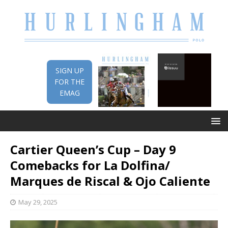
SIGN UP
FOR THE
EMAG
Cartier Queen’s Cup – Day 9
Comebacks for La Dolfina/
Marques de Riscal & Ojo Caliente
May 29, 2025