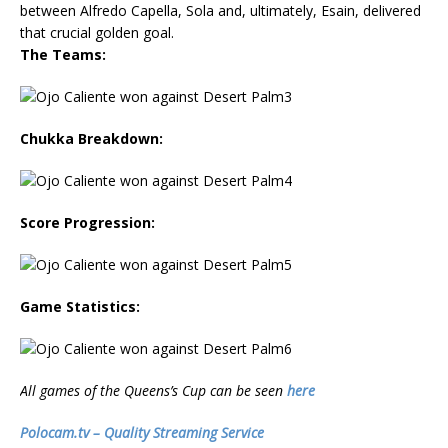
between Alfredo Capella, Sola and, ultimately, Esain, delivered
that crucial golden goal.
The Teams:
Chukka Breakdown:
Score Progression:
Game Statistics:
All games of the Queens’s Cup can be seen
here
Polocam.tv – Quality Streaming Service