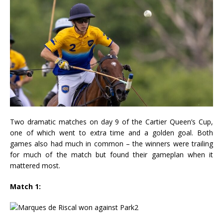
Two dramatic matches on day 9 of the Cartier Queen’s Cup,
one of which went to extra time and a golden goal. Both
games also had much in common – the winners were trailing
for much of the match but found their gameplan when it
mattered most.
Match 1: