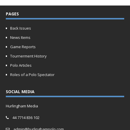
PAGES
Back Issues
News Items
Game Reports
Tournerment History
Polo Articles
Roles of a Polo Spectator
SOCIAL MEDIA
Hurlingham Media
44 7714 836 102
admin@hurlinghampolo.com