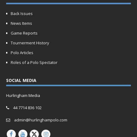
Back Issues
News Items
Game Reports
Tournerment History
Polo Articles
Roles of a Polo Spectator
SOCIAL MEDIA
Hurlingham Media
44 7714 836 102
admin@hurlinghampolo.com