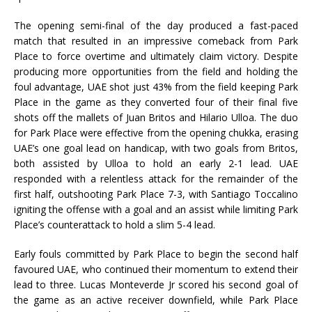
The opening semi-final of the day produced a fast-paced
match that resulted in an impressive comeback from Park
Place to force overtime and ultimately claim victory. Despite
producing more opportunities from the field and holding the
foul advantage, UAE shot just 43% from the field keeping Park
Place in the game as they converted four of their final five
shots off the mallets of Juan Britos and Hilario Ulloa. The duo
for Park Place were effective from the opening chukka, erasing
UAE’s one goal lead on handicap, with two goals from Britos,
both assisted by Ulloa to hold an early 2-1 lead. UAE
responded with a relentless attack for the remainder of the
first half, outshooting Park Place 7-3, with Santiago Toccalino
igniting the offense with a goal and an assist while limiting Park
Place’s counterattack to hold a slim 5-4 lead.
Early fouls committed by Park Place to begin the second half
favoured UAE, who continued their momentum to extend their
lead to three. Lucas Monteverde Jr scored his second goal of
the game as an active receiver downfield, while Park Place