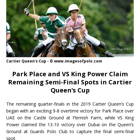
Cartier Queen's Cup - © www.imagesofpolo.com
Park Place and VS King Power Claim
Remaining Semi-Final Spots in Cartier
Queen’s Cup
The remaining quarter-finals in the 2019 Cartier Queen’s Cup
began with an exciting 9-8 overtime victory for Park Place over
UAE on the Castle Ground at Flemish Farm, while VS King
Power claimed the 13-10 victory over Dubai on the Queen’s
Ground at Guards Polo Club to capture the final semi-final
spot.