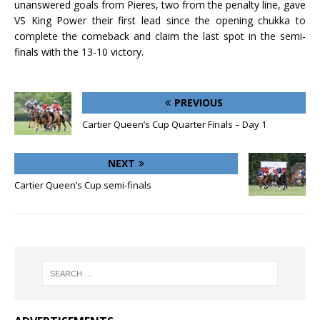
unanswered goals from Pieres, two from the penalty line, gave
VS King Power their first lead since the opening chukka to
complete the comeback and claim the last spot in the semi-
finals with the 13-10 victory.
PREVIOUS
Cartier Queen’s Cup Quarter Finals – Day 1
NEXT
Cartier Queen’s Cup semi-finals