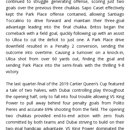
continued to struggle generating offense, scoring just two
goals over the previous three chukkas. Sapo Caset effectively
kept the Park Place offense contained, allowing Santiago
Toccalino to drive forward and maintain their three-goal
advantage leading into the final chukka. Britos began the
comeback with a field goal, quickly following up with an assist
to Ulloa to cut the deficit to just one. A Park Place drive
downfield resulted in a Penalty 2 conversion, sending the
outcome into overtime. Causing a turnover on a knock-in,
Ulloa shot from over 60 yards out, finding the goal and
sending Park Place into the semi-finals with the thrilling 9-8
victory.
The last quarter-final of the 2019 Cartier Queen’s Cup featured
a tale of two halves, with Dubai controlling play throughout
the opening half, only to fall into foul trouble allowing VS King
Power to pull away behind four penalty goals from Polito
Pieres and accurate 69% shooting from the field. The opening
two chukkas provided end-to-end action with zero fouls
committed by both teams and Dubai striving to build on their
two-goal handicap advantage. VS King Power dominated the