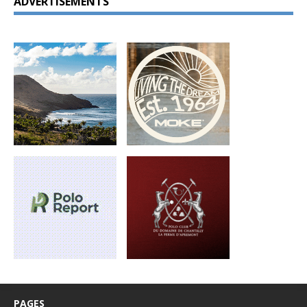
ADVERTISEMENTS
PAGES