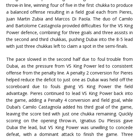
throw-in line, winning four of five in the first chukka to produce
a balanced offense resulting in a field goal each from Pieres,
Juan Martin Zubia and Marcos Di Paola. The duo of Camilo
and Bartolome Castagnola provided difficulties for the VS King
Power defence, combining for three goals and three assists in
the second and third chukkas, pushing Dubai into the 8-5 lead
with just three chukkas left to claim a spot in the semi-finals.
The pace slowed in the second half due to foul trouble from
Dubai, as the pressure from VS King Power led to consistent
offense from the penalty line. A penalty 2 conversion for Pieres
helped reduce the deficit to just one as Dubai was held off the
scoreboard due to fouls giving VS King Power the field
advantage. Pieres continued to lead VS King Power back into
the game, adding a Penalty 4 conversion and field goal, while
Dubai’s Camilo Castagnola added his third goal of the game,
leaving the score tied with just one chukka remaining. Quickly
scoring on the opening throw-in, Ignatius Du Plessis gave
Dubai the lead, but VS King Power was unwilling to concede
defeat, with a dominant attack to finish the game. Three