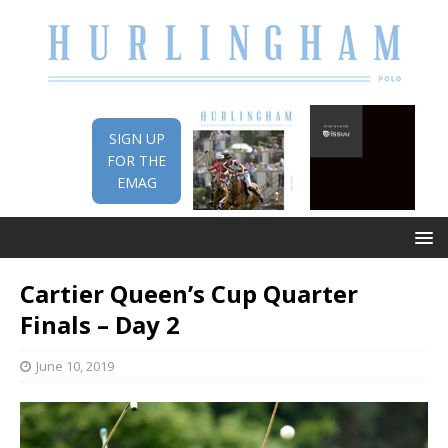
SIGN UP
FOR THE
EMAG
Cartier Queen’s Cup Quarter
Finals – Day 2
June 10, 2019