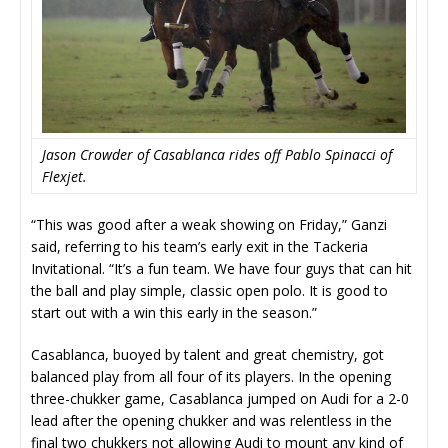
Jason Crowder of Casablanca rides off Pablo Spinacci of
Flexjet.
“This was good after a weak showing on Friday,” Ganzi
said, referring to his team’s early exit in the Tackeria
Invitational. “It’s a fun team. We have four guys that can hit
the ball and play simple, classic open polo. It is good to
start out with a win this early in the season.”
Casablanca, buoyed by talent and great chemistry, got
balanced play from all four of its players. In the opening
three-chukker game, Casablanca jumped on Audi for a 2-0
lead after the opening chukker and was relentless in the
final two chukkers not allowing Audi to mount any kind of