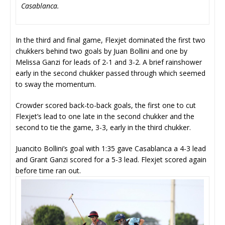
Casablanca.
In the third and final game, Flexjet dominated the first two
chukkers behind two goals by Juan Bollini and one by
Melissa Ganzi for leads of 2-1 and 3-2. A brief rainshower
early in the second chukker passed through which seemed
to sway the momentum.
Crowder scored back-to-back goals, the first one to cut
Flexjet’s lead to one late in the second chukker and the
second to tie the game, 3-3, early in the third chukker.
Juancito Bollini’s goal with 1:35 gave Casablanca a 4-3 lead
and Grant Ganzi scored for a 5-3 lead. Flexjet scored again
before time ran out.