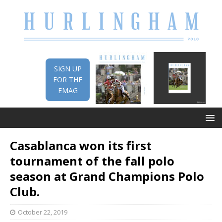
SIGN UP
FOR THE
EMAG
Casablanca won its first
tournament of the fall polo
season at Grand Champions Polo
Club.
October 22, 2019