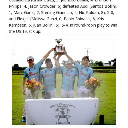
Phillips, 4, Jason Crowder, 6) defeated Audi (Santos Bollini,
1, Marc Ganzi, 2, Sterling Giannico, 4, Nic Roldan, 8), 5-0,
and Flexjet (Melissa Ganzi, 0, Pablo Spinacci, 6, Kris
Kampsen, 6, Juan Bollini, 5), 5-4, in round-robin play to win
the US Trust Cup.