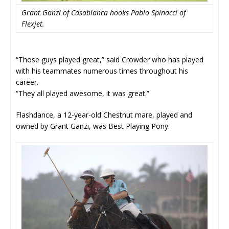
Grant Ganzi of Casablanca hooks Pablo Spinacci of
Flexjet.
“Those guys played great,” said Crowder who has played
with his teammates numerous times throughout his
career.
“They all played awesome, it was great.”
Flashdance, a 12-year-old Chestnut mare, played and
owned by Grant Ganzi, was Best Playing Pony.