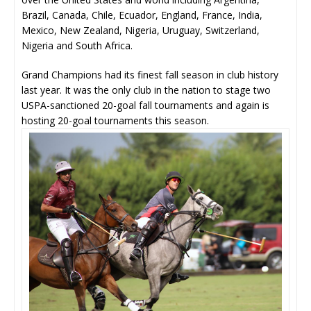
Brazil, Canada, Chile, Ecuador, England, France, India,
Mexico, New Zealand, Nigeria, Uruguay, Switzerland,
Nigeria and South Africa.
Grand Champions had its finest fall season in club history
last year. It was the only club in the nation to stage two
USPA-sanctioned 20-goal fall tournaments and again is
hosting 20-goal tournaments this season.