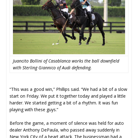
Juancito Bollini of Casablanca works the ball downfield
with Sterling Giannico of Audi defending.
“This was a good win,” Phillips said. “We had a bit of a slow
start on Friday. We put it together today and played a little
harder. We started getting a bit of a rhythm. It was fun
playing with these guys.”
Before the game, a moment of silence was held for auto
dealer Anthony DePaula, who passed away suddenly in
New York City of a heart attack. The businessman had a