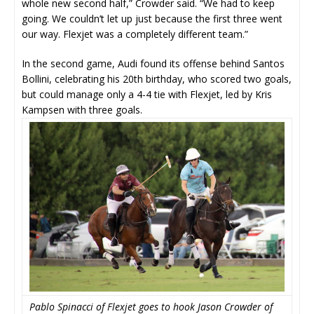
whole new second half,” Crowder said. “We had to keep
going. We couldn’t let up just because the first three went
our way. Flexjet was a completely different team.”
In the second game, Audi found its offense behind Santos
Bollini, celebrating his 20th birthday, who scored two goals,
but could manage only a 4-4 tie with Flexjet, led by Kris
Kampsen with three goals.
Pablo Spinacci of Flexjet goes to hook Jason Crowder of