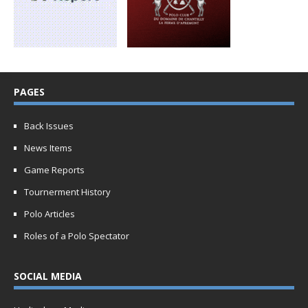
PAGES
Back Issues
News Items
Game Reports
Tournerment History
Polo Articles
Roles of a Polo Spectator
SOCIAL MEDIA