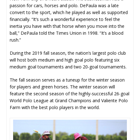
passion for cars, horses and polo. DePaula was a late
convert to the sport, which he played as well as supported
financially. “It’s such a wonderful experience to feel the
inertia you have with that horse when you move into the
ball,” DePaula told the Times Union in 1998. “It’s a blood
rush.”
During the 2019 fall season, the nation’s largest polo club
will host both medium and high goal polo featuring six
medium goal tournaments and two 20-goal tournaments.
The fall season serves as a tuneup for the winter season
for players and green horses. The winter season will
feature the second season of the highly-successful 26-goal
World Polo League at Grand Champions and Valiente Polo
Farm with the best polo players in the world.