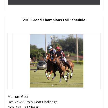
2019 Grand Champions Fall Schedule
Medium Goal:
Oct. 25-27, Polo Gear Challenge
Nov. 1-3, Fall Classic