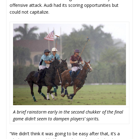
offensive attack. Audi had its scoring opportunities but
could not capitalize.
A brief rainstorm early in the second chukker of the final
game didn’t seem to dampen players’ spirits.
“We didn’t think it was going to be easy after that, it’s a