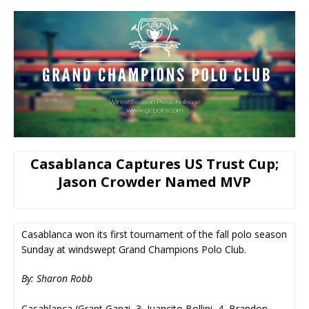
Casablanca Captures US Trust Cup;
Jason Crowder Named MVP
Casablanca won its first tournament of the fall polo season
Sunday at windswept Grand Champions Polo Club.
By: Sharon Robb
Casablanca (Grant Ganzi, 3, Juancito Bollini, 4, Brandon