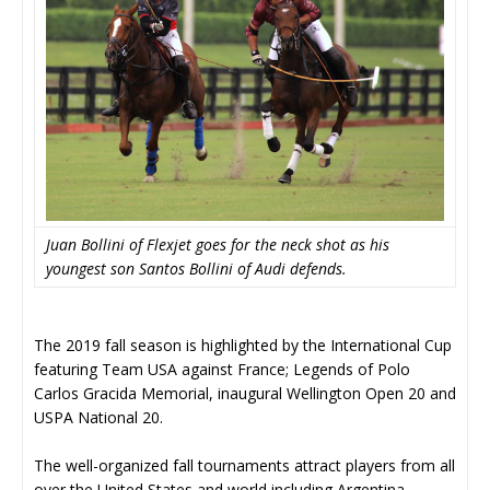
Juan Bollini of Flexjet goes for the neck shot as his
youngest son Santos Bollini of Audi defends.
The 2019 fall season is highlighted by the International Cup
featuring Team USA against France; Legends of Polo
Carlos Gracida Memorial, inaugural Wellington Open 20 and
USPA National 20.
The well-organized fall tournaments attract players from all
over the United States and world including Argentina,