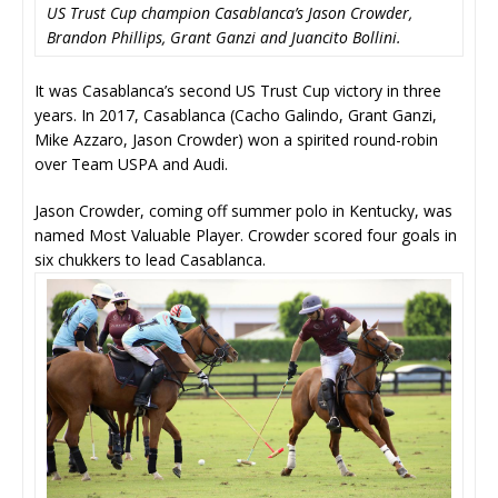
US Trust Cup champion Casablanca’s Jason Crowder,
Brandon Phillips, Grant Ganzi and Juancito Bollini.
It was Casablanca’s second US Trust Cup victory in three
years. In 2017, Casablanca (Cacho Galindo, Grant Ganzi,
Mike Azzaro, Jason Crowder) won a spirited round-robin
over Team USPA and Audi.
Jason Crowder, coming off summer polo in Kentucky, was
named Most Valuable Player. Crowder scored four goals in
six chukkers to lead Casablanca.