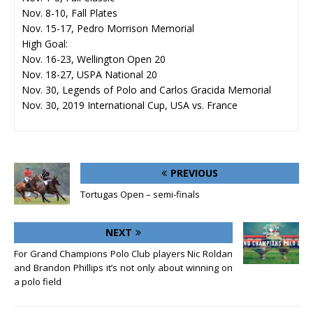
Nov. 8-10, Fall Plates
Nov. 15-17, Pedro Morrison Memorial
High Goal:
Nov. 16-23, Wellington Open 20
Nov. 18-27, USPA National 20
Nov. 30, Legends of Polo and Carlos Gracida Memorial
Nov. 30, 2019 International Cup, USA vs. France
PREVIOUS
Tortugas Open – semi-finals
NEXT
For Grand Champions Polo Club players Nic Roldan
and Brandon Phillips it’s not only about winning on
a polo field