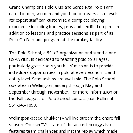
Grand Champions Polo Club and Santa Rita Polo Farm
cater to men, women and youth polo players at all levels.
Its’ expert staff can customize a complete playing
experience including horses, pros and certified umpires in
addition to lessons and practice sessions as part of its’
Polo On Demand program at the turnkey facility.
The Polo School, a 501c3 organization and stand-alone
USPA club, is dedicated to teaching polo to all ages,
particularly grass roots youth. Its’ mission is to provide
individuals opportunities in polo at every economic and
ability level. Scholarships are available. The Polo School
operates in Wellington January through May and
September through November. For more information on
the Fall Leagues or Polo School contact Juan Bollini at
561-346-1099.
Wellington-based ChukkerTV will live stream the entire fall
season. ChukkerTV’s state-of-the art technology also
features team challenges and instant replay which made