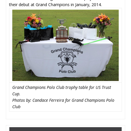
their debut at Grand Champions in January, 2014.
Grand Champions Polo Club trophy table for US Trust
Cup.
Photos by: Candace Ferreira for Grand Champions Polo
Club