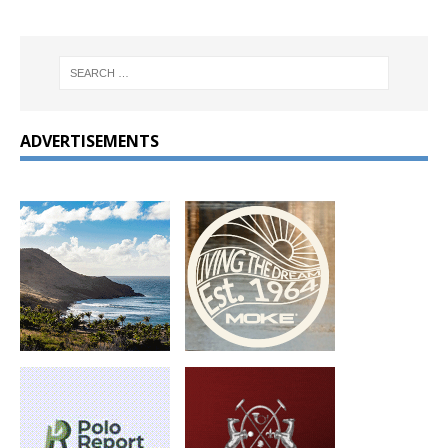
ADVERTISEMENTS