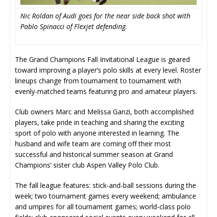
Nic Roldan of Audi goes for the near side back shot with
Pablo Spinacci of Flexjet defending.
The Grand Champions Fall Invitational League is geared
toward improving a player’s polo skills at every level. Roster
lineups change from tournament to tournament with
evenly-matched teams featuring pro and amateur players.
Club owners Marc and Melissa Ganzi, both accomplished
players, take pride in teaching and sharing the exciting
sport of polo with anyone interested in learning. The
husband and wife team are coming off their most
successful and historical summer season at Grand
Champions’ sister club Aspen Valley Polo Club.
The fall league features: stick-and-ball sessions during the
week; two tournament games every weekend; ambulance
and umpires for all tournament games; world-class polo