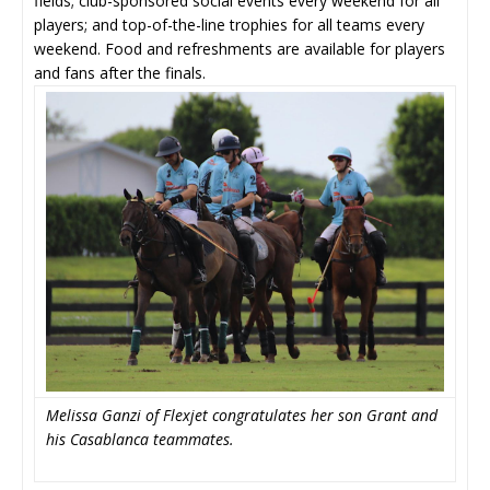
fields; club-sponsored social events every weekend for all
players; and top-of-the-line trophies for all teams every
weekend. Food and refreshments are available for players
and fans after the finals.
Melissa Ganzi of Flexjet congratulates her son Grant and
his Casablanca teammates.