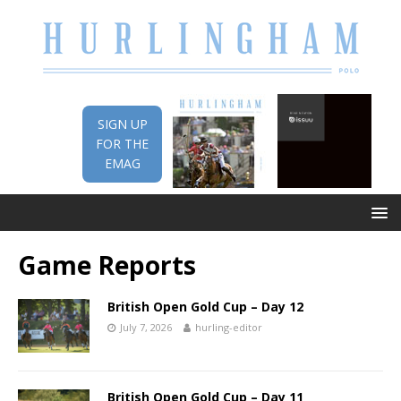
SIGN UP
FOR THE
EMAG
Game Reports
British Open Gold Cup – Day 12
July 7, 2026
hurling-editor
British Open Gold Cup – Day 11