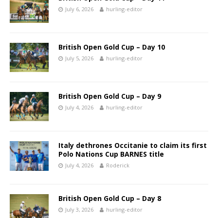
July 6, 2026
hurling-editor
British Open Gold Cup – Day 10
July 5, 2026
hurling-editor
British Open Gold Cup – Day 9
July 4, 2026
hurling-editor
Italy dethrones Occitanie to claim its first
Polo Nations Cup BARNES title
July 4, 2026
Roderick
British Open Gold Cup – Day 8
July 3, 2026
hurling-editor