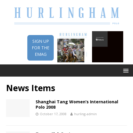
SIGN UP
FOR THE
EMAG
News Items
Shanghai Tang Women’s International
Polo 2008
October 17, 2008
hurling-admin