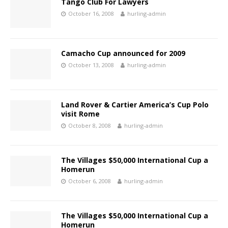
Tango Club For Lawyers
October 16, 2008
hurling-admin
Camacho Cup announced for 2009
October 13, 2008
hurling-admin
Land Rover & Cartier America’s Cup Polo
visit Rome
October 8, 2008
hurling-admin
The Villages $50,000 International Cup a
Homerun
October 6, 2008
hurling-admin
The Villages $50,000 International Cup a
Homerun