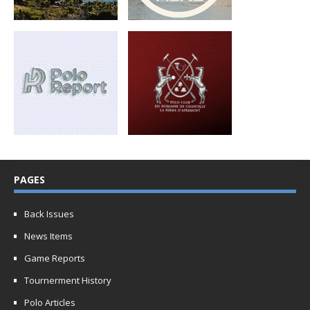
PAGES
Back Issues
News Items
Game Reports
Tournerment History
Polo Articles