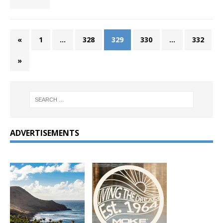
«
1
…
328
329
330
…
332
»
ADVERTISEMENTS