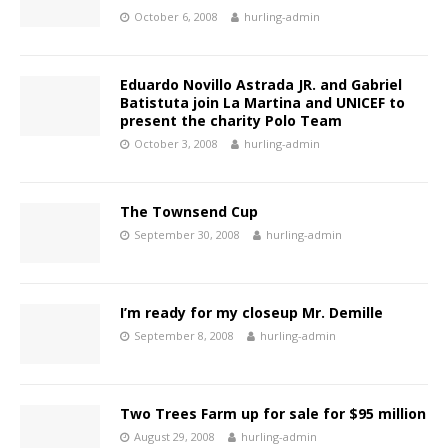
October 6, 2008
hurling-admin
Eduardo Novillo Astrada JR. and Gabriel
Batistuta join La Martina and UNICEF to
present the charity Polo Team
October 3, 2008
hurling-admin
The Townsend Cup
September 30, 2008
hurling-admin
I’m ready for my closeup Mr. Demille
September 8, 2008
hurling-admin
Two Trees Farm up for sale for $95 million
August 29, 2008
hurling-admin