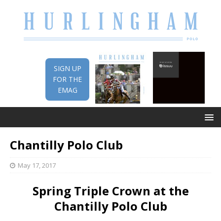
SIGN UP
FOR THE
EMAG
Chantilly Polo Club
May 17, 2017
Spring Triple Crown at the
Chantilly Polo Club