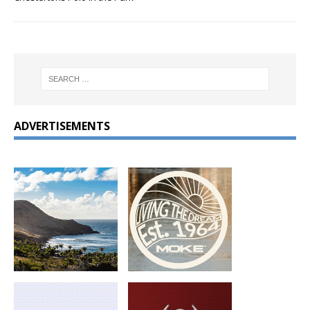
ADVERTISEMENTS