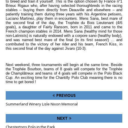
to breed and train it yourself. This is the option chosen by France n°1
Brieuc Rigaux who, after having selected thoroughbreds in the racing
stables – buying them directly from Deauville and elsewhere – and
patiently training them during three years with his Argentine petisero,
Luciano Martinez, play them in encounters. Mens Sana, best mare of
the second final of the day, the Trophée du Bois Lieutenant (4/6
goals), a daughter of Fairly Ransom, born in 2011 and came to the
French champion stables in 2014. Mens Sana (healthy mind for those
non-Latinists) is naturally endowed with a corpore sano (healthy body),
and was named best mare of the final (in its first season!) … and
contributed to the victory of her rider and his team, French Kiss, in
this second final of the day against Jivaro (10-3).
Next weekend, three tournaments will begin at the same time. Beside
the Trophée Bourbon, teams of 8 goals will compete for the Trophée
de Champlâtreux and teams of 4 goals will compete in the Polo Black
Cup. An exciting time for the Chantilly Polo Club meaning there is no
time to get bored !
PREVIOUS
Summerland Winery Lisle Nixon Memorial
NEXT
Chestertons Polo in the Park