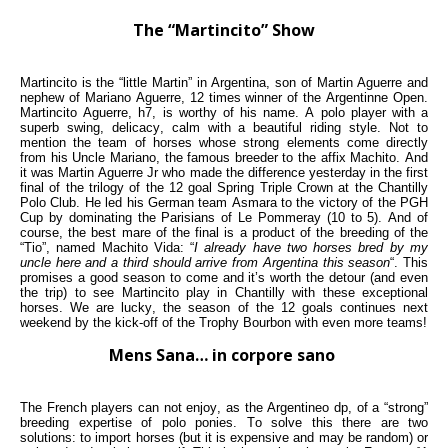
The “Martincito” Show
Martincito is the “little Martin” in Argentina, son of Martin Aguerre and
nephew of Mariano Aguerre, 12 times winner of the Argentinne Open.
Martincito Aguerre, h7, is worthy of his name. A polo player with a
superb swing, delicacy, calm with a beautiful riding style. Not to
mention the team of horses whose strong elements come directly
from his Uncle Mariano, the famous breeder to the affix Machito. And
it was Martin Aguerre Jr who made the difference yesterday in the first
final of the trilogy of the 12 goal Spring Triple Crown at the Chantilly
Polo Club. He led his German team Asmara to the victory of the PGH
Cup by dominating the Parisians of Le Pommeray (10 to 5). And of
course, the best mare of the final is a product of the breeding of the
“Tio”, named Machito Vida: “
I already have two horses bred by my
uncle here and a third should arrive from Argentina this season
“. This
promises a good season to come and it’s worth the detour (and even
the trip) to see Martincito play in Chantilly with these exceptional
horses. We are lucky, the season of the 12 goals continues next
weekend by the kick-off of the Trophy Bourbon with even more teams!
Mens Sana… in corpore sano
The French players can not enjoy, as the Argentineo dp, of a “strong”
breeding expertise of polo ponies. To solve this there are two
solutions: to import horses (but it is expensive and may be random) or