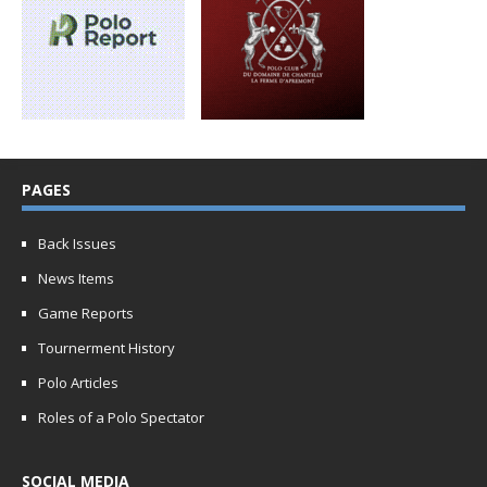
PAGES
Back Issues
News Items
Game Reports
Tournerment History
Polo Articles
Roles of a Polo Spectator
SOCIAL MEDIA