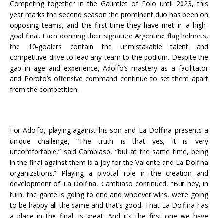
Competing together in the Gauntlet of Polo until 2023, this
year marks the second season the prominent duo has been on
opposing teams, and the first time they have met in a high-
goal final. Each donning their signature Argentine flag helmets,
the 10-goalers contain the unmistakable talent and
competitive drive to lead any team to the podium. Despite the
gap in age and experience, Adolfo’s mastery as a facilitator
and Poroto’s offensive command continue to set them apart
from the competition.
For Adolfo, playing against his son and La Dolfina presents a
unique challenge, “The truth is that yes, it is very
uncomfortable,” said Cambiaso, “but at the same time, being
in the final against them is a joy for the Valiente and La Dolfina
organizations.” Playing a pivotal role in the creation and
development of La Dolfina, Cambiaso continued, “But hey, in
turn, the game is going to end and whoever wins, we’re going
to be happy all the same and that’s good. That La Dolfina has
a place in the final, is great. And it’s the first one we have