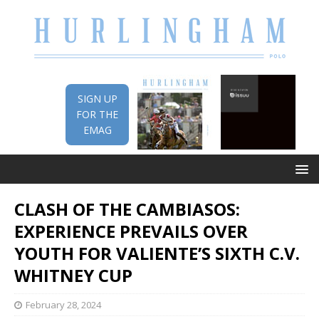
SIGN UP
FOR THE
EMAG
CLASH OF THE CAMBIASOS:
EXPERIENCE PREVAILS OVER
YOUTH FOR VALIENTE’S SIXTH C.V.
WHITNEY CUP
February 28, 2024