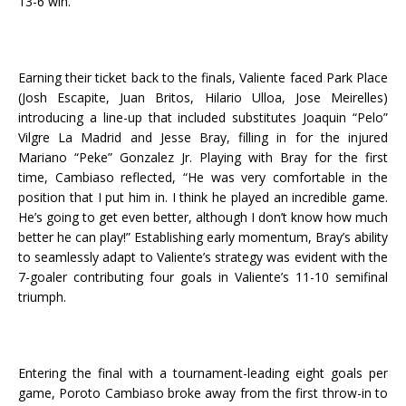
13-6 win.
Earning their ticket back to the finals, Valiente faced Park Place
(Josh Escapite, Juan Britos, Hilario Ulloa, Jose Meirelles)
introducing a line-up that included substitutes Joaquin “Pelo”
Vilgre La Madrid and Jesse Bray, filling in for the injured
Mariano “Peke” Gonzalez Jr. Playing with Bray for the first
time, Cambiaso reflected, “He was very comfortable in the
position that I put him in. I think he played an incredible game.
He’s going to get even better, although I don’t know how much
better he can play!” Establishing early momentum, Bray’s ability
to seamlessly adapt to Valiente’s strategy was evident with the
7-goaler contributing four goals in Valiente’s 11-10 semifinal
triumph.
Entering the final with a tournament-leading eight goals per
game, Poroto Cambiaso broke away from the first throw-in to