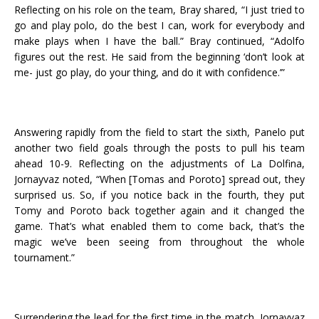
Reflecting on his role on the team, Bray shared, “I just tried to
go and play polo, do the best I can, work for everybody and
make plays when I have the ball.” Bray continued, “Adolfo
figures out the rest. He said from the beginning ‘don’t look at
me- just go play, do your thing, and do it with confidence.’”
Answering rapidly from the field to start the sixth, Panelo put
another two field goals through the posts to pull his team
ahead 10-9. Reflecting on the adjustments of La Dolfina,
Jornayvaz noted, “When [Tomas and Poroto] spread out, they
surprised us. So, if you notice back in the fourth, they put
Tomy and Poroto back together again and it changed the
game. That’s what enabled them to come back, that’s the
magic we’ve been seeing from throughout the whole
tournament.”
Surrendering the lead for the first time in the match, Jornayvaz