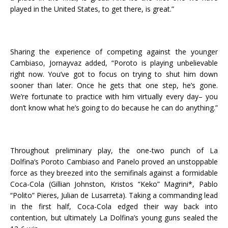
played in the United States, to get there, is great.”
Sharing the experience of competing against the younger
Cambiaso, Jornayvaz added, “Poroto is playing unbelievable
right now. You’ve got to focus on trying to shut him down
sooner than later. Once he gets that one step, he’s gone.
We’re fortunate to practice with him virtually every day– you
don’t know what he’s going to do because he can do anything.”
Throughout preliminary play, the one-two punch of La
Dolfina’s Poroto Cambiaso and Panelo proved an unstoppable
force as they breezed into the semifinals against a formidable
Coca-Cola (Gillian Johnston, Kristos “Keko” Magrini*, Pablo
“Polito” Pieres, Julian de Lusarreta). Taking a commanding lead
in the first half, Coca-Cola edged their way back into
contention, but ultimately La Dolfina’s young guns sealed the