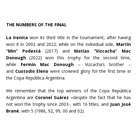
THE NUMBERS OF THE FINAL
La Irenita
won its third title in the tournament, after having
won it in 2002 and 2022; while on the individual side,
Martín
“Min” Podestá
(2017) and
Matías “Vizcacha” Mac
Donough
(2022) won this trophy for the second time,
while
Fermín Mac Donough
– Vizcacha’s brother –
and
Custodio Eleno
were crowned glory for the first time in
the Copa República Argentina.
We remember that the top winners of the Copa República
Argentina are
Coronel Suárez –
despite the fact that he has
not won the trophy since 2003-, with 16 titles; and
Juan José
Brané
, with 5 (1986, 92, 99, 00 and 02).