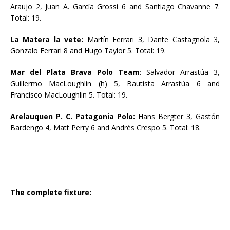
Araujo 2, Juan A. García Grossi 6 and Santiago Chavanne 7.
Total: 19.
La Matera la vete:
Martín Ferrari 3, Dante Castagnola 3,
Gonzalo Ferrari 8 and Hugo Taylor 5. Total: 19.
Mar del Plata Brava Polo Team
: Salvador Arrastúa 3,
Guillermo MacLoughlin (h) 5, Bautista Arrastúa 6 and
Francisco MacLoughlin 5. Total: 19.
Arelauquen P. C. Patagonia Polo:
Hans Bergter 3, Gastón
Bardengo 4, Matt Perry 6 and Andrés Crespo 5. Total: 18.
The complete fixture: