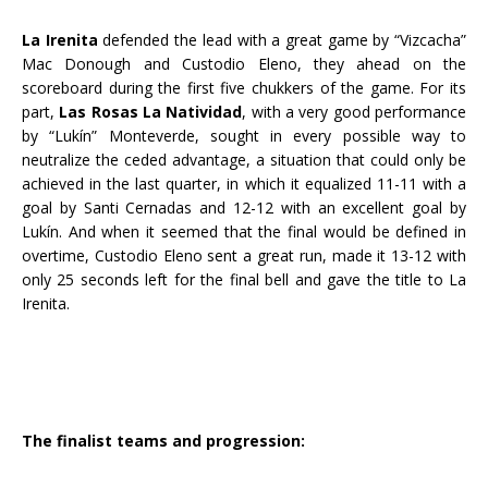
La Irenita
defended the lead with a great game by “Vizcacha”
Mac Donough and Custodio Eleno, they ahead on the
scoreboard during the first five chukkers of the game. For its
part,
Las Rosas La Natividad
, with a very good performance
by “Lukín” Monteverde, sought in every possible way to
neutralize the ceded advantage, a situation that could only be
achieved in the last quarter, in which it equalized 11-11 with a
goal by Santi Cernadas and 12-12 with an excellent goal by
Lukín. And when it seemed that the final would be defined in
overtime, Custodio Eleno sent a great run, made it 13-12 with
only 25 seconds left for the final bell and gave the title to La
Irenita.
The finalist teams and progression: