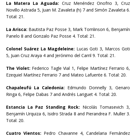
La Matera La Aguada:
Cruz Menéndez Onofrio 3, Cruz
Novillo Astrada 5, Juan M. Zavaleta (h) 7 and Simón Zavaleta 6.
Total: 21.
La Arisca:
Bautista Paz Posse 3, Mark Tomlinson 6, Benjamín
Panelo 8 and Gonzalo Paz Posse 4. Total: 21.
Colonel Suárez La Magdeleine:
Lucas Goti 3, Marcos Goti
5, Juan Cruz Araya 4 and Jerónimo del Carril 9. Total: 21.
The Violet:
Federico Tagle Vial 1, Felipe Martínez Ferrario 6,
Ezequiel Martínez Ferrario 7 and Mateo Lafuente 6. Total: 20.
Chapaleufú La Caledonia:
Edmundo Donnelly 3, Genaro
Ringa 6, Felipe Dabas 7 and Andrés Lariguet 4. Total: 20.
Estancia La Paz Standing Rock:
Nicolás Tomasevich 3,
Benjamín Urquiza 6, Isidro Strada 8 and Pierandrea F. Muller 3.
Total: 20.
Cuatro Vientos:
Pedro Chavanne 4, Candelaria Fernández