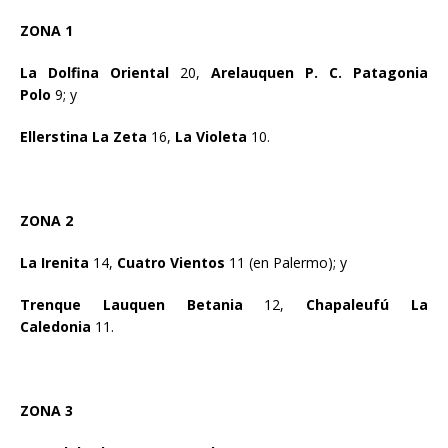
ZONA 1
La Dolfina Oriental
20,
Arelauquen P. C. Patagonia
Polo
9; y
Ellerstina La Zeta
16,
La Violeta
10.
ZONA 2
La Irenita
14,
Cuatro Vientos
11 (en Palermo); y
Trenque Lauquen Betania
12,
Chapaleufú La
Caledonia
11.
ZONA 3