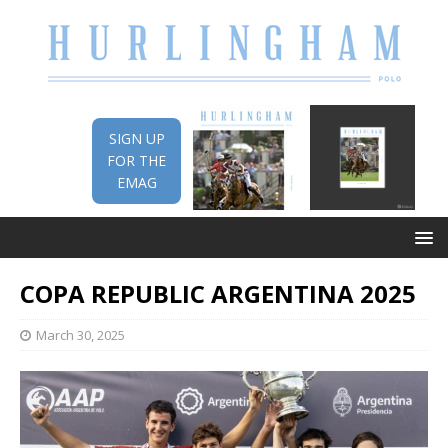
SIGN UP
FOR THE
EMAG
COPA REPUBLIC ARGENTINA 2025
March 30, 2025