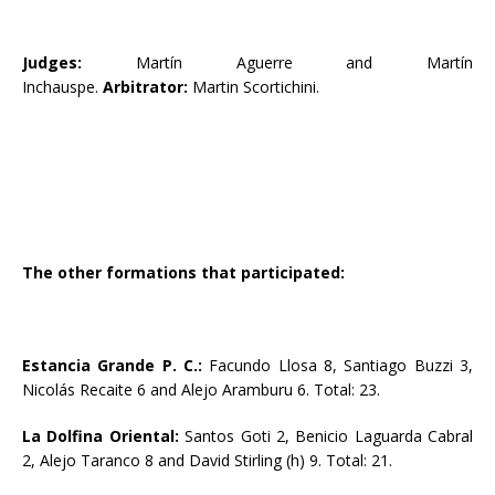
Judges:
Martín Aguerre and Martín
Inchauspe.
Arbitrator:
Martin Scortichini.
The other formations that participated:
Estancia Grande P. C.:
Facundo Llosa 8, Santiago Buzzi 3,
Nicolás Recaite 6 and Alejo Aramburu 6. Total: 23.
La Dolfina Oriental:
Santos Goti 2, Benicio Laguarda Cabral
2, Alejo Taranco 8 and David Stirling (h) 9. Total: 21.