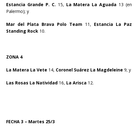
Estancia Grande P. C.
15,
La Matera La Aguada
13 (en
Palermo); y
Mar del Plata Brava Polo Team
11,
Estancia La Paz
Standing Rock
10.
ZONA 4
La Matera La Vete
14,
Coronel Suárez La Magdeleine
9; y
Las Rosas La Natividad
16,
La Arisca
12.
FECHA 3 – Martes 25/3