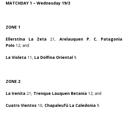
MATCHDAY 1 – Wednesday 19/3
ZONE 1
Ellerstina La Zeta
21,
Arelauquen P. C. Patagonia
Polo
12; and
La Violeta
11,
La Dolfina Oriental
9.
ZONE 2
La Irenita
21,
Trenque Lauquen Betania
12; and
Cuatro Vientos
10,
Chapaleufú La Caledonia
9.