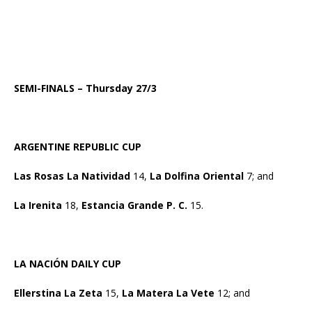
SEMI-FINALS – Thursday 27/3
ARGENTINE REPUBLIC CUP
Las Rosas La Natividad
14,
La Dolfina Oriental
7; and
La Irenita
18,
Estancia Grande P. C.
15.
LA NACIÓN DAILY CUP
Ellerstina La Zeta
15,
La Matera La Vete
12; and