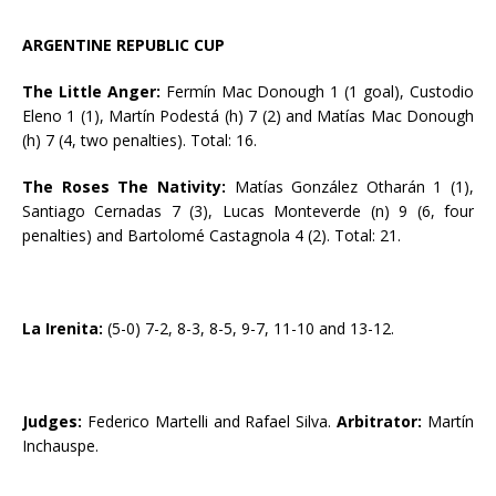
ARGENTINE REPUBLIC CUP
The Little Anger:
Fermín Mac Donough 1 (1 goal), Custodio
Eleno 1 (1), Martín Podestá (h) 7 (2) and Matías Mac Donough
(h) 7 (4, two penalties). Total: 16.
The Roses The Nativity:
Matías González Otharán 1 (1),
Santiago Cernadas 7 (3), Lucas Monteverde (n) 9 (6, four
penalties) and Bartolomé Castagnola 4 (2). Total: 21.
La Irenita:
(5-0) 7-2, 8-3, 8-5, 9-7, 11-10 and 13-12.
Judges:
Federico Martelli and Rafael Silva.
Arbitrator:
Martín
Inchauspe.