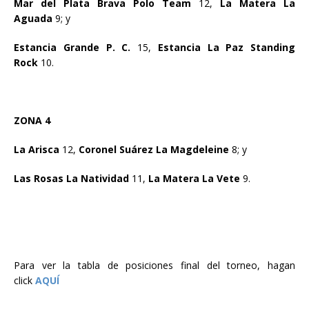
Mar del Plata Brava Polo Team
12,
La Matera La
Aguada
9; y
Estancia Grande P. C.
15,
Estancia La Paz Standing
Rock
10.
ZONA 4
La Arisca
12,
Coronel Suárez La Magdeleine
8; y
Las Rosas La Natividad
11,
La Matera La Vete
9.
Para ver la tabla de posiciones final del torneo, hagan
click
AQUÍ