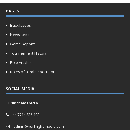
PAGES
Back Issues
News Items
Game Reports
Tournerment History
Polo Articles
Roles of a Polo Spectator
SOCIAL MEDIA
Hurlingham Media
44 7714 836 102
admin@hurlinghampolo.com