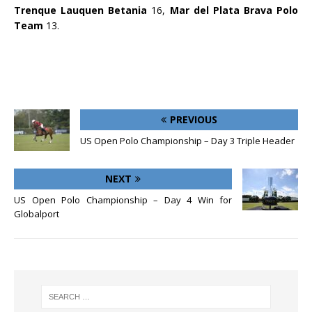
Trenque Lauquen Betania
16,
Mar del Plata Brava Polo
Team
13.
PREVIOUS
US Open Polo Championship – Day 3 Triple Header
NEXT
US Open Polo Championship – Day 4 Win for
Globalport