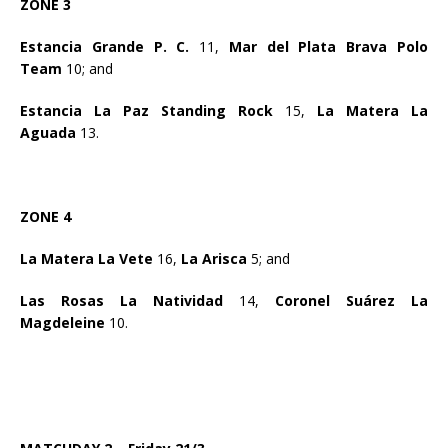
ZONE 3
Estancia Grande P. C.
11,
Mar del Plata Brava Polo
Team
10; and
Estancia La Paz Standing Rock
15,
La Matera La
Aguada
13.
ZONE 4
La Matera La Vete
16,
La Arisca
5; and
Las Rosas La Natividad
14,
Coronel Suárez La
Magdeleine
10.