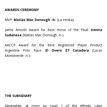
AWARDS CEREMONY
MVP:
Matías Mac Donough -h-
(La Irenita).
Jaime Amorín Award for Best Horse of the Final:
Irenita
Sudanesa
(Matías Mac Donough -h-).
AACCP Award for the Best Registered Player Product
Argentine Polo Race:
El Overo Z7 Catadora
(Lucas
Monteverde -n-).
THE SUBSIDIARY
Meanwhile, at noon on court 1 of the Alfredo Lalor