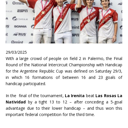
29/03/2025
With a large crowd of people on field 2 in Palermo, the Final
Round of the National Intercircuit Championship with Handicap
for the Argentine Republic Cup was defined on Saturday 29/3,
in which 16 formations of between 16 and 23 goals of
handicap participated.
In the final of the tournament,
La Irenita
beat
Las Rosas La
Natividad
by a tight 13 to 12 – after conceding a 5-goal
advantage due to their lower handicap – and thus won this
important federal competition for the third time.