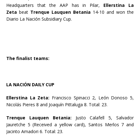
Headquarters that the AAP has in Pilar,
Ellerstina La
Zeta
beat
Trenque Lauquen Betania
14-10 and won the
Diario La Nación Subsidiary Cup.
The finalist teams:
LA NACIÓN DAILY CUP
Ellerstina La Zeta:
Francisco Spinacci 2, León Donoso 5,
Nicolás Pieres 8 and Joaquín Pittaluga 8. Total: 23.
Trenque Lauquen Betania:
Justo Calafell 5, Salvador
Jauretche 5 (Received a yellow card), Santos Merlos 7 and
Jacinto Amadori 6. Total: 23.