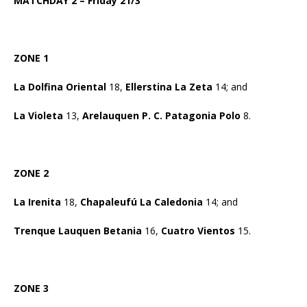
MATCHDAY 2 – Friday 21/3
ZONE 1
La Dolfina Oriental
18,
Ellerstina La Zeta
14; and
La Violeta
13,
Arelauquen P. C. Patagonia Polo
8.
ZONE 2
La Irenita
18,
Chapaleufú La Caledonia
14; and
Trenque Lauquen Betania
16,
Cuatro Vientos
15.
ZONE 3