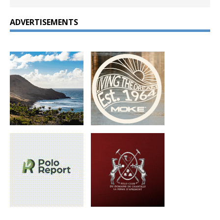
ADVERTISEMENTS