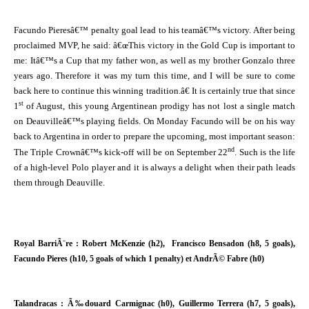
Facundo Pieresâ€™ penalty goal lead to his teamâ€™s victory. After being
proclaimed MVP, he said: â€œThis victory in the Gold Cup is important to
me: Itâ€™s a Cup that my father won, as well as my brother Gonzalo three
years ago. Therefore it was my turn this time, and I will be sure to come
back here to continue this winning tradition.â€ It is certainly true that since
st
1
of August, this young Argentinean prodigy has not lost a single match
on Deauvilleâ€™s playing fields. On Monday Facundo will be on his way
back to Argentina in order to prepare the upcoming, most important season:
nd
The Triple Crownâ€™s kick-off will be on September 22
. Such is the life
of a high-level Polo player and it is always a delight when their path leads
them through Deauville.
Royal BarriÃ¨re : Robert McKenzie (h2), Francisco Bensadon (h8, 5 goals),
Facundo Pieres (h10, 5 goals of which 1 penalty) et AndrÃ© Fabre (h0)
Talandracas : Ã‰douard Carmignac (h0), Guillermo Terrera (h7, 5 goals),