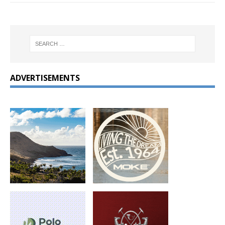
ADVERTISEMENTS