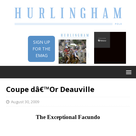
SIGN UP
FOR THE
EMAG
Coupe dâ€™Or Deauville
August 30, 2009
The Exceptional Facundo