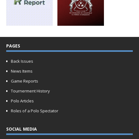
PAGES
Back Issues
News Items
Game Reports
Tournerment History
Polo Articles
Roles of a Polo Spectator
SOCIAL MEDIA