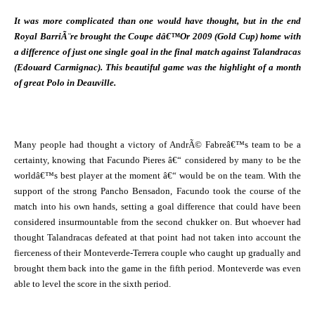
It was more complicated than one would have thought, but in the end
Royal BarriÃ¨re brought the Coupe dâ€™Or 2009 (Gold Cup) home with
a difference of just one single goal in the final match against Talandracas
(Edouard Carmignac). This beautiful game was the highlight of a month
of great Polo in Deauville.
Many people had thought a victory of AndrÃ© Fabreâ€™s team to be a
certainty, knowing that Facundo Pieres â€“ considered by many to be the
worldâ€™s best player at the moment â€“ would be on the team. With the
support of the strong Pancho Bensadon, Facundo took the course of the
match into his own hands, setting a goal difference that could have been
considered insurmountable from the second chukker on. But whoever had
thought Talandracas defeated at that point had not taken into account the
fierceness of their Monteverde-Terrera couple who caught up gradually and
brought them back into the game in the fifth period. Monteverde was even
able to level the score in the sixth period.