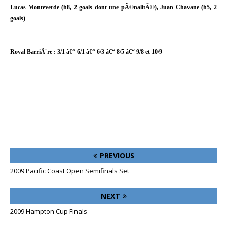
Lucas Monteverde (h8, 2 goals dont une pÃ©nalitÃ©), Juan Chavane (h5, 2
goals)
Royal BarriÃ¨re : 3/1 â€“ 6/1 â€“ 6/3 â€“ 8/5 â€“ 9/8 et 10/9
PREVIOUS
2009 Pacific Coast Open Semifinals Set
NEXT
2009 Hampton Cup Finals