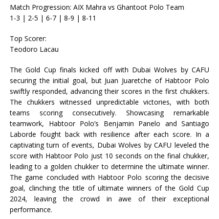
Match Progression: AIX Mahra vs Ghantoot Polo Team
1-3 | 2-5 | 6-7 | 8-9 | 8-11
Top Scorer:
Teodoro Lacau
The Gold Cup finals kicked off with Dubai Wolves by CAFU
securing the initial goal, but Juan Juaretche of Habtoor Polo
swiftly responded, advancing their scores in the first chukkers.
The chukkers witnessed unpredictable victories, with both
teams scoring consecutively. Showcasing remarkable
teamwork, Habtoor Polo’s Benjamin Panelo and Santiago
Laborde fought back with resilience after each score. In a
captivating turn of events, Dubai Wolves by CAFU leveled the
score with Habtoor Polo just 10 seconds on the final chukker,
leading to a golden chukker to determine the ultimate winner.
The game concluded with Habtoor Polo scoring the decisive
goal, clinching the title of ultimate winners of the Gold Cup
2024, leaving the crowd in awe of their exceptional
performance.