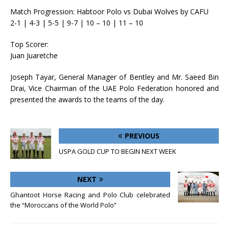
Match Progression: Habtoor Polo vs Dubai Wolves by CAFU
2-1 | 4-3 | 5-5 | 9-7 | 10 – 10 | 11 – 10
Top Scorer:
Juan Juaretche
Joseph Tayar, General Manager of Bentley and Mr. Saeed Bin
Drai, Vice Chairman of the UAE Polo Federation honored and
presented the awards to the teams of the day.
PREVIOUS
USPA GOLD CUP TO BEGIN NEXT WEEK
NEXT
Ghantoot Horse Racing and Polo Club celebrated
the “Moroccans of the World Polo”