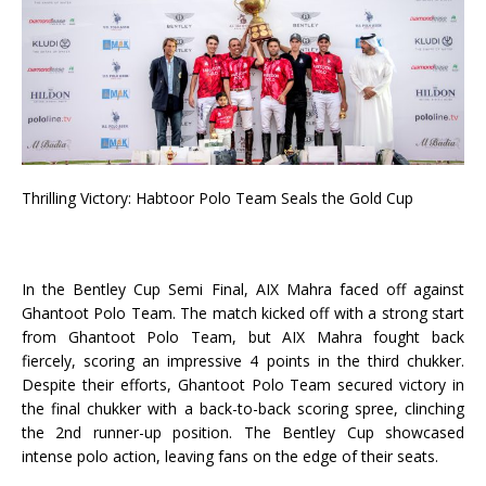
Thrilling Victory: Habtoor Polo Team Seals the Gold Cup
In the Bentley Cup Semi Final, AIX Mahra faced off against
Ghantoot Polo Team. The match kicked off with a strong start
from Ghantoot Polo Team, but AIX Mahra fought back
fiercely, scoring an impressive 4 points in the third chukker.
Despite their efforts, Ghantoot Polo Team secured victory in
the final chukker with a back-to-back scoring spree, clinching
the 2nd runner-up position. The Bentley Cup showcased
intense polo action, leaving fans on the edge of their seats.