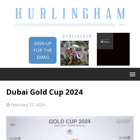
SIGN UP
FOR THE
EMAG
Dubai Gold Cup 2024
February 27, 2024