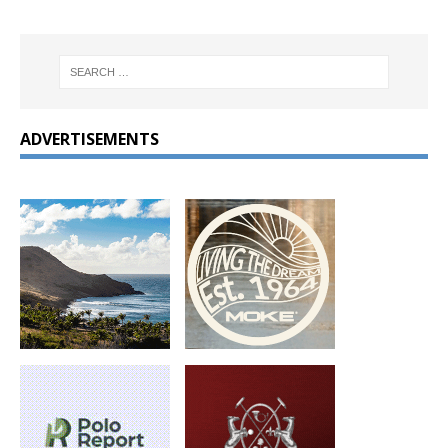
ADVERTISEMENTS