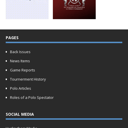
PAGES
Back Issues
News Items
Game Reports
Tournerment History
Polo Articles
Roles of a Polo Spectator
SOCIAL MEDIA