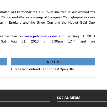
nt.
rematch of Ellerstonâ€™s11-10 overtime win in last weekâ€™s
onâ€™s FacundoPieres a sweep of Europeâ€™s high-goal season
pen in England and the Silver Cup and the Hublot Gold Cup
reamed live on
www.pololinetv.com
and
Sat Aug 31, 2013
on Sat Aug 31, 2013 at 3:30pm EDT) and on
NEXT
Lucchese to defend Pacific Coast Open title
SOCIAL MEDIA