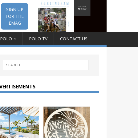
SIGN UP
FOR THE
EMAG
 POLO
POLO TV
CONTACT US
VERTISEMENTS