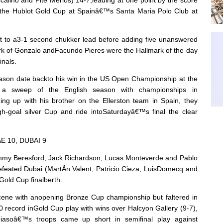
of the Hublot Gold Cup at Spainâ€™s Santa Maria Polo Club at
 out to a3-1 second chukker lead before adding five unanswered
 of Gonzalo andFacundo Pieres were the Hallmark of the day
inals.
ason date backto his win in the US Open Championship at the
by a sweep of the English season with championships in
ng up with his brother on the Ellerston team in Spain, they
high-goal silver Cup and ride intoSaturdayâ€™s final the clear
E 10, DUBAI 9
ommy Beresford, Jack Richardson, Lucas Monteverde and Pablo
eated Dubai (MartÃ­n Valent, Patricio Cieza, LuisDomecq and
Gold Cup finalberth.
cene with anopening Bronze Cup championship but faltered in
0 record inGold Cup play with wins over Halcyon Gallery (9-7),
iasoâ€™s troops came up short in semifinal play against