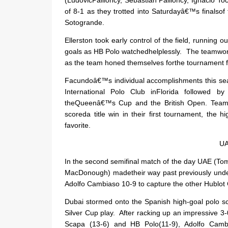
of 8-1 as they trotted into Saturdayâ€™s finals
Sotogrande.
Ellerston took early control of the field, running
goals as HB Polo watchedhelplessly.
The teamwork
as the team honed themselves forthe tournament f
Facundoâ€™s individual accomplishments this se
International Polo Club inFlorida followed 
theQueenâ€™s Cup and the British Open.
Teami
scoreda title win in their first tournament, the 
favorite.
UA
In the second semifinal match of the day UAE (T
MacDonough) madetheir way past previously undef
Adolfo Cambiaso 10-9 to capture the other Hublot 
Dubai stormed onto the Spanish high-goal polo s
Silver Cup play.
After racking up an impressive 3-
Scapa (13-6) and HB Polo(11-9), Adolfo Camb