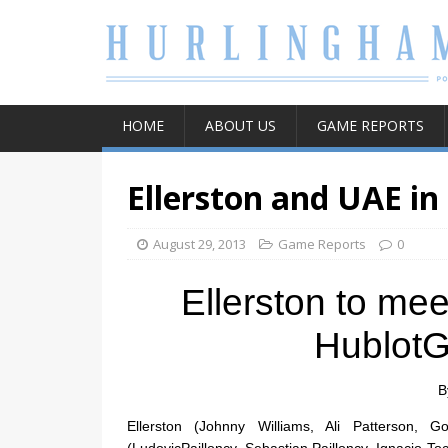
HOME
ABOUT US
GAME REPORTS
Ellerston and UAE in
August 29, 2013
Game Reports
0
Ellerston to m
HublotG
B
Ellerston (Johnny Williams, Ali Patterson,
(LudovicPailloncy, Sebastian Pailloncy, Ignacio To