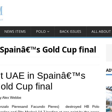
NEWS ITEMS
POLO
BACK ISSUES
ALL ABOUT
 Spainâ€™s Gold Cup final
AD
eet UAE in Spainâ€™s
old Cup final
y Alex Webbe
 Gonzalo Pieresand Facundo Pieres)
destroyed HB Polo
ccalino and Pite Merlos) 14-7,leading at one point by the score