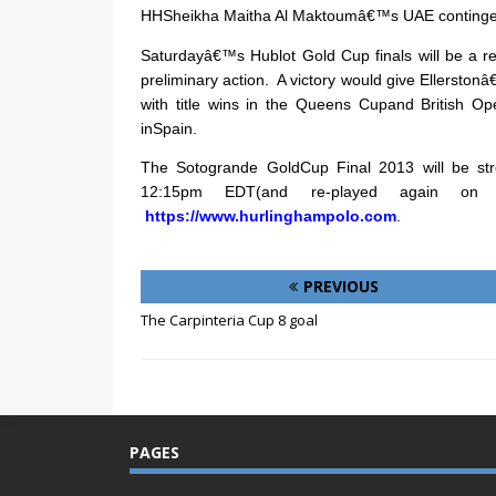
HHSheikha Maitha Al Maktoumâ€™s UAE continge
Saturdayâ€™s Hublot Gold Cup finals will be a 
preliminary action.
A victory would give Ellerst
with title wins in the Queens Cupand British O
inSpain.
The Sotogrande GoldCup Final 2013 will be st
12:15pm EDT(and re-played again 
https://www.hurlinghampolo.com
.
PREVIOUS
The Carpinteria Cup 8 goal
PAGES