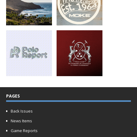
PAGES
Back Issues
News Items
Game Reports