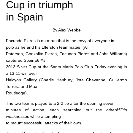
Cup in triumph
in Spain
By Alex Webbe
Facundo Pieres is on a run that is the envy of everyone in
polo as he and his Ellerston teammates
(Ali
Paterson, Gonzalito Pieres, Facundo Pieres and John Williams)
captured Spainâ€™s
2013 Silver Cup at the Santa Maria Polo Club Friday evening in
a 13-11 win over
Halcyon Gallery (Charlie Hanbury, Jota Chavanne, Guillermo
Terrera and Max
Routledge).
The two teams played to a 2-2 tie after the opening seven
minutes of action, each searching out the otherâ€™s
weaknesses while attempting
to mount successful attacks of their own.