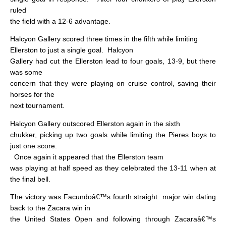
ruled
the field with a 12-6 advantage.
Halcyon Gallery scored three times in the fifth while limiting
Ellerston to just a single goal.
Halcyon
Gallery had cut the Ellerston lead to four goals, 13-9, but there
was some
concern that they were playing on cruise control, saving their
horses for the
next tournament.
Halcyon Gallery outscored Ellerston again in the sixth
chukker, picking up two goals while limiting the Pieres boys to
just one score.
Once again it appeared that the Ellerston team
was playing at half speed as they celebrated the 13-11 when at
the final bell.
The victory was Facundoâ€™s fourth straight
major win dating
back to the Zacara win in
the United States Open and following through Zacaraâ€™s