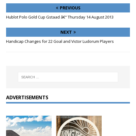
PREVIOUS
Hublot Polo Gold Cup Gstaad â€“ Thursday 14 August 2013
NEXT
Handicap Changes for 22 Goal and Victor Ludorum Players
ADVERTISEMENTS