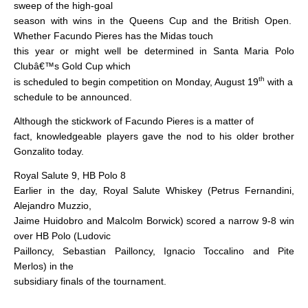
sweep of the high-goal
season with wins in the Queens Cup and the British Open.
Whether Facundo Pieres has the Midas touch
this year or might well be determined in Santa Maria Polo
Clubâ€™s Gold Cup which
th
is scheduled to begin competition on Monday, August 19
with a
schedule to be announced.
Although the stickwork of Facundo Pieres is a matter of
fact, knowledgeable players gave the nod to his older brother
Gonzalito today.
Royal Salute 9, HB Polo 8
Earlier in the day, Royal Salute Whiskey (Petrus Fernandini,
Alejandro Muzzio,
Jaime Huidobro and Malcolm Borwick) scored a narrow 9-8 win
over HB Polo (Ludovic
Pailloncy, Sebastian Pailloncy, Ignacio Toccalino and Pite
Merlos) in the
subsidiary finals of the tournament.