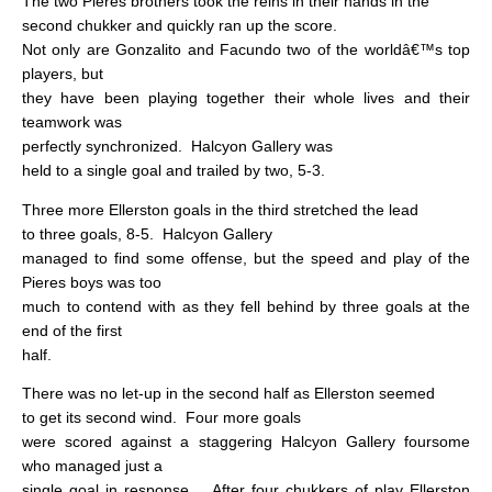
The two Pieres brothers took the reins in their hands in the
second chukker and quickly ran up the score.
Not only are Gonzalito and Facundo two of the worldâ€™s top
players, but
they have been playing together their whole lives and their
teamwork was
perfectly synchronized.
Halcyon Gallery was
held to a single goal and trailed by two, 5-3.
Three more Ellerston goals in the third stretched the lead
to three goals, 8-5.
Halcyon Gallery
managed to find some offense, but the speed and play of the
Pieres boys was too
much to contend with as they fell behind by three goals at the
end of the first
half.
There was no let-up in the second half as Ellerston seemed
to get its second wind.
Four more goals
were scored against a staggering Halcyon Gallery foursome
who managed just a
single goal in response.
After four chukkers of play Ellerston