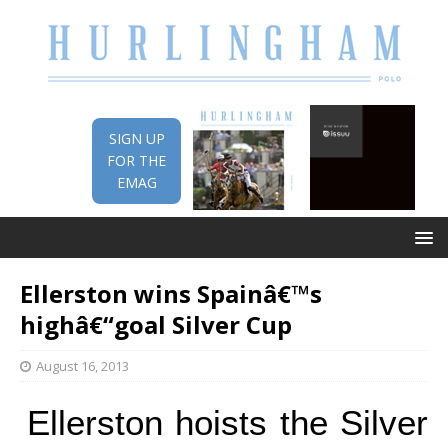
SIGN UP
FOR THE
EMAG
Ellerston wins Spainâ€™s
highâ€“goal Silver Cup
August 16, 2013
Ellerston hoists the Silver