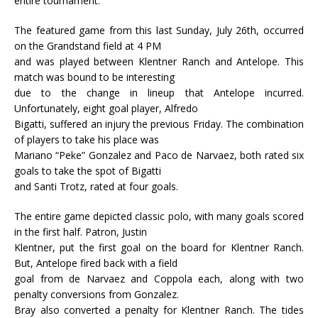
entire tournament.
The featured game from this last Sunday, July 26th, occurred
on the Grandstand field at 4 PM
and was played between Klentner Ranch and Antelope. This
match was bound to be interesting
due to the change in lineup that Antelope incurred.
Unfortunately, eight goal player, Alfredo
Bigatti, suffered an injury the previous Friday. The combination
of players to take his place was
Mariano “Peke” Gonzalez and Paco de Narvaez, both rated six
goals to take the spot of Bigatti
and Santi Trotz, rated at four goals.
The entire game depicted classic polo, with many goals scored
in the first half. Patron, Justin
Klentner, put the first goal on the board for Klentner Ranch.
But, Antelope fired back with a field
goal from de Narvaez and Coppola each, along with two
penalty conversions from Gonzalez.
Bray also converted a penalty for Klentner Ranch. The tides