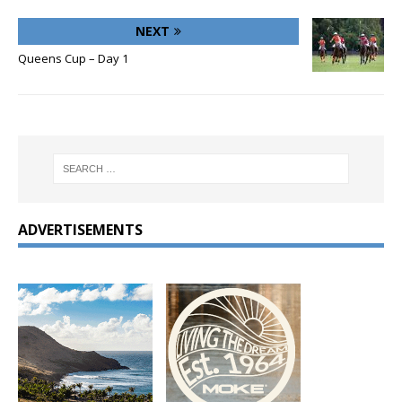
NEXT
Queens Cup – Day 1
ADVERTISEMENTS