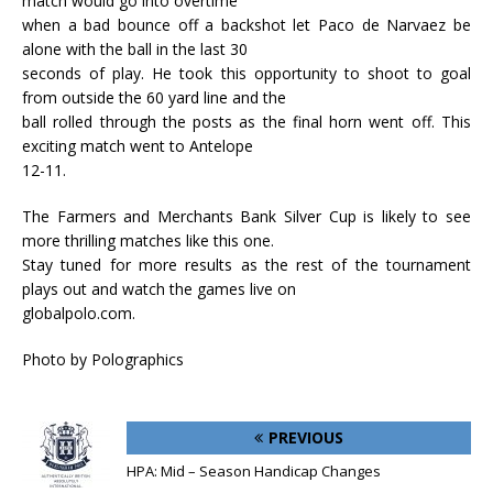
match would go into overtime
when a bad bounce off a backshot let Paco de Narvaez be
alone with the ball in the last 30
seconds of play. He took this opportunity to shoot to goal
from outside the 60 yard line and the
ball rolled through the posts as the final horn went off. This
exciting match went to Antelope
12-11.
The Farmers and Merchants Bank Silver Cup is likely to see
more thrilling matches like this one.
Stay tuned for more results as the rest of the tournament
plays out and watch the games live on
globalpolo.com.
Photo by Polographics
PREVIOUS
HPA: Mid – Season Handicap Changes