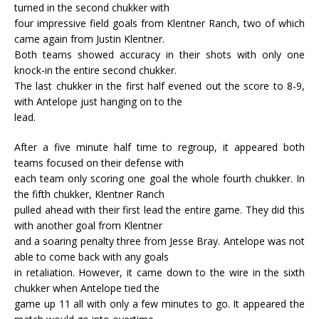
turned in the second chukker with
four impressive field goals from Klentner Ranch, two of which
came again from Justin Klentner.
Both teams showed accuracy in their shots with only one
knock-in the entire second chukker.
The last chukker in the first half evened out the score to 8-9,
with Antelope just hanging on to the
lead.
After a five minute half time to regroup, it appeared both
teams focused on their defense with
each team only scoring one goal the whole fourth chukker. In
the fifth chukker, Klentner Ranch
pulled ahead with their first lead the entire game. They did this
with another goal from Klentner
and a soaring penalty three from Jesse Bray. Antelope was not
able to come back with any goals
in retaliation. However, it came down to the wire in the sixth
chukker when Antelope tied the
game up 11 all with only a few minutes to go. It appeared the