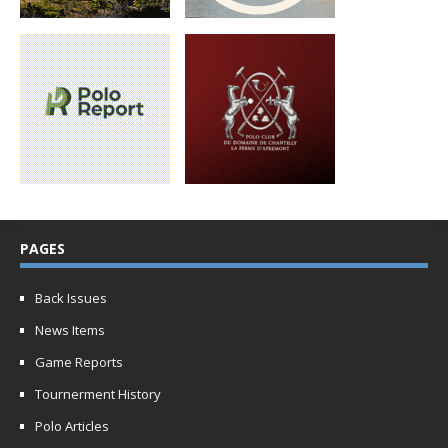
PAGES
Back Issues
News Items
Game Reports
Tournerment History
Polo Articles