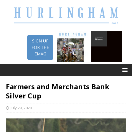
SIGN UP
FOR THE
EMAG
Farmers and Merchants Bank
Silver Cup
July 29, 2020