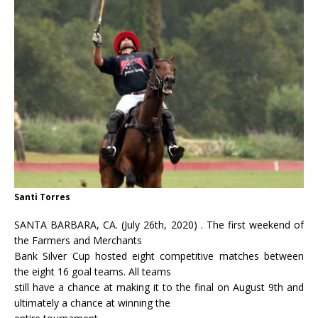
Santi Torres
SANTA BARBARA, CA. (July 26th, 2020) . The first weekend of
the Farmers and Merchants
Bank Silver Cup hosted eight competitive matches between
the eight 16 goal teams. All teams
still have a chance at making it to the final on August 9th and
ultimately a chance at winning the