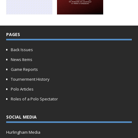
PAGES
Back Issues
News Items
Game Reports
Tournerment History
Polo Articles
Roles of a Polo Spectator
SOCIAL MEDIA
Hurlingham Media