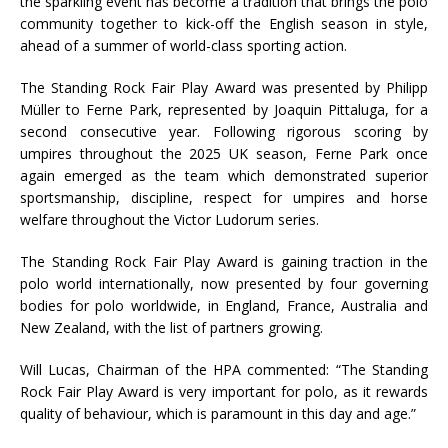
the sparkling event has become a tradition that brings the polo
community together to kick-off the English season in style,
ahead of a summer of world-class sporting action.
The Standing Rock Fair Play Award was presented by Philipp
Müller to Ferne Park, represented by Joaquin Pittaluga, for a
second consecutive year. Following rigorous scoring by
umpires throughout the 2025 UK season, Ferne Park once
again emerged as the team which demonstrated superior
sportsmanship, discipline, respect for umpires and horse
welfare throughout the Victor Ludorum series.
The Standing Rock Fair Play Award is gaining traction in the
polo world internationally, now presented by four governing
bodies for polo worldwide, in England, France, Australia and
New Zealand, with the list of partners growing.
Will Lucas, Chairman of the HPA commented: “The Standing
Rock Fair Play Award is very important for polo, as it rewards
quality of behaviour, which is paramount in this day and age.”