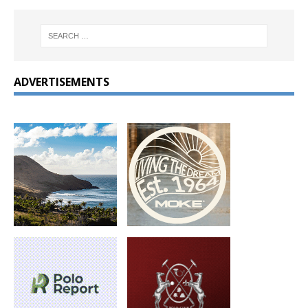
ADVERTISEMENTS