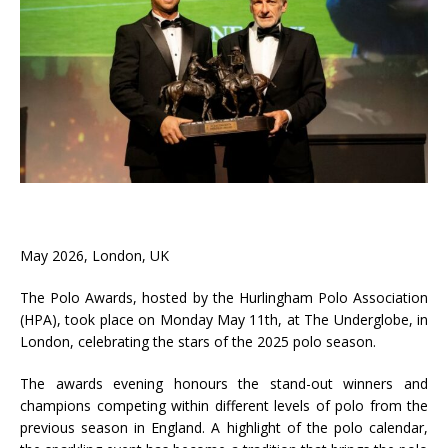
May 2026, London, UK
The Polo Awards, hosted by the Hurlingham Polo Association
(HPA), took place on Monday May 11th, at The Underglobe, in
London, celebrating the stars of the 2025 polo season.
The awards evening honours the stand-out winners and
champions competing within different levels of polo from the
previous season in England. A highlight of the polo calendar,