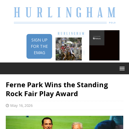
SIGN UP
FOR THE
EMAG
Ferne Park Wins the Standing
Rock Fair Play Award
May 16, 2026