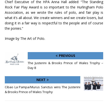
Chief Executive of the HPA Anna Hall added: “The Standing
Rock Fair Play Award is so important to the Hurlingham Polo
Association, as we wrote the rules of polo, and fair play is
what it’s all about. We create winners and we create losers, but
doing it in a fair way is respectful to the people and of course
the ponies.”
Image by The Art of Polo.
PREVIOUS
The Justerini & Brooks Prince of Wales Trophy –
Day 8
NEXT
Cibao La Pampa/Murus Sanctus wins The Justerini
& Brooks Prince of Wales Trophy