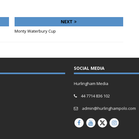
NEXT
Monty Waterbury Cup
SOCIAL MEDIA
Hurlingham Media
44 7714 836 102
admin@hurlinghampolo.com