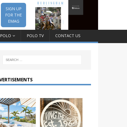
SIGN UP
FOR THE
EMAG
 POLO
POLO TV
CONTACT US
VERTISEMENTS