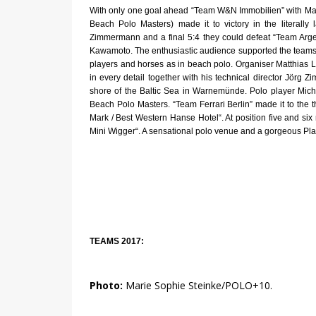
With only one goal ahead “Team W&N Immobilien” with Max
Beach Polo Masters) made it to victory in the literally
Zimmermann and a final 5:4 they could defeat “Team Arg
Kawamoto. The enthusiastic audience supported the teams w
players and horses as in beach polo. Organiser Matthias Lu
in every detail together with his technical director Jörg
shore of the Baltic Sea in Warnemünde. Polo player Mich
Beach Polo Masters. “Team Ferrari Berlin” made it to the 
Mark / Best Western Hanse Hotel“. At position five and
Mini Wigger“. A sensational polo venue and a gorgeous Pla
TEAMS 2017:
Photo:
Marie Sophie Steinke/POLO+10.