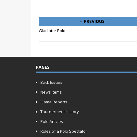
PREVIOUS
Gladiator Polo
PAGES
Back Issues
News Items
Game Reports
Tournerment History
Polo Articles
Roles of a Polo Spectator