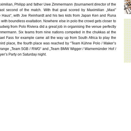
imilian, Philipp and father Uwe Zimmermann (tournament director of the
 last second of the match. With that goal scored by Maximilian „Maxi”
e Haus“, with Joe Reinhardt and his two kids from Japan Ken and Runa
ith boundless exaltation. Nowhere else in polo the crowd gets closer to
dwig from Polo Riviera did a great job in organising the venue perfectly
 Zimmermann. Six teams from nine nations competed in the chukkas at the
ael Fass for example came all the way up from South Africa to play the
third place, the fourth place was reached by “Team Kühne Polo / Maker’s
 six range „Team SGB / RWG“ and „Team BMW Wigger / Warnemünder Hof /
yer’s Party on Saturday night.