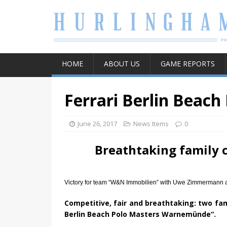
HOME
ABOUT US
GAME REPORTS
Ferrari Berlin Beach
June 26, 2017
News Items
0
Breathtaking family
Victory for team “W&N Immobilien” with Uwe Zimmermann an
Competitive, fair and breathtaking: two fam
Berlin Beach Polo Masters Warnemünde“.