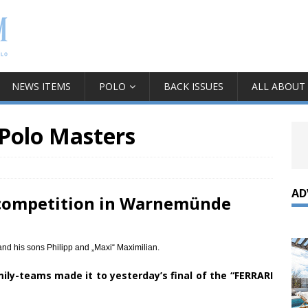
NEWS ITEMS
POLO
BACK ISSUES
ALL ABOUT
 Polo Masters
AD
 competition in Warnemünde
d his sons Philipp and „Maxi“ Maximilian.
ily-teams made it to yesterday’s final of the “FERRARI