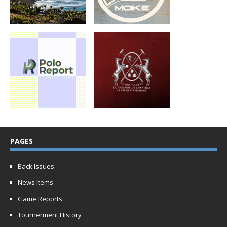
PAGES
Back Issues
News Items
Game Reports
Tournerment History