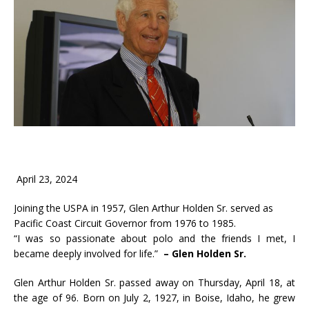
April 23, 2024
Joining the USPA in 1957, Glen Arthur Holden Sr. served as
Pacific Coast Circuit Governor from 1976 to 1985.
“I was so passionate about polo and the friends I met, I
became deeply involved for life.”
– Glen Holden Sr.
Glen Arthur Holden Sr. passed away on Thursday, April 18, at
the age of 96. Born on July 2, 1927, in Boise, Idaho, he grew