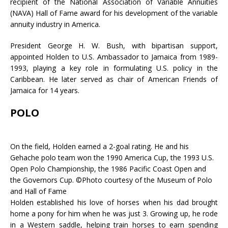
recipient of the National Association of Variable Annuities
(NAVA) Hall of Fame award for his development of the variable
annuity industry in America.
President George H. W. Bush, with bipartisan support,
appointed Holden to U.S. Ambassador to Jamaica from 1989-
1993, playing a key role in formulating U.S. policy in the
Caribbean. He later served as chair of American Friends of
Jamaica for 14 years.
POLO
On the field, Holden earned a 2-goal rating. He and his
Gehache polo team won the 1990 America Cup, the 1993 U.S.
Open Polo Championship, the 1986 Pacific Coast Open and
the Governors Cup. ©Photo courtesy of the Museum of Polo
and Hall of Fame
Holden established his love of horses when his dad brought
home a pony for him when he was just 3. Growing up, he rode
in a Western saddle, helping train horses to earn spending