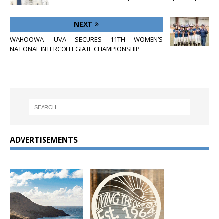
NEXT
WAHOOWA: UVA SECURES 11TH WOMEN’S
NATIONAL INTERCOLLEGIATE CHAMPIONSHIP
ADVERTISEMENTS