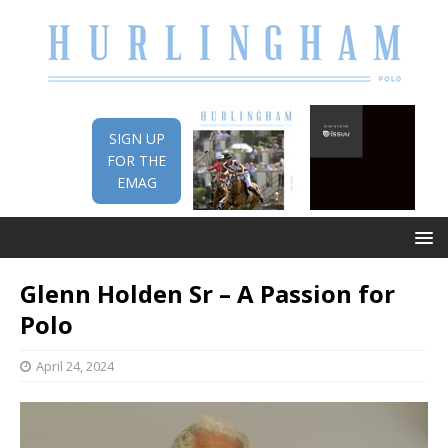
SIGN UP
FOR THE
EMAG
Glenn Holden Sr – A Passion for
Polo
April 24, 2024