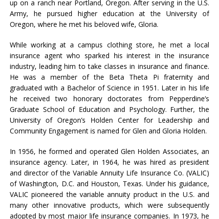
up on a ranch near Portland, Oregon. After serving in the U.S.
Army, he pursued higher education at the University of
Oregon, where he met his beloved wife, Gloria.
While working at a campus clothing store, he met a local
insurance agent who sparked his interest in the insurance
industry, leading him to take classes in insurance and finance.
He was a member of the Beta Theta Pi fraternity and
graduated with a Bachelor of Science in 1951. Later in his life
he received two honorary doctorates from Pepperdine’s
Graduate School of Education and Psychology. Further, the
University of Oregon’s Holden Center for Leadership and
Community Engagement is named for Glen and Gloria Holden.
In 1956, he formed and operated Glen Holden Associates, an
insurance agency. Later, in 1964, he was hired as president
and director of the Variable Annuity Life Insurance Co. (VALIC)
of Washington, D.C. and Houston, Texas. Under his guidance,
VALIC pioneered the variable annuity product in the U.S. and
many other innovative products, which were subsequently
adopted by most major life insurance companies. In 1973, he