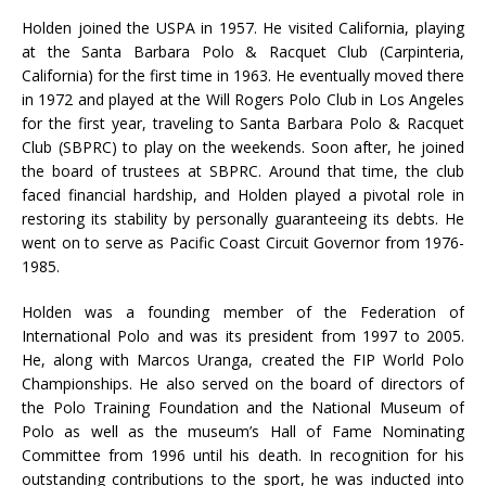
Holden joined the USPA in 1957. He visited California, playing
at the Santa Barbara Polo & Racquet Club (Carpinteria,
California) for the first time in 1963. He eventually moved there
in 1972 and played at the Will Rogers Polo Club in Los Angeles
for the first year, traveling to Santa Barbara Polo & Racquet
Club (SBPRC) to play on the weekends. Soon after, he joined
the board of trustees at SBPRC. Around that time, the club
faced financial hardship, and Holden played a pivotal role in
restoring its stability by personally guaranteeing its debts. He
went on to serve as Pacific Coast Circuit Governor from 1976-
1985.
Holden was a founding member of the Federation of
International Polo and was its president from 1997 to 2005.
He, along with Marcos Uranga, created the FIP World Polo
Championships. He also served on the board of directors of
the Polo Training Foundation and the National Museum of
Polo as well as the museum’s Hall of Fame Nominating
Committee from 1996 until his death. In recognition for his
outstanding contributions to the sport, he was inducted into