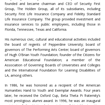
founded and became chairman and CEO of Security First
Group, The Holden Group, all of its subsidiaries, including
Security First Life Insurance Company and Fidelity Standard
Life Insurance Company. The group provided investment and
insurance services to public employees, including those in
Florida, Tennessee, Texas and California.
His numerous civic, cultural and educational activities included
the board of regents of Pepperdine University; board of
governors of The Performing Arts Center; board of governors
of Hugh O’Brian Youth Foundation; founder of the Citizens for
American Educational Foundation; a member of the
Association of Governing Boards of Universities and Colleges
and the International Foundation for Learning Disabilities of
LA, among others.
In 1986, he was honored as a recipient of the American
Humanities Hand to Youth and Exemplar Awards. Four years
later, he received the Oxford Cup, Beta Theta Pi fraternity’s
most prestigious alumni award. In 1996, he was an inaugural