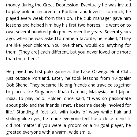
money during the Great Depression. Eventually he was invited
to play polo in an arena in Portland and loved it so much, he
played every week from then on. The club manager gave him
lessons and helped him buy his first two horses. He went on to
own several hundred polo ponies over the years. Several years
ago, when he was asked to name a favorite, he replied, “They
are like your children. You love them, would do anything for
them. [They are] each different, but you never loved one more
than the others.”
He played his first polo game at the Lake Oswego Hunt Club,
just outside Portland. Later, he took lessons from 10-goaler
Bob Skene. They became lifelong friends and traveled together
to places like Singapore, Kuala Lampur, Malaysia, and Jaipur,
India, to play polo. Holden once said, “I was so passionate
about polo and the friends I met, I became deeply involved for
life.” Standing 6 feet tall, with locks of wavy white hair and
striking blue eyes, he made everyone feel like a close friend. It
did not matter if you were a groom or a 10-goal player, he
greeted everyone with a warm, wide smile.