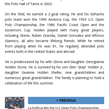
the Polo Hall of Fame in 2002.
On the field, he earned a 2-goal rating. He and his Gehache
polo team won the 1990 America Cup, the 1993 U.S. Open
Polo Championship, the 1986 Pacific Coast Open and the
Governors Cup. Holden played with many great players,
including Skene, Ruben Gracida, Daniel Gonzalez and Alfonso
Giannico, all who became lifelong friends. While he retired
from playing when he was 81, he regularly attended polo
events both in the United States and abroad.
He is predeceased by his wife Gloria and daughter Georgianne
Holden Stone. He is survived by his son Glen “Jeep” Holden Jr.,
daughter Geannie Holden Sheller, nine grandchildren and
numerous great-grandchildren. The family is planning to hold a
celebration of life this summer.
PREVIOUS
La Dolfina Win the U.S Open Polo Championship