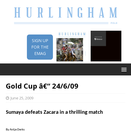
SIGN UP
FOR THE
EMAG
Gold Cup â€“ 24/6/09
June 25, 2009
Sumaya defeats Zacara in a thrilling match
By Antje Derks