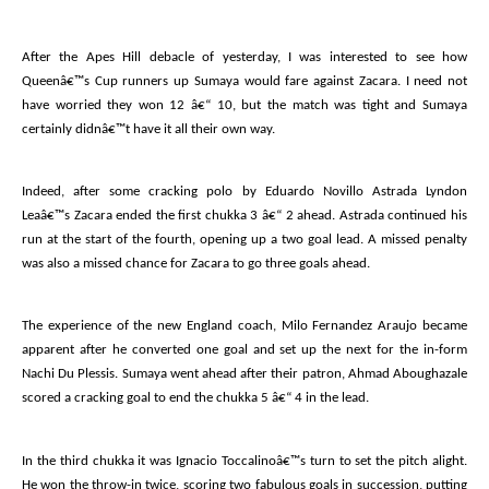
After the Apes Hill debacle of yesterday, I was interested to see how
Queenâ€™s Cup runners up Sumaya would fare against Zacara. I need not
have worried they won 12 â€“ 10, but the match was tight and Sumaya
certainly didnâ€™t have it all their own way.
Indeed, after some cracking polo by Eduardo Novillo Astrada Lyndon
Leaâ€™s Zacara ended the first chukka 3 â€“ 2 ahead. Astrada continued his
run at the start of the fourth, opening up a two goal lead. A missed penalty
was also a missed chance for Zacara to go three goals ahead.
The experience of the new England coach, Milo Fernandez Araujo became
apparent after he converted one goal and set up the next for the in-form
Nachi Du Plessis. Sumaya went ahead after their patron, Ahmad Aboughazale
scored a cracking goal to end the chukka 5 â€“ 4 in the lead.
In the third chukka it was Ignacio Toccalinoâ€™s turn to set the pitch alight.
He won the throw-in twice, scoring two fabulous goals in succession, putting