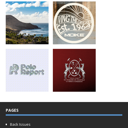
PAGES
Back Issues