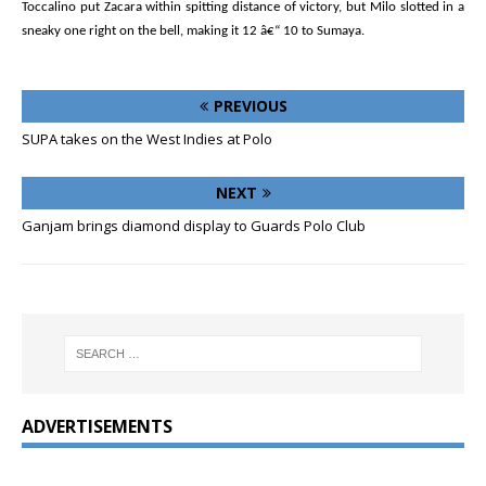
Toccalino put Zacara within spitting distance of victory, but Milo slotted in a
sneaky one right on the bell, making it 12 â€“ 10 to Sumaya.
PREVIOUS
SUPA takes on the West Indies at Polo
NEXT
Ganjam brings diamond display to Guards Polo Club
ADVERTISEMENTS