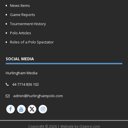
News Items
Game Reports
Tournerment History
Polo Articles
Roles of a Polo Spectator
SOCIAL MEDIA
Hurlingham Media
44 7714 836 102
admin@hurlinghampolo.com
Copyright © 2026 | Website by
Oganro.com