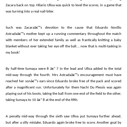
Zacara back on top. Hilario Ulloa was quick to level the scores, in a game that
was turning into a real nail-biter.
Such was Zacaraâ€™s devotion to the cause that Eduardo Novillo
Astradaâ€™s mother kept up a running commentary throughout the match
with members of her extended family as well as frantically knitting a baby
blanket without ever taking her eye off the ball…. now that is multi-tasking in
my book!
By half-time Sumaya were 8 â€“ 7 in the lead and Ulloa added to the total
mid-way through the fourth. Mrs Astradaâ€™s encouragement must have
reached her sonâ€™s ears since Eduardo broke free of the pack and scored
after a magnificent run. Unfortunately for them Nachi Du Plessis was again
playing out of his boots, taking the ball from one end of the field to the other,
taking Sumaya to 10 â€“ 8 at the end of the fifth.
A penalty mid-way through the sixth saw Ulloa put Sumaya further ahead,
but after a silly mistake, Eduardo again broke free to score. Another goal by