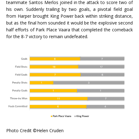
teammate Santos Merlos joined in the attack to score two of
his own. Suddenly trailing by two goals, a pivotal field goal
from Harper brought King Power back within striking distance,
but as the final horn sounded it would be the explosive second
half efforts of Park Place Vaara that completed the comeback
for the 8-7 victory to remain undefeated.
Photo Credit ©Helen Cruden