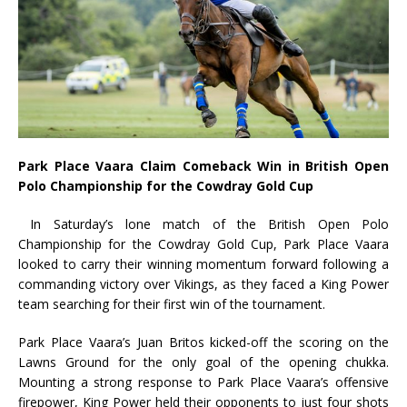
Park Place Vaara Claim Comeback Win in British Open
Polo Championship for the Cowdray Gold Cup
In Saturday’s lone match of the British Open Polo
Championship for the Cowdray Gold Cup, Park Place Vaara
looked to carry their winning momentum forward following a
commanding victory over Vikings, as they faced a King Power
team searching for their first win of the tournament.
Park Place Vaara’s Juan Britos kicked-off the scoring on the
Lawns Ground for the only goal of the opening chukka.
Mounting a strong response to Park Place Vaara’s offensive
firepower, King Power held their opponents to just four shots