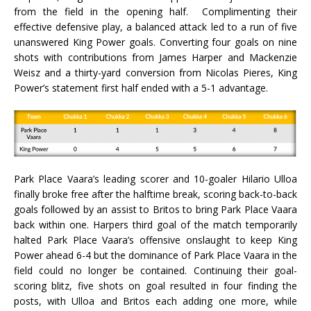
from the field in the opening half. Complimenting their
effective defensive play, a balanced attack led to a run of five
unanswered King Power goals. Converting four goals on nine
shots with contributions from James Harper and Mackenzie
Weisz and a thirty-yard conversion from Nicolas Pieres, King
Power’s statement first half ended with a 5-1 advantage.
Park Place Vaara’s leading scorer and 10-goaler Hilario Ulloa
finally broke free after the halftime break, scoring back-to-back
goals followed by an assist to Britos to bring Park Place Vaara
back within one. Harpers third goal of the match temporarily
halted Park Place Vaara’s offensive onslaught to keep King
Power ahead 6-4 but the dominance of Park Place Vaara in the
field could no longer be contained. Continuing their goal-
scoring blitz, five shots on goal resulted in four finding the
posts, with Ulloa and Britos each adding one more, while