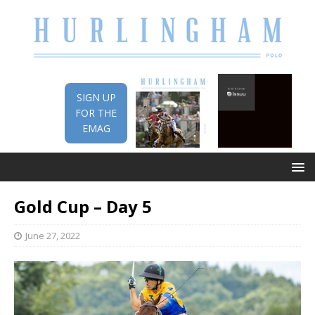
SIGN UP
FOR THE
EMAG
Gold Cup – Day 5
June 27, 2022