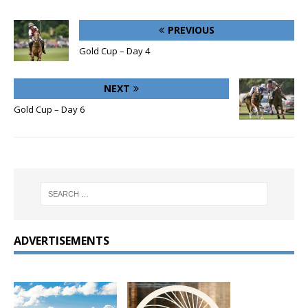
PREVIOUS
Gold Cup – Day 4
NEXT
Gold Cup – Day 6
ADVERTISEMENTS