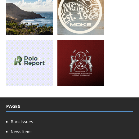
PAGES
Back Issues
News Items