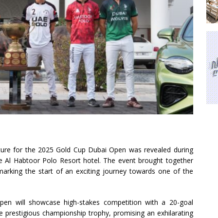
xture for the 2025 Gold Cup Dubai Open was revealed during
he Al Habtoor Polo Resort hotel. The event brought together
rking the start of an exciting journey towards one of the
pen will showcase high-stakes competition with a 20-goal
the prestigious championship trophy, promising an exhilarating