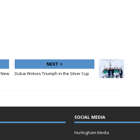
NEXT
 New
Dubai Wolves Triumph in the Silver Cup
SOCIAL MEDIA
Hurlingham Media