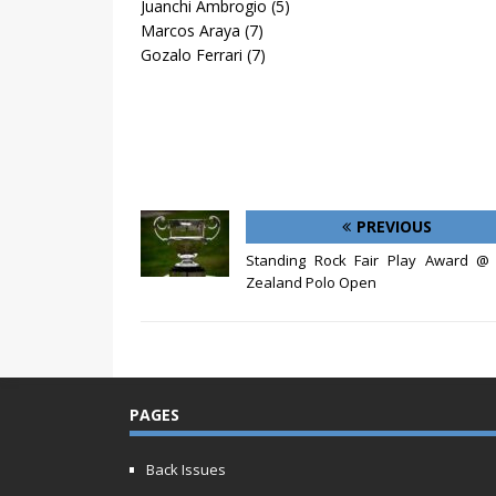
Juanchi Ambrogio (5)
Marcos Araya (7)
Gozalo Ferrari (7)
PREVIOUS
Standing Rock Fair Play Award @
Zealand Polo Open
PAGES
Back Issues