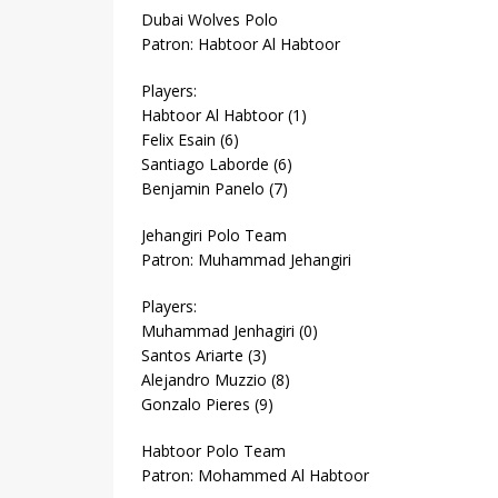
Dubai Wolves Polo
Patron: Habtoor Al Habtoor
Players:
Habtoor Al Habtoor (1)
Felix Esain (6)
Santiago Laborde (6)
Benjamin Panelo (7)
Jehangiri Polo Team
Patron: Muhammad Jehangiri
Players:
Muhammad Jenhagiri (0)
Santos Ariarte (3)
Alejandro Muzzio (8)
Gonzalo Pieres (9)
Habtoor Polo Team
Patron: Mohammed Al Habtoor