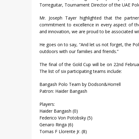
Torreguitar, Tournament Director of the UAE Pol
Mr. Joseph Tayer highlighted that the partne
commitment to excellence in every aspect of th
and innovation, we are proud to be associated w
He goes on to say, “And let us not forget, the Pol
outdoors with our families and friends.”
The final of the Gold Cup will be on 22nd Febru
The list of six participating teams include:
Bangash Polo Team by Dodson&Horrell
Patron: Haider Bangash
Players:
Haider Bangash (0)
Federico Von Potobsky (5)
Genaro Ringa (6)
Tomas F Llorente Jr. (8)