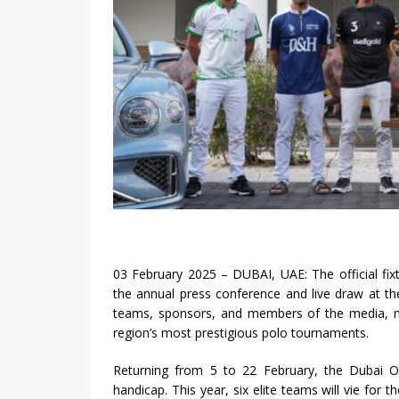
03 February 2025 – DUBAI, UAE: The official fi
the annual press conference and live draw at t
teams, sponsors, and members of the media, ma
region’s most prestigious polo tournaments.
Returning from 5 to 22 February, the Dubai O
handicap. This year, six elite teams will vie for 