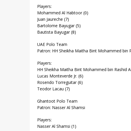
Players:
Mohammed Al Habtoor (0)
Juan Jaureche (7)
Bartolome Bayugar (5)
Bautista Bayugar (8)
UAE Polo Team
Patron: HH Sheikha Maitha Bint Mohammed bin 
Players:
HH Sheikha Maitha Bint Mohammed bin Rashid A
Lucas Monteverde Jr. (6)
Rosendo Torreguitar (6)
Teodor Lacau (7)
Ghantoot Polo Team
Patron: Nasser Al Shamsi
Players:
Nasser Al Shamsi (1)