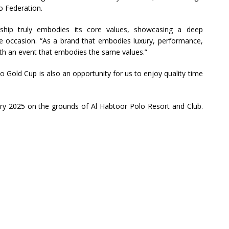
o Federation.
rship truly embodies its core values, showcasing a deep
e occasion. “As a brand that embodies luxury, performance,
ith an event that embodies the same values.”
o Gold Cup is also an opportunity for us to enjoy quality time
ary 2025 on the grounds of Al Habtoor Polo Resort and Club.