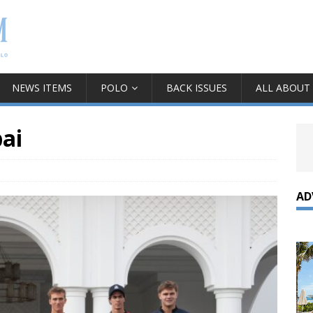
NEWS ITEMS
POLO
BACK ISSUES
ALL ABOUT
ai
AD