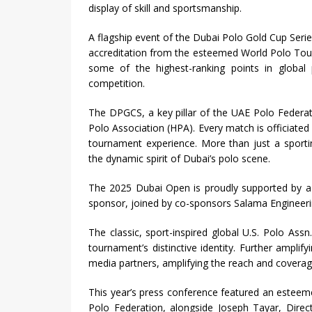
display of skill and sportsmanship.
A flagship event of the Dubai Polo Gold Cup Seri
accreditation from the esteemed World Polo Tour
some of the highest-ranking points in global p
competition.
The DPGCS, a key pillar of the UAE Polo Federat
Polo Association (HPA). Every match is officiated 
tournament experience. More than just a sportin
the dynamic spirit of Dubai’s polo scene.
The 2025 Dubai Open is proudly supported by a 
sponsor, joined by co-sponsors Salama Engineeri
The classic, sport-inspired global U.S. Polo Assn
tournament’s distinctive identity. Further amplif
media partners, amplifying the reach and covera
This year’s press conference featured an esteem
Polo Federation, alongside Joseph Tayar, Direc