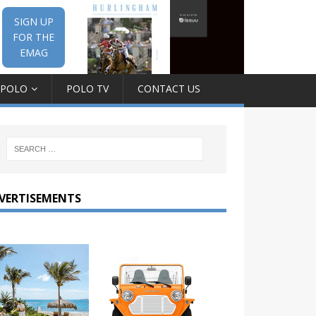
SIGN UP
FOR THE
EMAG
 POLO
POLO TV
CONTACT US
VERTISEMENTS