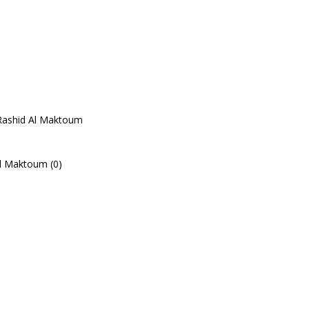
Rashid Al Maktoum
l Maktoum (0)