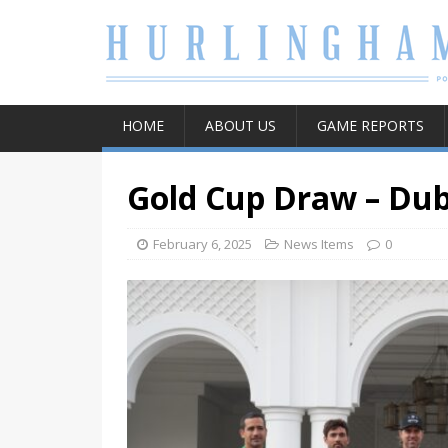
HOME
ABOUT US
GAME REPORTS
Gold Cup Draw – Dub
February 6, 2025
News Items
0