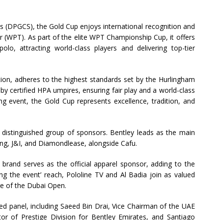
es (DPGCS), the Gold Cup enjoys international recognition and
 (WPT). As part of the elite WPT Championship Cup, it offers
olo, attracting world-class players and delivering top-tier
ion, adheres to the highest standards set by the Hurlingham
by certified HPA umpires, ensuring fair play and a world-class
g event, the Gold Cup represents excellence, tradition, and
distinguished group of sponsors. Bentley leads as the main
ng, J&I, and Diamondlease, alongside Cafu.
. brand serves as the official apparel sponsor, adding to the
ying the event’ reach, Pololine TV and Al Badia join as valued
ge of the Dubai Open.
ed panel, including Saeed Bin Drai, Vice Chairman of the UAE
tor of Prestige Division for Bentley Emirates, and Santiago