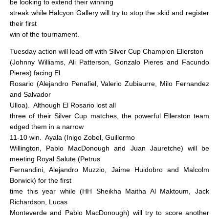
be looking to extend their winning
streak while Halcyon Gallery will try to stop the skid and register
their first
win of the tournament.
Tuesday action will lead off with Silver Cup Champion Ellerston
(Johnny Williams, Ali Patterson, Gonzalo Pieres and Facundo
Pieres) facing El
Rosario (Alejandro Penafiel, Valerio Zubiaurre, Milo Fernandez
and Salvador
Ulloa).
Although El Rosario lost all
three of their Silver Cup matches, the powerful Ellerston team
edged them in a narrow
11-10 win.
Ayala (Inigo Zobel, Guillermo
Willington, Pablo MacDonough and Juan Jauretche) will be
meeting Royal Salute (Petrus
Fernandini, Alejandro Muzzio, Jaime Huidobro and Malcolm
Borwick) for the first
time this year while (HH Sheikha Maitha Al Maktoum, Jack
Richardson, Lucas
Monteverde and Pablo MacDonough) will try to score another