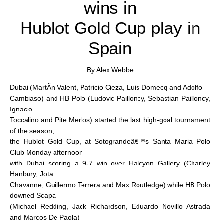
wins in
Hublot Gold Cup play in
Spain
By Alex Webbe
Dubai (MartÃ­n Valent, Patricio Cieza, Luis Domecq and Adolfo
Cambiaso) and HB Polo (Ludovic Pailloncy, Sebastian Pailloncy,
Ignacio
Toccalino and Pite Merlos) started the last high-goal tournament
of the season,
the Hublot Gold Cup, at Sotograndeâ€™s Santa Maria Polo
Club Monday afternoon
with Dubai scoring a 9-7 win over Halcyon Gallery (Charley
Hanbury, Jota
Chavanne, Guillermo Terrera and Max Routledge) while HB Polo
downed Scapa
(Michael Redding, Jack Richardson, Eduardo Novillo Astrada
and Marcos De Paola)