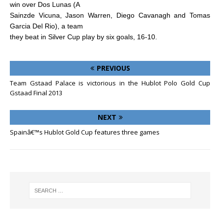
win over Dos Lunas (A
Sainzde Vicuna, Jason Warren, Diego Cavanagh and Tomas
Garcia Del Rio), a team
they beat in Silver Cup play by six goals, 16-10.
PREVIOUS
Team Gstaad Palace is victorious in the Hublot Polo Gold Cup
Gstaad Final 2013
NEXT
Spainâ€™s Hublot Gold Cup features three games