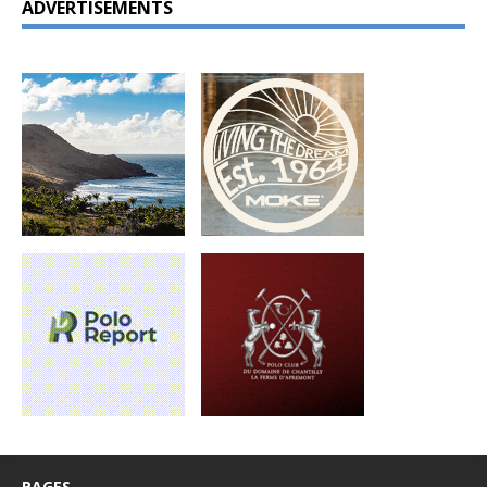
ADVERTISEMENTS
PAGES