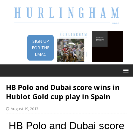
SIGN UP
FOR THE
EMAG
HB Polo and Dubai score wins in
Hublot Gold cup play in Spain
August 19, 2013
HB Polo and Dubai score