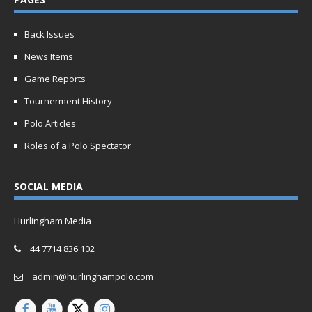
Back Issues
News Items
Game Reports
Tournerment History
Polo Articles
Roles of a Polo Spectator
SOCIAL MEDIA
Hurlingham Media
44 7714 836 102
admin@hurlinghampolo.com