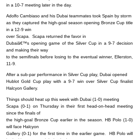
in a 10-7 meeting later in the day.
Adolfo Cambiaso and his Dubai teammates took Spain by storm
as they captured the high-goal season opening Bronze Cup title
in a 12-9 win
over Scapa.
Scapa returned the favor in
Dubaiâ€™s opening game of the Silver Cup in a 9-7 decision
and making their way
to the semifinals before losing to the eventual winner, Ellerston,
11-9.
After a sub-par performance in Silver Cup play, Dubai opened
Hublot Gold Cup play with a 9-7 win over Silver Cup finalist
Halcyon Gallery.
Things should heat up this week with Dubai (1-0) meeting
Scapa (0-1) on Thursday in their first head-on-head meeting
since the finals of
the high-goal Bronze Cup earlier in the season. HB Polo (1-0)
will face Halcyon
Gallery (0-1) for the first time in the earlier game.
HB Polo will