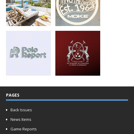
PAGES
Back Issues
News Items
Game Reports