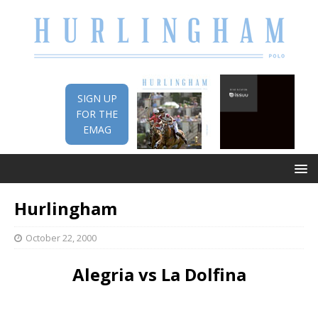
SIGN UP
FOR THE
EMAG
Hurlingham
October 22, 2000
Alegria vs La Dolfina