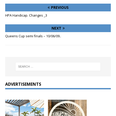
PREVIOUS
HPA Handicap. Changes _3
NEXT
Queens Cup semi finals – 10/06/09..
ADVERTISEMENTS