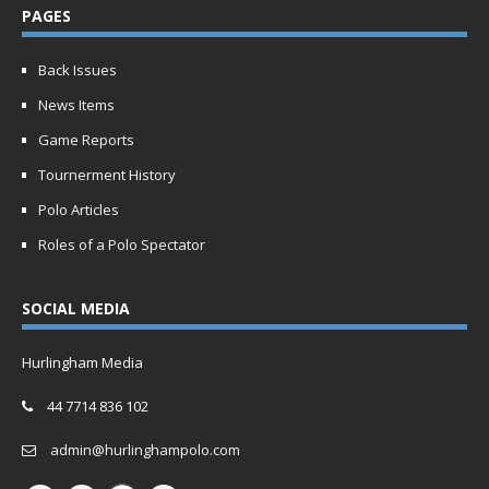
PAGES
Back Issues
News Items
Game Reports
Tournerment History
Polo Articles
Roles of a Polo Spectator
SOCIAL MEDIA
Hurlingham Media
44 7714 836 102
admin@hurlinghampolo.com