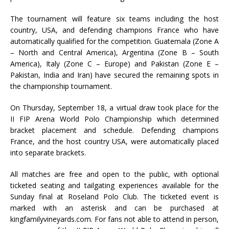
The tournament will feature six teams including the host
country, USA, and defending champions France who have
automatically qualified for the competition. Guatemala (Zone A
– North and Central America), Argentina (Zone B – South
America), Italy (Zone C – Europe) and Pakistan (Zone E –
Pakistan, India and Iran) have secured the remaining spots in
the championship tournament.
On Thursday, September 18, a virtual draw took place for the
II FIP Arena World Polo Championship which determined
bracket placement and schedule. Defending champions
France, and the host country USA, were automatically placed
into separate brackets.
All matches are free and open to the public, with optional
ticketed seating and tailgating experiences available for the
Sunday final at Roseland Polo Club. The ticketed event is
marked with an asterisk and can be purchased at
kingfamilyvineyards.com. For fans not able to attend in person,