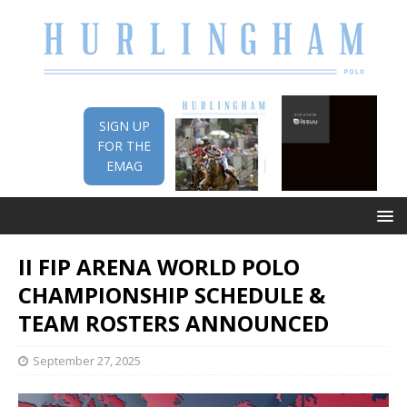
SIGN UP
FOR THE
EMAG
II FIP ARENA WORLD POLO
CHAMPIONSHIP SCHEDULE &
TEAM ROSTERS ANNOUNCED
September 27, 2025