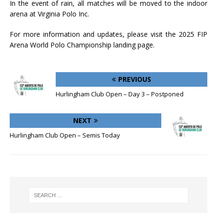
In the event of rain, all matches will be moved to the indoor
arena at Virginia Polo Inc.
For more information and updates, please visit the 2025 FIP
Arena World Polo Championship landing page.
PREVIOUS
Hurlingham Club Open – Day 3 – Postponed
NEXT
Hurlingham Club Open – Semis Today