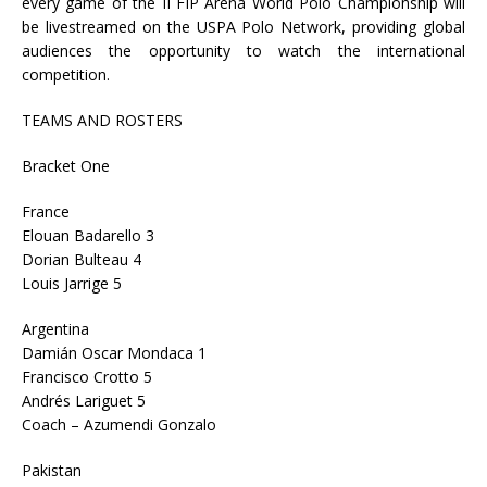
every game of the II FIP Arena World Polo Championship will
be livestreamed on the USPA Polo Network, providing global
audiences the opportunity to watch the international
competition.
TEAMS AND ROSTERS
Bracket One
France
Elouan Badarello 3
Dorian Bulteau 4
Louis Jarrige 5
Argentina
Damián Oscar Mondaca 1
Francisco Crotto 5
Andrés Lariguet 5
Coach – Azumendi Gonzalo
Pakistan