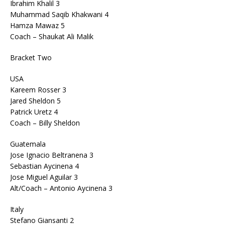
Ibrahim Khalil 3
Muhammad Saqib Khakwani 4
Hamza Mawaz 5
Coach – Shaukat Ali Malik
Bracket Two
USA
Kareem Rosser 3
Jared Sheldon 5
Patrick Uretz 4
Coach – Billy Sheldon
Guatemala
Jose Ignacio Beltranena 3
Sebastian Aycinena 4
Jose Miguel Aguilar 3
Alt/Coach – Antonio Aycinena 3
Italy
Stefano Giansanti 2