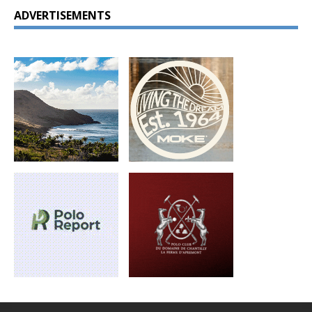
ADVERTISEMENTS