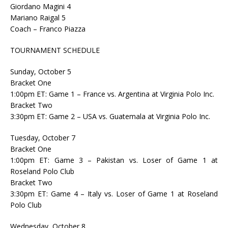
Giordano Magini 4
Mariano Raigal 5
Coach – Franco Piazza
TOURNAMENT SCHEDULE
Sunday, October 5
Bracket One
1:00pm ET: Game 1 – France vs. Argentina at Virginia Polo Inc.
Bracket Two
3:30pm ET: Game 2 – USA vs. Guatemala at Virginia Polo Inc.
Tuesday, October 7
Bracket One
1:00pm ET: Game 3 – Pakistan vs. Loser of Game 1 at
Roseland Polo Club
Bracket Two
3:30pm ET: Game 4 – Italy vs. Loser of Game 1 at Roseland
Polo Club
Wednesday, October 8