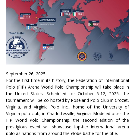
September 26, 2025
For the first time in its history, the Federation of International
Polo (FIP) Arena World Polo Championship will take place in
the United States. Scheduled for October 5-12, 2025, the
tournament will be co-hosted by Roseland Polo Club in Crozet,
Virginia, and Virginia Polo Inc., home of the University of
Virginia polo club, in Charlottesville, Virginia. Modeled after the
FIP World Polo Championship, the second edition of the
prestigious event will showcase top-tier international arena
polo as nations from around the globe battle for the title.