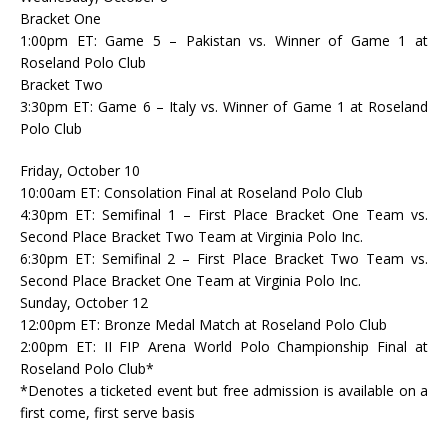
Bracket One
1:00pm ET: Game 5 – Pakistan vs. Winner of Game 1 at
Roseland Polo Club
Bracket Two
3:30pm ET: Game 6 – Italy vs. Winner of Game 1 at Roseland
Polo Club
Friday, October 10
10:00am ET: Consolation Final at Roseland Polo Club
4:30pm ET: Semifinal 1 – First Place Bracket One Team vs.
Second Place Bracket Two Team at Virginia Polo Inc.
6:30pm ET: Semifinal 2 – First Place Bracket Two Team vs.
Second Place Bracket One Team at Virginia Polo Inc.
Sunday, October 12
12:00pm ET: Bronze Medal Match at Roseland Polo Club
2:00pm ET: II FIP Arena World Polo Championship Final at
Roseland Polo Club*
*Denotes a ticketed event but free admission is available on a
first come, first serve basis