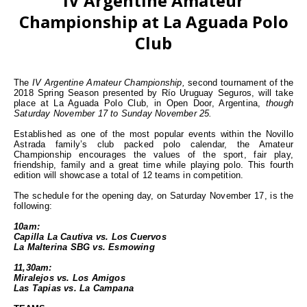
IV Argentine Amateur
Championship at La Aguada Polo
Club
The
IV Argentine Amateur Championship,
second tournament of the
2018 Spring Season presented by Río Uruguay Seguros, will take
place at La Aguada Polo Club, in Open Door, Argentina,
though
Saturday November 17 to Sunday November 25.
Established as one of the most popular events within the Novillo
Astrada family’s club packed polo calendar, the Amateur
Championship encourages the values of the sport, fair play,
friendship, family and a great time while playing polo. This fourth
edition will showcase a total of 12 teams in competition.
The schedule for the opening day, on Saturday November 17, is the
following:
10am:
Capilla La Cautiva vs. Los Cuervos
La Malterina SBG vs. Esmowing
11,30am:
Miralejos vs. Los Amigos
Las Tapias vs. La Campana