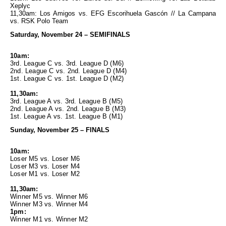
Xeplyc
11,30am: Los Amigos vs. EFG Escorihuela Gascón // La Campana
vs. RSK Polo Team
Saturday, November 24 – SEMIFINALS
10am:
3rd. League C vs. 3rd. League D (M6)
2nd. League C vs. 2nd. League D (M4)
1st. League C vs. 1st. League D (M2)
11,30am:
3rd. League A vs. 3rd. League B (M5)
2nd. League A vs. 2nd. League B (M3)
1st. League A vs. 1st. League B (M1)
Sunday, November 25 – FINALS
10am:
Loser M5 vs. Loser M6
Loser M3 vs. Loser M4
Loser M1 vs. Loser M2
11,30am:
Winner M5 vs. Winner M6
Winner M3 vs. Winner M4
1pm:
Winner M1 vs. Winner M2