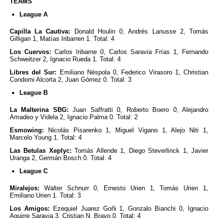
TEAMS
League A
Capilla La Cautiva:
Donald Houlin 0, Andrés Lanusse 2, Tomás
Gilligan 1, Matías Iribarren 1. Total: 4
Los Cuervos:
Carlos Iribarne 0, Carlos Saravia Frías 1, Fernando
Schweitzer 2, Ignacio Rueda 1. Total: 4
Libres del Sur:
Emiliano Néspola 0, Federico Virasoro 1, Christian
Condomi Alcorta 2, Juan Gómez 0. Total: 3
League B
La Malterina SBG:
Juan Saffratti 0, Roberto Boero 0, Alejandro
Amadeo y Videla 2, Ignacio Palma 0. Total: 2
Esmowing:
Nicolás Pisarenko 1, Miguel Vigano 1, Alejo Niti 1,
Marcelo Young 1. Total: 4
Las Betulas Xeplyc:
Tomás Allende 1, Diego Steverlinck 1, Javier
Uranga 2, Germán Bosch 0. Total: 4
League C
Miralejos:
Walter Schnurr 0, Ernesto Urien 1, Tomás Urien 1,
Emiliano Urien 1. Total: 3
Los Amigos:
Ezequiel Juarez Goñi 1, Gonzalo Bianchi 0, Ignacio
Aguirre Saravia 3, Cristian N. Bravo 0. Total: 4