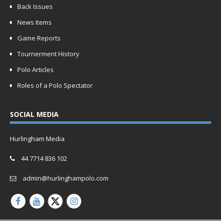
Back Issues
News Items
Game Reports
Tournerment History
Polo Articles
Roles of a Polo Spectator
SOCIAL MEDIA
Hurlingham Media
44 7714 836 102
admin@hurlinghampolo.com