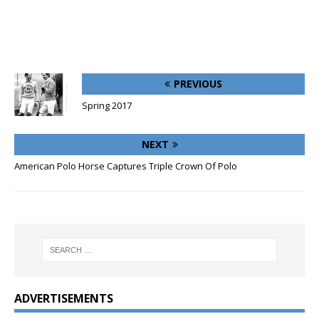
PREVIOUS
Spring 2017
NEXT
American Polo Horse Captures Triple Crown Of Polo
ADVERTISEMENTS