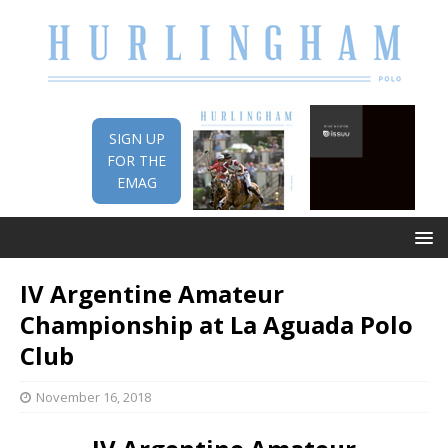
SIGN UP
FOR THE
EMAG
IV Argentine Amateur
Championship at La Aguada Polo
Club
November 16, 2018