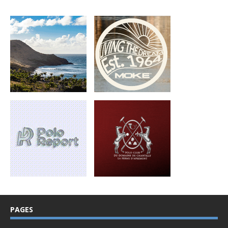
PAGES