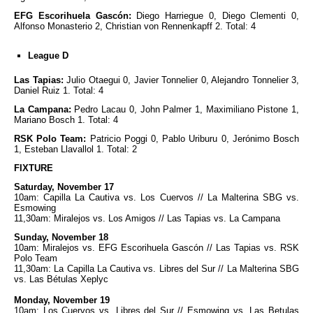
EFG Escorihuela Gascón:
Diego Harriegue 0, Diego Clementi 0,
Alfonso Monasterio 2, Christian von Rennenkapff 2. Total: 4
League D
Las Tapias:
Julio Otaegui 0, Javier Tonnelier 0, Alejandro Tonnelier 3,
Daniel Ruiz 1. Total: 4
La Campana:
Pedro Lacau 0, John Palmer 1, Maximiliano Pistone 1,
Mariano Bosch 1. Total: 4
RSK Polo Team:
Patricio Poggi 0, Pablo Uriburu 0, Jerónimo Bosch
1, Esteban Llavallol 1. Total: 2
FIXTURE
Saturday, November 17
10am: Capilla La Cautiva vs. Los Cuervos // La Malterina SBG vs.
Esmowing
11,30am: Miralejos vs. Los Amigos // Las Tapias vs. La Campana
Sunday, November 18
10am: Miralejos vs. EFG Escorihuela Gascón // Las Tapias vs. RSK
Polo Team
11,30am: La Capilla La Cautiva vs. Libres del Sur // La Malterina SBG
vs. Las Bétulas Xeplyc
Monday, November 19
10am: Los Cuervos vs. Libres del Sur // Esmowing vs. Las Betulas