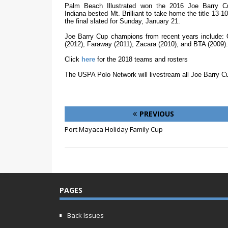
Palm Beach Illustrated won the 2016 Joe Barry Cup
Indiana bested Mt. Brilliant to take home the title 13-10
the final slated for Sunday, January 21.
Joe Barry Cup champions from recent years include: O
(2012); Faraway (2011); Zacara (2010), and BTA (2009).
Click
here
for the 2018 teams and rosters
The USPA Polo Network will livestream all Joe Barry C
PREVIOUS
Port Mayaca Holiday Family Cup
PAGES
Back Issues