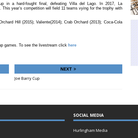
 in a hard-fought final, defeating Villa del Lago. In 2017, La
. This year’s competition will field 11 teams vying for the trophy with
rchard Hill (2015); Valiente(2014); Crab Orchard (2013); Coca-Cola
up games. To see the livestream click
here
NEXT
Joe Barry Cup
SOCIAL MEDIA
Hurlingham Media