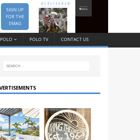
SIGN UP
FOR THE
EMAG
 POLO
POLO TV
CONTACT US
VERTISEMENTS