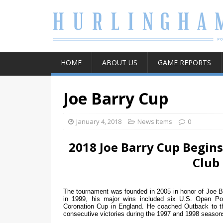
HOME
ABOUT US
GAME REPORTS
Joe Barry Cup
January 4, 2018
News Items
0
2018 Joe Barry Cup Begins
Club
The tournament was founded in 2005 in honor of Joe B
in 1999, his major wins included six U.S. Open P
Coronation Cup in England. He coached Outback to t
consecutive victories during the 1997 and 1998 seaso