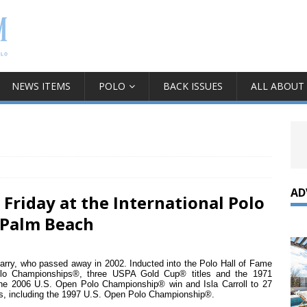
NEWS ITEMS
POLO
BACK ISSUES
ALL ABOUT
AD
 Friday at the International Polo
 Palm Beach
arry, who passed away in 2002. Inducted into the Polo Hall of Fame
olo Championships®, three USPA Gold Cup® titles and the 1971
he 2006 U.S. Open Polo Championship® win and Isla Carroll to 27
ns, including the 1997 U.S. Open Polo Championship®.