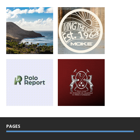
PAGES