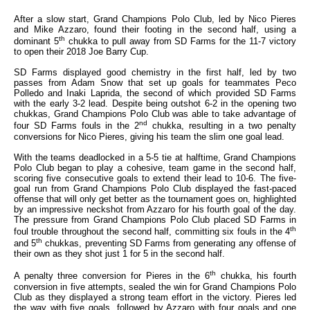
After a slow start, Grand Champions Polo Club, led by Nico Pieres
and Mike Azzaro, found their footing in the second half, using a
th
dominant 5
chukka to pull away from SD Farms for the 11-7 victory
to open their 2018 Joe Barry Cup.
SD Farms displayed good chemistry in the first half, led by two
passes from Adam Snow that set up goals for teammates Peco
Polledo and Inaki Laprida, the second of which provided SD Farms
with the early 3-2 lead. Despite being outshot 6-2 in the opening two
chukkas, Grand Champions Polo Club was able to take advantage of
nd
four SD Farms fouls in the 2
chukka, resulting in a two penalty
conversions for Nico Pieres, giving his team the slim one goal lead.
With the teams deadlocked in a 5-5 tie at halftime, Grand Champions
Polo Club began to play a cohesive, team game in the second half,
scoring five consecutive goals to extend their lead to 10-6. The five-
goal run from Grand Champions Polo Club displayed the fast-paced
offense that will only get better as the tournament goes on, highlighted
by an impressive neckshot from Azzaro for his fourth goal of the day.
The pressure from Grand Champions Polo Club placed SD Farms in
th
foul trouble throughout the second half, committing six fouls in the 4
th
and 5
chukkas, preventing SD Farms from generating any offense of
their own as they shot just 1 for 5 in the second half.
th
A penalty three conversion for Pieres in the 6
chukka, his fourth
conversion in five attempts, sealed the win for Grand Champions Polo
Club as they displayed a strong team effort in the victory. Pieres led
the way with five goals, followed by Azzaro with four goals and one