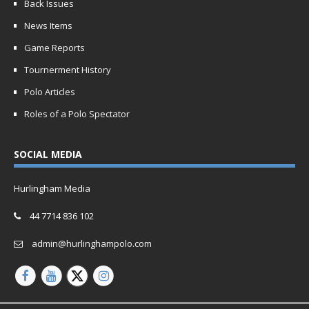
Back Issues
News Items
Game Reports
Tournerment History
Polo Articles
Roles of a Polo Spectator
SOCIAL MEDIA
Hurlingham Media
44 7714 836 102
admin@hurlinghampolo.com