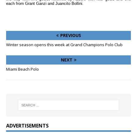
each from Grant Ganzi and Juancito Bollini.
PREVIOUS
Winter season opens this week at Grand Champions Polo Club
NEXT
Miami Beach Polo
ADVERTISEMENTS