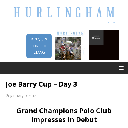
SIGN UP
FOR THE
EMAG
Joe Barry Cup – Day 3
January 9, 2018
Grand Champions Polo Club
Impresses in Debut