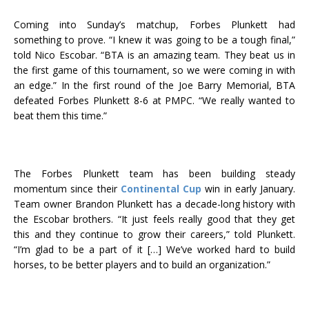
Coming into Sunday’s matchup, Forbes Plunkett had
something to prove. “I knew it was going to be a tough final,”
told Nico Escobar. “BTA is an amazing team. They beat us in
the first game of this tournament, so we were coming in with
an edge.” In the first round of the Joe Barry Memorial, BTA
defeated Forbes Plunkett 8-6 at PMPC. “We really wanted to
beat them this time.”
The Forbes Plunkett team has been building steady
momentum since their
Continental Cup
win in early January.
Team owner Brandon Plunkett has a decade-long history with
the Escobar brothers. “It just feels really good that they get
this and they continue to grow their careers,” told Plunkett.
“I’m glad to be a part of it […] We’ve worked hard to build
horses, to be better players and to build an organization.”