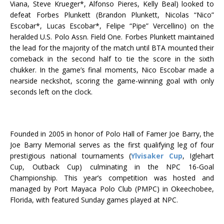
Viana, Steve Krueger*, Alfonso Pieres, Kelly Beal) looked to
defeat Forbes Plunkett (Brandon Plunkett, Nicolas “Nico”
Escobar*, Lucas Escobar*, Felipe “Pipe” Vercellino) on the
heralded U.S. Polo Assn. Field One. Forbes Plunkett maintained
the lead for the majority of the match until BTA mounted their
comeback in the second half to tie the score in the sixth
chukker. In the game’s final moments, Nico Escobar made a
nearside neckshot, scoring the game-winning goal with only
seconds left on the clock.
Founded in 2005 in honor of Polo Hall of Famer Joe Barry, the
Joe Barry Memorial serves as the first qualifying leg of four
prestigious national tournaments (
Ylvisaker Cup
, Iglehart
Cup, Outback Cup) culminating in the NPC 16-Goal
Championship. This year’s competition was hosted and
managed by Port Mayaca Polo Club (PMPC) in Okeechobee,
Florida, with featured Sunday games played at NPC.