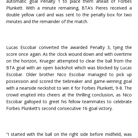
automatic goal Penalty 1 to place them ahead of Forbes
Plunkett. With a minute remaining, BTA’s Pieres received a
double yellow card and was sent to the penalty box for two
minutes and the remainder of the match.
Lucas Escobar converted the awarded Penalty 3, tying the
score once again. As the clock wound down and with overtime
on the horizon, Krueger attempted to clear the ball from the
BTA goal with an open backshot which was blocked by Lucas
Escobar. Older brother Nico Escobar managed to pick up
possession and scored the tiebreaker and game-winning goal
with a nearside neckshot to win it for Forbes Plunkett, 9-8. The
crowd erupted into cheers at the thrilling conclusion, as Nico
Escobar galloped to greet his fellow teammates to celebrate
Forbes Plunkett’s second consecutive 16-goal victory.
“I started with the ball on the right side before midfield, was