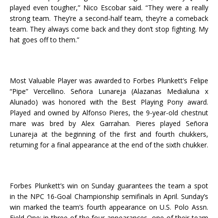
played even tougher,” Nico Escobar said. “They were a really
strong team. They’re a second-half team, they’re a comeback
team. They always come back and they don’t stop fighting. My
hat goes off to them.”
Most Valuable Player was awarded to Forbes Plunkett’s Felipe
“Pipe” Vercellino. Señora Lunareja (Alazanas Medialuna x
Alunado) was honored with the Best Playing Pony award.
Played and owned by Alfonso Pieres, the 9-year-old chestnut
mare was bred by Alex Garrahan. Pieres played Señora
Lunareja at the beginning of the first and fourth chukkers,
returning for a final appearance at the end of the sixth chukker.
Forbes Plunkett’s win on Sunday guarantees the team a spot
in the NPC 16-Goal Championship semifinals in April. Sunday’s
win marked the team’s fourth appearance on U.S. Polo Assn.
Field One: in three of the four appearances, one of their team