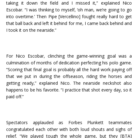
taking it down the field and I missed it,” explained Nico
Escobar. “I was thinking to myself, ‘oh man, we’re going to go
into overtime.’ Then Pipe [Vercellino] fought really hard to get
that ball back and left it behind for me, I came back behind and
I took it on the nearside.”
For Nico Escobar, clinching the game-winning goal was a
culmination of months of dedication perfecting his polo game.
“Scoring that final goal is probably all the hard work paying off
that we put in during the offseason, riding the horses and
getting ready,” explained Nico. The nearside neckshot also
happens to be his favorite. “I practice that shot every day, so it
paid off.”
Spectators applauded as Forbes Plunkett teammates
congratulated each other with both loud shouts and sighs of
relief. “We played tough the whole game, but they [BTA]