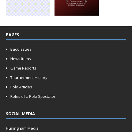
PAGES
Back Issues
News Items
Game Reports
Tournerment History
Polo Articles
Roles of a Polo Spectator
SOCIAL MEDIA
Hurlingham Media