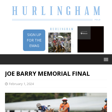
SIGN UP
FOR THE
EMAG
JOE BARRY MEMORIAL FINAL
February 1, 2024