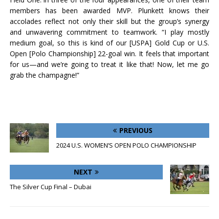
members has been awarded MVP. Plunkett knows their
accolades reflect not only their skill but the group’s synergy
and unwavering commitment to teamwork. “I play mostly
medium goal, so this is kind of our [USPA] Gold Cup or U.S.
Open [Polo Championship] 22-goal win. It feels that important
for us—and we’re going to treat it like that! Now, let me go
grab the champagne!”
PREVIOUS
2024 U.S. WOMEN’S OPEN POLO CHAMPIONSHIP
NEXT
The Silver Cup Final – Dubai