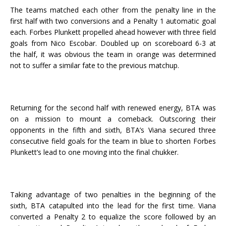
The teams matched each other from the penalty line in the
first half with two conversions and a Penalty 1 automatic goal
each. Forbes Plunkett propelled ahead however with three field
goals from Nico Escobar. Doubled up on scoreboard 6-3 at
the half, it was obvious the team in orange was determined
not to suffer a similar fate to the previous matchup.
Returning for the second half with renewed energy, BTA was
on a mission to mount a comeback. Outscoring their
opponents in the fifth and sixth, BTA’s Viana secured three
consecutive field goals for the team in blue to shorten Forbes
Plunkett’s lead to one moving into the final chukker.
Taking advantage of two penalties in the beginning of the
sixth, BTA catapulted into the lead for the first time. Viana
converted a Penalty 2 to equalize the score followed by an