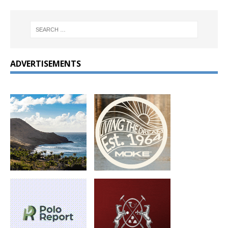
ADVERTISEMENTS