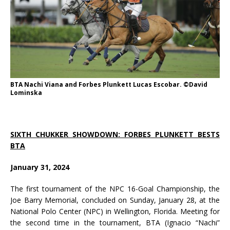
BTA Nachi Viana and Forbes Plunkett Lucas Escobar. ©David
Lominska
SIXTH CHUKKER SHOWDOWN: FORBES PLUNKETT BESTS
BTA
January 31, 2024
The first tournament of the NPC 16-Goal Championship, the
Joe Barry Memorial, concluded on Sunday, January 28, at the
National Polo Center (NPC) in Wellington, Florida. Meeting for
the second time in the tournament, BTA (Ignacio “Nachi”