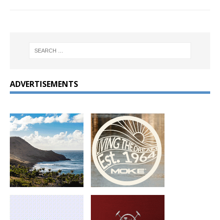
ADVERTISEMENTS