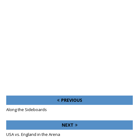
PREVIOUS
Along the Sideboards
NEXT
USA vs. England in the Arena