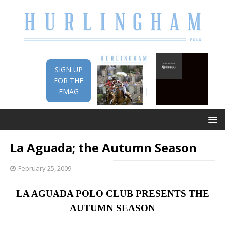
SIGN UP
FOR THE
EMAG
La Aguada; the Autumn Season
February 25, 2009
LA AGUADA POLO CLUB PRESENTS THE
AUTUMN SEASON