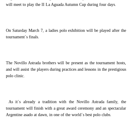
will meet to play the II La Aguada Autumn Cup during four days.
On Saturday March 7, a ladies polo exhibition will be played after the
tournament´s finals.
The Novillo Astrada brothers will be present as the tournament hosts,
and will assist the players during practices and lessons in the prestigious
polo clinic.
As it´s already a tradition with the Novillo Astrada family, the
tournament will finish with a great award ceremony and an spectacular
Argentine asado at dawn, in one of the world´s best polo clubs.