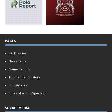
PAGES
Back Issues
News Items
Game Reports
Tournerment History
Polo Articles
Roles of a Polo Spectator
SOCIAL MEDIA