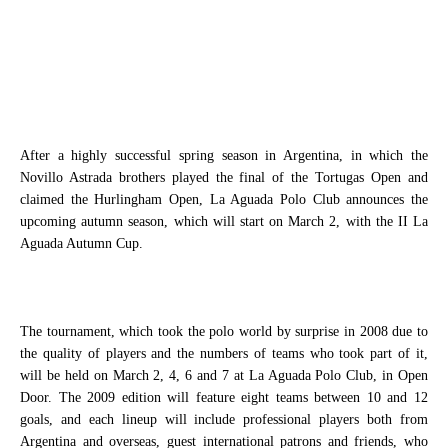
After a highly successful spring season in Argentina, in which the
Novillo Astrada brothers played the final of the Tortugas Open and
claimed the Hurlingham Open, La Aguada Polo Club announces the
upcoming autumn season, which will start on March 2, with the II La
Aguada Autumn Cup.
The tournament, which took the polo world by surprise in 2008 due to
the quality of players and the numbers of teams who took part of it,
will be held on March 2, 4, 6 and 7 at La Aguada Polo Club, in Open
Door. The 2009 edition will feature eight teams between 10 and 12
goals, and each lineup will include professional players both from
Argentina and overseas, guest international patrons and friends, who