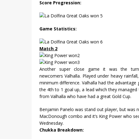
Score Progression:
Game Statistics:
Match 2
Another super close game it was the tur
newcomers Valhalla. Played under heavy rainfall,
minimum difference. Valhalla had the advantage 
the 4th to 1 goal up, a lead which they managed t
from Valhalla who have had a great Gold Cup.
Benjamin Panelo was stand out player, but was no
MacDonough combo and it’s King Power who secu
Wednesday.
Chukka Breakdown: