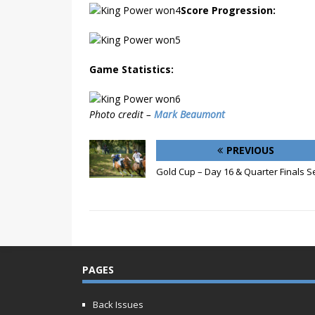
Score Progression:
Game Statistics:
Photo credit –
Mark Beaumont
PREVIOUS
Gold Cup – Day 16 & Quarter Finals S
PAGES
Back Issues