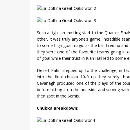
Such a tight an exciting start to the Quarter Fina
other, it was truly anyone’s game. Incredible tea
to some high goal magic as the ball fired up an
they were one of the favourite teams going into
of goal while their trust in Kian Hall led to some 
Desert Palm stepped up to the challenge, in fa
into the final chukka 10-9 up they surely tho
Cavanagh produced one of the plays of the tour
before hitting it on the nearside and scoring wit
their spot in the Semis.
Chukka Breakdown: