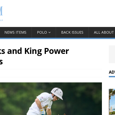
NEWS ITEMS
POLO
BACK ISSUES
ALL ABOUT
ks and King Power
s
AD