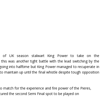
n of UK season stalwart King Power to take on the
 this was another tight battle with the lead switching by the
going into halftime but King Power managed to recuperate in
o maintain up until the final whistle despite tough opposition
 match for the experience and fire power of the Pieres,
red the second Semi Final spot to be played on