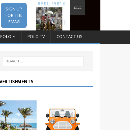
SIGN UP
FOR THE
EMAG
 POLO
POLO TV
CONTACT US
VERTISEMENTS