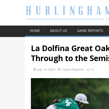
HOME
ABOUT US
GAME REPORTS
La Dolfina Great Oa
Through to the Semi
July 14, 2024
Game Reports
0