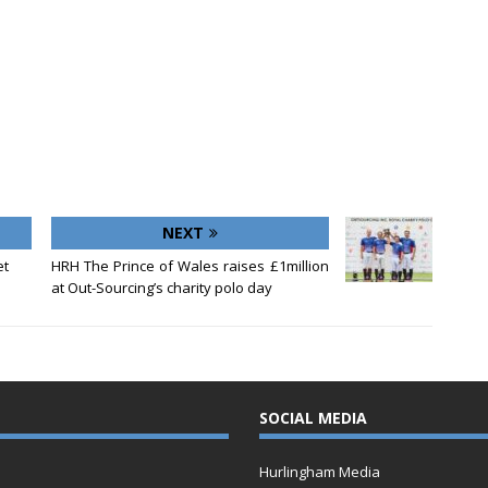
NEXT
et
HRH The Prince of Wales raises £1million
at Out-Sourcing’s charity polo day
SOCIAL MEDIA
Hurlingham Media