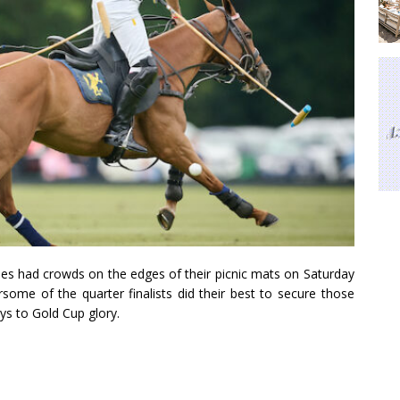
es had crowds on the edges of their picnic mats on Saturday
some of the quarter finalists did their best to secure those
ys to Gold Cup glory.