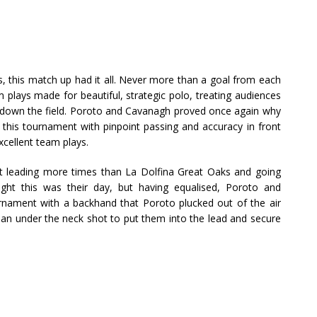
ls, this match up had it all. Never more than a goal from each
m plays made for beautiful, strategic polo, treating audiences
d down the field. Poroto and Cavanagh proved once again why
 this tournament with pinpoint passing and accuracy in front
excellent team plays.
ct leading more times than La Dolfina Great Oaks and going
ught this was their day, but having equalised, Poroto and
nament with a backhand that Poroto plucked out of the air
h an under the neck shot to put them into the lead and secure