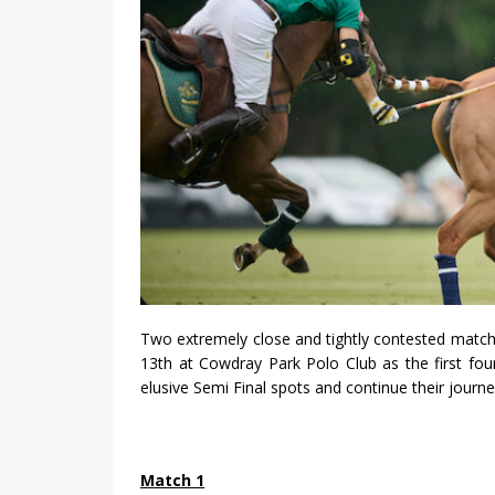
Two extremely close and tightly contested match
13th at Cowdray Park Polo Club as the first four
elusive Semi Final spots and continue their journe
Match 1