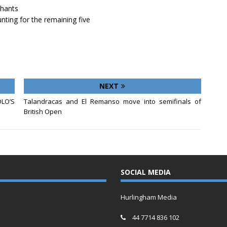
chants
nting for the remaining five
NEXT
LO’S
Talandracas and El Remanso move into semifinals of
British Open
SOCIAL MEDIA
Hurlingham Media
44 7714 836 102