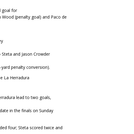
 goal for
m Wood (penalty goal) and Paco de
ey
o Steta and Jason Crowder
yard penalty conversion).
he La Herradura
rradura lead to two goals,
date in the finals on Sunday
ded four; Steta scored twice and