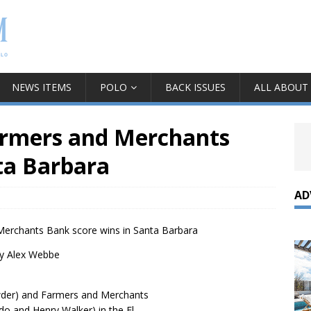
NEWS ITEMS
POLO
BACK ISSUES
ALL ABOUT
armers and Merchants
nta Barbara
AD
erchants Bank score wins in Santa Barbara
y Alex Webbe
wder) and Farmers and Merchants
o and Henry Walker) in the El