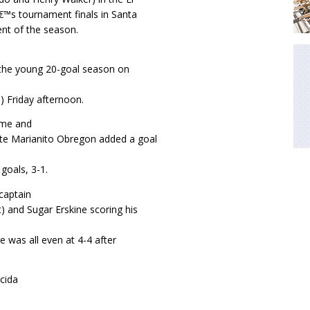
â€™s tournament finals in Santa
nt of the season.
 the young 20-goal season on
) Friday afternoon.
ame and
te Marianito Obregon added a goal
 goals, 3-1.
captain
) and Sugar Erskine scoring his
e was all even at 4-4 after
cida