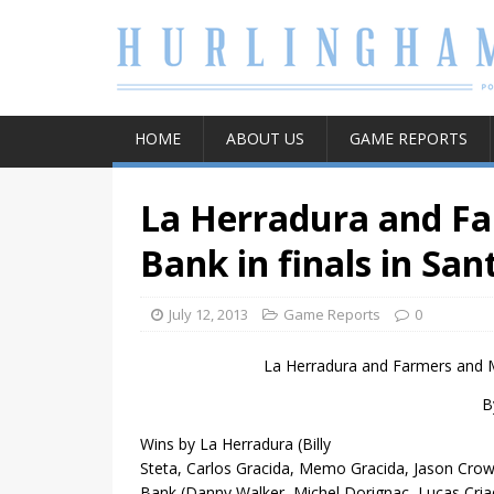
HOME
ABOUT US
GAME REPORTS
La Herradura and F
Bank in finals in Sa
July 12, 2013
Game Reports
0
La Herradura and
Farmers and M
B
Wins by La Herradura
(Billy
Steta, Carlos Gracida, Memo Gracida, Jason Cro
Bank (Danny Walker, Michel Dorignac, Lucas Criad