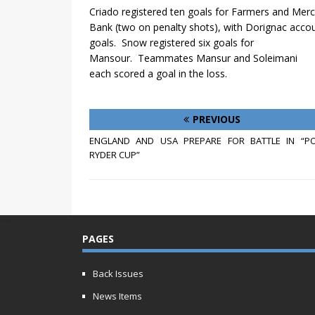
Criado registered ten goals for Farmers and Mer
Bank (two on penalty shots), with Dorignac accou
goals.
Snow registered six goals for
Mansour.
Teammates Mansur and Soleimani
each scored a goal in the loss.
PREVIOUS
ENGLAND AND USA PREPARE FOR BATTLE IN “PO
RYDER CUP”
PAGES
Back Issues
News Items