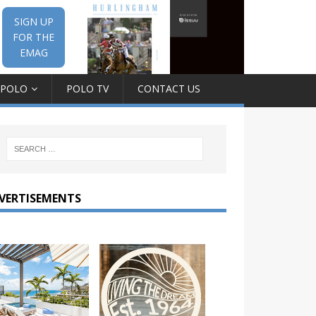
SIGN UP
FOR THE
EMAG
 POLO
POLO TV
CONTACT US
VERTISEMENTS