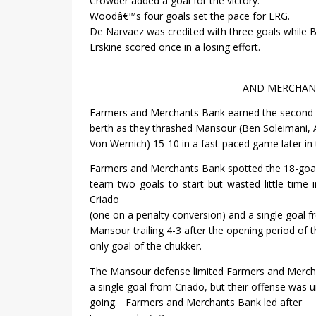
Crowder added a goal for the victory.
Woodâ€™s four goals set the pace for ERG.
De Narvaez was credited with three goals while 
Erskine scored once in a losing effort.
AND MERCHANT
Farmers and Merchants Bank earned the second f
berth as they thrashed Mansour (Ben Soleimani
Von Wernich) 15-10 in a fast-paced game later in 
Farmers and Merchants Bank spotted the 18-go
team two goals to start but wasted little time 
Criado
(one on a penalty conversion) and a single goal 
Mansour trailing 4-3 after the opening period of 
only goal of the chukker.
The Mansour defense limited Farmers and Merch
a single goal from Criado, but their offense was 
going.
Farmers and Merchants Bank led after