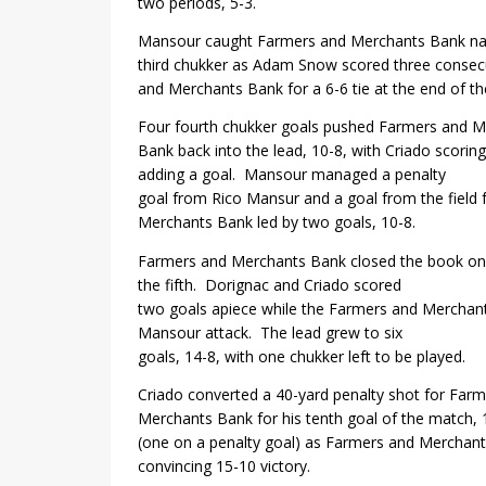
two periods, 5-3.
Mansour caught Farmers and Merchants Bank nap
third chukker as Adam Snow scored three consecu
and Merchants Bank for a 6-6 tie at the end of the 
Four fourth chukker goals pushed Farmers and 
Bank back into the lead, 10-8, with Criado scori
adding a goal.
Mansour managed a penalty
goal from Rico Mansur and a goal from the field
Merchants Bank led by two goals, 10-8.
Farmers and Merchants Bank closed the book on
the fifth.
Dorignac and Criado scored
two goals apiece while the Farmers and Merchan
Mansour attack.
The lead grew to six
goals, 14-8, with one chukker left to be played.
Criado converted a 40-yard penalty shot for Far
Merchants Bank for his tenth goal of the match, 
(one on a penalty goal) as Farmers and Merchant
convincing 15-10 victory.