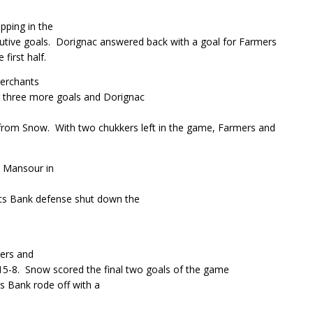
ping in the
tive goals.
Dorignac answered back with a goal for Farmers
first half.
Merchants
ng three more goals and Dorignac
 from Snow.
With two chukkers left in the game, Farmers and
 Mansour in
ts Bank defense shut down the
mers and
15-8.
Snow scored the final two goals of the game
s Bank rode off with a