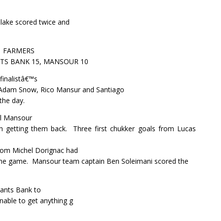
Blake scored twice and
FARMERS
S BANK 15, MANSOUR 10
inalistâ€™s
, Adam Snow, Rico Mansur and Santiago
the day.
al Mansour
in getting them back.
Three first chukker goals from Lucas
from Michel Dorignac had
the game.
Mansour team captain Ben Soleimani scored the
ants Bank to
unable to get anything g