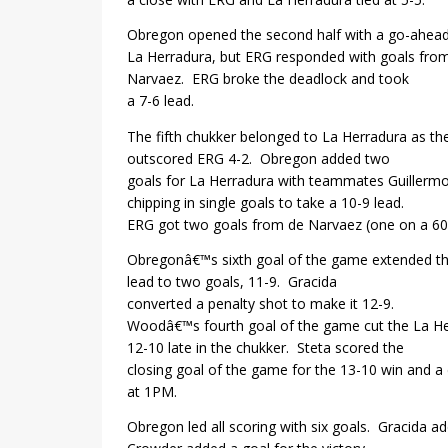
Obregon opened the second half with a go-ahead
La Herradura, but ERG responded with goals fro
Narvaez.
ERG broke the deadlock and took
a 7-6 lead.
The fifth chukker belonged to La Herradura as th
outscored ERG 4-2.
Obregon added two
goals for La Herradura with teammates Guillerm
chipping in single goals to take a 10-9 lead.
ERG got two goals from de Narvaez (one on a 60-
Obregonâ€™s sixth goal of the game extended t
lead to two goals, 11-9.
Gracida
converted a penalty shot to make it 12-9.
Woodâ€™s fourth goal of the game cut the La He
12-10 late in the chukker.
Steta scored the
closing goal of the game for the 13-10 win and a 
at 1PM.
Obregon led all scoring with six goals.
Gracida ad