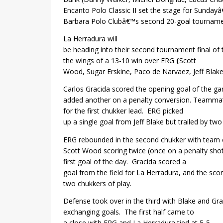
Encanto Polo Classic II set the stage for Sunday
Barbara Polo Clubâ€™s second 20-goal tourname
La Herradura
will
be heading into their second tournament final of
the wings of a 13-10 win over
ERG
(
Scott
Wood, Sugar Erskine, Paco de Narvaez, Jeff Blake
Carlos Gracida scored the opening goal of the g
added another on a penalty conversion. Teamma
for the first chukker lead.
ERG picked
up a single goal from Jeff Blake but trailed by two
ERG rebounded in the second chukker with team 
Scott Wood scoring twice (once on a penalty shot
first goal of the day.
Gracida scored a
goal from the field for La Herradura, and the scor
two chukkers of play.
Defense took over in the third with Blake and Gra
exchanging goals.
The first half came to
a close with ERG and La Herradura tied at 5-5.