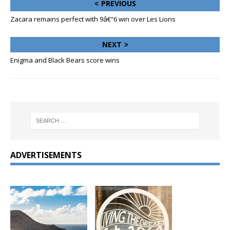
PREVIOUS
Zacara remains perfect with 9â€“6 win over Les Lions
NEXT
Enigma and Black Bears score wins
ADVERTISEMENTS