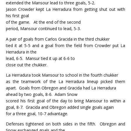
extended the Mansour lead to three goals, 5-2.
Jason Crowder kept La Herradura from getting shut out with
his first goal
of the game.
At the end of the second
period, Mansour continued to lead, 5-3.
A pair of goals from Carlos Gracida in the third chukker
tied it at 5-5 and a goal from the field from Crowder put La
Herradura in the
lead, 6-5.
Mansur tied it up at 6-6 to
close out the chukker.
La Herradura took Mansour to school in the fourth chukker
as the teamwork of the La Herradura lineup picked them
apart.
Goals from Obregon and Gracida had La Herradura
ahead by two goals, 8-6.
Adam Snow
scored his first goal of the day to bring Mansour to within a
goal, 8-7.
Gracida and Obregon added single goals again
for a three goal, 10-7 advantage.
Defenses tightened on both sides in the fifth.
Obregon and
Snow exchanged goals and the