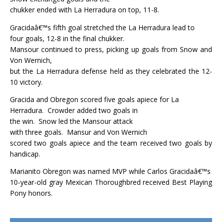
chukker ended with La Herradura on top, 11-8.
Gracidaâ€™s fifth goal stretched the La Herradura lead to
four goals, 12-8 in the final chukker.
Mansour continued to press, picking up goals from Snow and
Von Wernich,
but the La Herradura defense held as they celebrated the 12-
10 victory.
Gracida and Obregon scored five goals apiece for La
Herradura.
Crowder added two goals in
the win.
Snow led the Mansour attack
with three goals.
Mansur and Von Wernich
scored two goals apiece and the team received two goals by
handicap.
Marianito Obregon was named MVP while Carlos Gracidaâ€™s
10-year-old gray Mexican Thoroughbred received Best Playing
Pony honors.