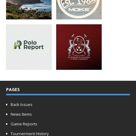
PAGES
Back Issues
News Items
Game Reports
Tournerment History