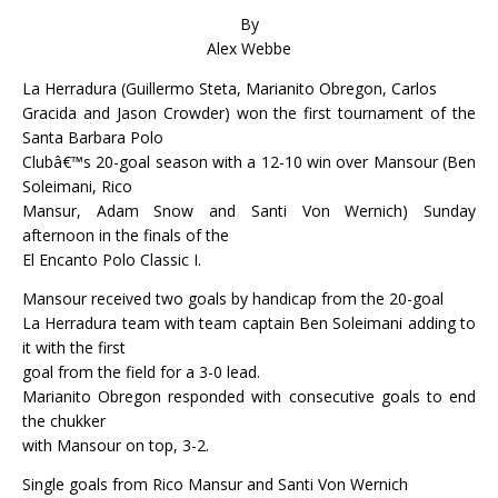
By
Alex Webbe
La Herradura (Guillermo Steta, Marianito Obregon, Carlos
Gracida and Jason Crowder) won the first tournament of the
Santa Barbara Polo
Clubâ€™s 20-goal season with a 12-10 win over Mansour (Ben
Soleimani, Rico
Mansur, Adam Snow and Santi Von Wernich) Sunday
afternoon in the finals of the
El Encanto Polo Classic I.
Mansour received two goals by handicap from the 20-goal
La Herradura team with team captain Ben Soleimani adding to
it with the first
goal from the field for a 3-0 lead.
Marianito Obregon responded with consecutive goals to end
the chukker
with Mansour on top, 3-2.
Single goals from Rico Mansur and Santi Von Wernich