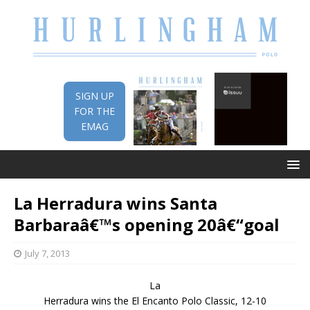
SIGN UP
FOR THE
EMAG
La Herradura wins Santa
Barbaraâ€™s opening 20â€“goal
July 7, 2013
La
Herradura wins the El Encanto Polo Classic, 12-10