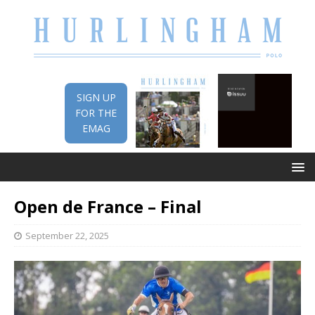
SIGN UP
FOR THE
EMAG
Open de France – Final
September 22, 2025