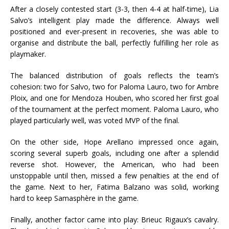
After a closely contested start (3-3, then 4-4 at half-time), Lia
Salvo’s intelligent play made the difference. Always well
positioned and ever-present in recoveries, she was able to
organise and distribute the ball, perfectly fulfilling her role as
playmaker.
The balanced distribution of goals reflects the team’s
cohesion: two for Salvo, two for Paloma Lauro, two for Ambre
Ploix, and one for Mendoza Houben, who scored her first goal
of the tournament at the perfect moment. Paloma Lauro, who
played particularly well, was voted MVP of the final.
On the other side, Hope Arellano impressed once again,
scoring several superb goals, including one after a splendid
reverse shot. However, the American, who had been
unstoppable until then, missed a few penalties at the end of
the game. Next to her, Fatima Balzano was solid, working
hard to keep Samasphère in the game.
Finally, another factor came into play: Brieuc Rigaux’s cavalry.