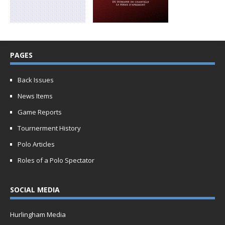
PAGES
Back Issues
News Items
Game Reports
Tournerment History
Polo Articles
Roles of a Polo Spectator
SOCIAL MEDIA
Hurlingham Media