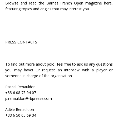
Browse and read the Barnes French Open magazine here,
featuring topics and angles that may interest you.
PRESS CONTACTS
To find out more about polo, feel free to ask us any questions
you may have! Or request an interview with a player or
someone in charge of the organisation..
Pascal Renauldon
+33 6 08 75 94 07
p.renauldon@rbpresse.com
Adèle Renauldon
+33 6 50 05 69 34