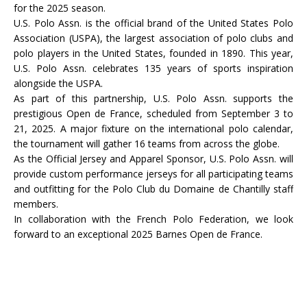
for the 2025 season.
U.S. Polo Assn. is the official brand of the United States Polo
Association (USPA), the largest association of polo clubs and
polo players in the United States, founded in 1890. This year,
U.S. Polo Assn. celebrates 135 years of sports inspiration
alongside the USPA.
As part of this partnership, U.S. Polo Assn. supports the
prestigious Open de France, scheduled from September 3 to
21, 2025. A major fixture on the international polo calendar,
the tournament will gather 16 teams from across the globe.
As the Official Jersey and Apparel Sponsor, U.S. Polo Assn. will
provide custom performance jerseys for all participating teams
and outfitting for the Polo Club du Domaine de Chantilly staff
members.
In collaboration with the French Polo Federation, we look
forward to an exceptional 2025 Barnes Open de France.