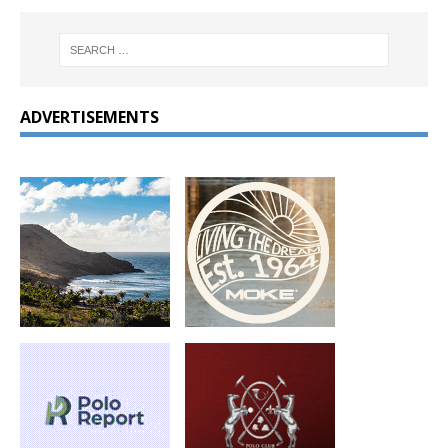
ADVERTISEMENTS