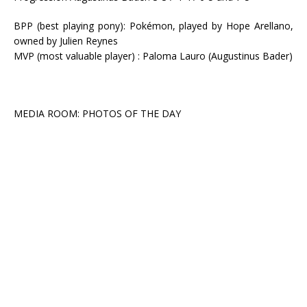
BPP (best playing pony): Pokémon, played by Hope Arellano,
owned by Julien Reynes
MVP (most valuable player) : Paloma Lauro (Augustinus Bader)
MEDIA ROOM: PHOTOS OF THE DAY