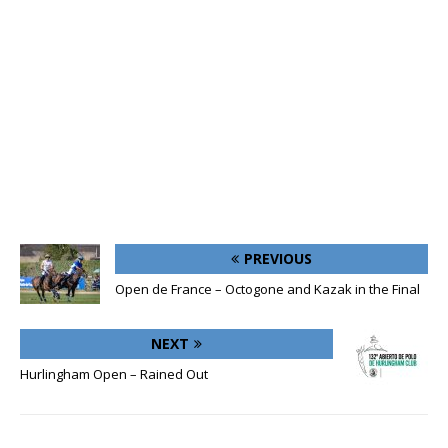
PREVIOUS
Open de France – Octogone and Kazak in the Final
NEXT
Hurlingham Open – Rained Out