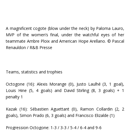
A magnificent cogote (blow under the neck) by Paloma Lauro,
MVP of the women’s final, under the watchful eyes of her
teammate Ambre Ploix and American Hope Arellano. © Pascal
Renauldon / R&B Presse
Teams, statistics and trophies
Octogone (16): Alexis Morange (0), Justo Laulhé (3, 1 goal),
Louis Hine (5, 4 goals) and David Stirling (8, 3 goals) + 1
penalty 1
Kazak (16): Sébastien Aguettant (0), Ramon Collardin (2, 2
goals), Simon Prado (6, 3 goals) and Francisco Elizalde (1)
Progression Octogone: 1-3 / 3-3 / 5-4 / 6-4 and 9-6