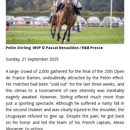
Pelón Stirling -MVP © Pascal Renauldon / R&B Presse
Sunday, 21 September 2025
A large crowd of 2,000 gathered for the final of the 25th Open
de France Barnes, undoubtedly attracted by the Pelón effect.
His matches had been “sold out” for the last three weeks, and
this climax to a tournament of rare intensity was inevitably
eagerly awaited. However, Stirling offered much more than
just a sporting spectacle. Although he suffered a nasty fall in
the second chukker and was clearly injured in the shoulder, the
Uruguayan refused to give up. Despite the pain, he got back
on his horse and led the team of his French captain, Alexis
Morange, to victory.