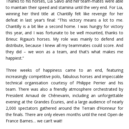
Thanks to his horses, Lia Salvo and her team-mates were able
to maintain their speed and stamina until the very end. For Lia,
winning her third title at Chantilly felt like revenge for her
defeat in last year’s final: “This victory means a lot to me.
Chantilly is a bit like a second home. I was hungry for victory
this year, and I was fortunate to be well mounted, thanks to
Brieuc Rigaux’s horses. My role was mainly to defend and
distribute, because I knew all my teammates could score. And
they did – we won as a team, and that’s what makes me
happiest.”
Three weeks of happiness came to an end, featuring
increasingly competitive polo, fabulous horses and impeccable
technical organisation courtesy of Philippe Perrier and his
team. There was also a friendly atmosphere orchestrated by
President Arnaud de Chênevarin, including an unforgettable
evening at the Grandes Écuries, and a large audience of nearly
2,000 spectators gathered around the Terrain d’Honneur for
the finals. There are only eleven months until the next Open de
France Barnes… we can’t wait!