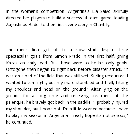
In the women’s competition, Argentina’s Lia Salvo skillfully
directed her players to build a successful team game, leading
Augustinus Bader to their first ever victory in Chantilly.
The men’s final got off to a slow start despite three
spectacular goals from Simon Prado in the first half, giving
Kazak an early lead. But those were to be his only goals.
Octogone then began to fight back before disaster struck. “It
was on a part of the field that was still wet, Stirling recounted. I
wanted to turn right, but my mare stumbled and I fell, hitting
my shoulder and head on the ground.” After lying on the
ground for a long time and receiving treatment at the
palenque, he bravely got back in the saddle. “I probably injured
my shoulder, but I hope not. I’m a little worried because I have
to play my season in Argentina. I really hope it’s not serious,”
he continued.