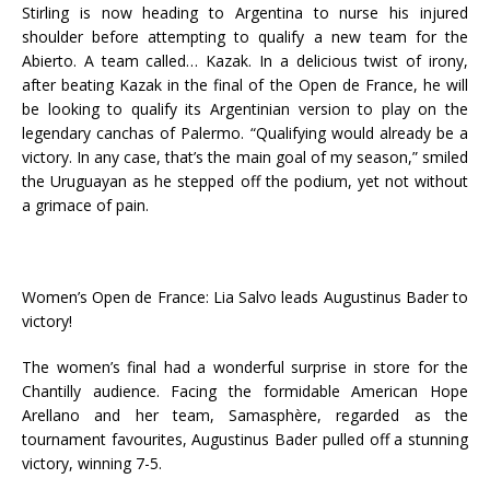
Stirling is now heading to Argentina to nurse his injured
shoulder before attempting to qualify a new team for the
Abierto. A team called… Kazak. In a delicious twist of irony,
after beating Kazak in the final of the Open de France, he will
be looking to qualify its Argentinian version to play on the
legendary canchas of Palermo. “Qualifying would already be a
victory. In any case, that’s the main goal of my season,” smiled
the Uruguayan as he stepped off the podium, yet not without
a grimace of pain.
Women’s Open de France: Lia Salvo leads Augustinus Bader to
victory!
The women’s final had a wonderful surprise in store for the
Chantilly audience. Facing the formidable American Hope
Arellano and her team, Samasphère, regarded as the
tournament favourites, Augustinus Bader pulled off a stunning
victory, winning 7-5.