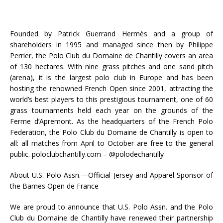
Founded by Patrick Guerrand Hermès and a group of
shareholders in 1995 and managed since then by Philippe
Perrier, the Polo Club du Domaine de Chantilly covers an area
of 130 hectares. With nine grass pitches and one sand pitch
(arena), it is the largest polo club in Europe and has been
hosting the renowned French Open since 2001, attracting the
world’s best players to this prestigious tournament, one of 60
grass tournaments held each year on the grounds of the
Ferme d’Apremont. As the headquarters of the French Polo
Federation, the Polo Club du Domaine de Chantilly is open to
all: all matches from April to October are free to the general
public. poloclubchantilly.com – @polodechantilly
About U.S. Polo Assn.—Official Jersey and Apparel Sponsor of
the Barnes Open de France
We are proud to announce that U.S. Polo Assn. and the Polo
Club du Domaine de Chantilly have renewed their partnership