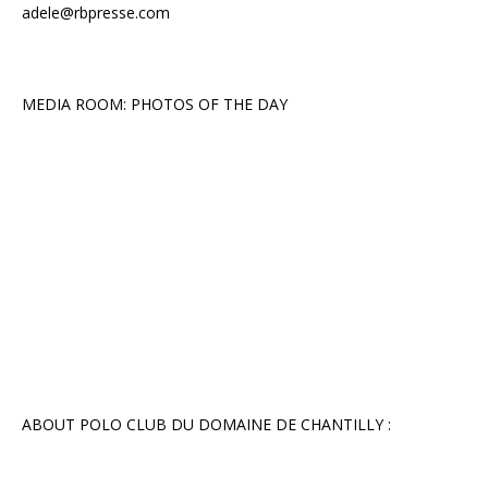
adele@rbpresse.com
MEDIA ROOM: PHOTOS OF THE DAY
ABOUT POLO CLUB DU DOMAINE DE CHANTILLY :