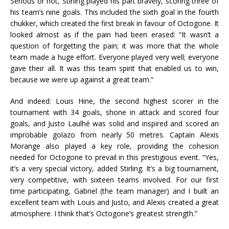
Serious or not, Stirling played his part bravely, scoring three of
his team’s nine goals. This included the sixth goal in the fourth
chukker, which created the first break in favour of Octogone. It
looked almost as if the pain had been erased: “It wasn’t a
question of forgetting the pain; it was more that the whole
team made a huge effort. Everyone played very well; everyone
gave their all. It was this team spirit that enabled us to win,
because we were up against a great team.”
And indeed: Louis Hine, the second highest scorer in the
tournament with 34 goals, shone in attack and scored four
goals, and Justo Laulhé was solid and inspired and scored an
improbable golazo from nearly 50 metres. Captain Alexis
Morange also played a key role, providing the cohesion
needed for Octogone to prevail in this prestigious event. “Yes,
it’s a very special victory, added Stirling. It’s a big tournament,
very competitive, with sixteen teams involved. For our first
time participating, Gabriel (the team manager) and I built an
excellent team with Louis and Justo, and Alexis created a great
atmosphere. I think that’s Octogone’s greatest strength.”