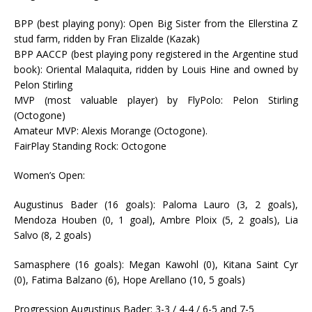
BPP (best playing pony): Open Big Sister from the Ellerstina Z
stud farm, ridden by Fran Elizalde (Kazak)
BPP AACCP (best playing pony registered in the Argentine stud
book): Oriental Malaquita, ridden by Louis Hine and owned by
Pelon Stirling
MVP (most valuable player) by FlyPolo: Pelon Stirling
(Octogone)
Amateur MVP: Alexis Morange (Octogone).
FairPlay Standing Rock: Octogone
Women’s Open:
Augustinus Bader (16 goals): Paloma Lauro (3, 2 goals),
Mendoza Houben (0, 1 goal), Ambre Ploix (5, 2 goals), Lia
Salvo (8, 2 goals)
Samasphere (16 goals): Megan Kawohl (0), Kitana Saint Cyr
(0), Fatima Balzano (6), Hope Arellano (10, 5 goals)
Progression Augustinus Bader: 3-3 / 4-4 / 6-5 and 7-5