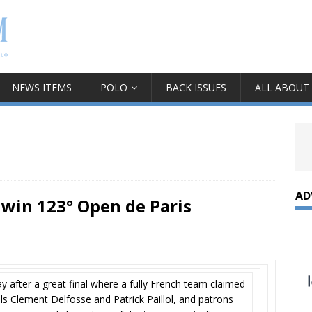
NEWS ITEMS
POLO
BACK ISSUES
ALL ABOUT
AD
 win 123° Open de Paris
 after a great final where a fully French team claimed
als Clement Delfosse and Patrick Paillol, and patrons