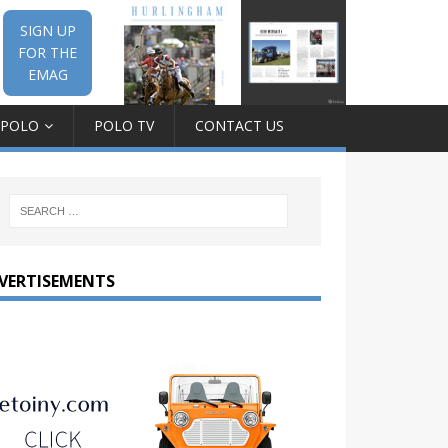
SIGN UP
FOR THE
EMAG
 POLO
POLO TV
CONTACT US
VERTISEMENTS