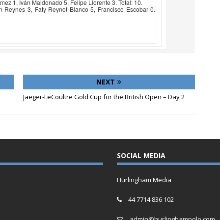
z 1, Iván Maldonado 5, Felipe Llorente 3. Total: 10.
n Reynes 3, Faty Reynot Blanco 5, Francisco Escobar 0.
NEXT
Jaeger-LeCoultre Gold Cup for the British Open – Day 2
SOCIAL MEDIA
Hurlingham Media
44 7714 836 102
admin@hurlinghampolo.com