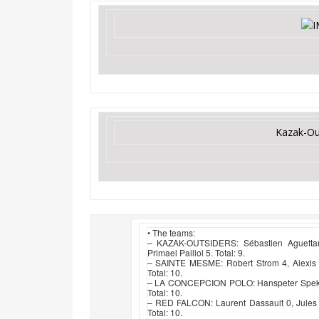
Kazak-Ou
• The teams:
– KAZAK-OUTSIDERS: Sébastien Aguettant
Primael Paillol 5. Total: 9.
– SAINTE MESME: Robert Strom 4, Alexis P
Total: 10.
– LA CONCEPCION POLO: Hanspeter Spek -1
Total: 10.
– RED FALCON: Laurent Dassault 0, Jules
Total: 10.