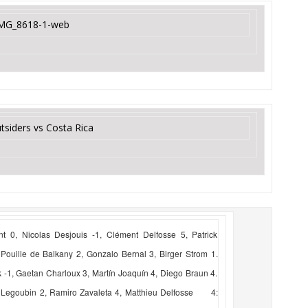
tsiders vs Costa Rica
 0, Nicolas Desjouis -1, Clément Delfosse 5, Patrick
ouille de Balkany 2, Gonzalo Bernal 3, Birger Strom 1.
, Gaetan Charloux 3, Martín Joaquín 4, Diego Braun 4.
 Legoubin 2, Ramiro Zavaleta 4, Matthieu Delfosse 4: