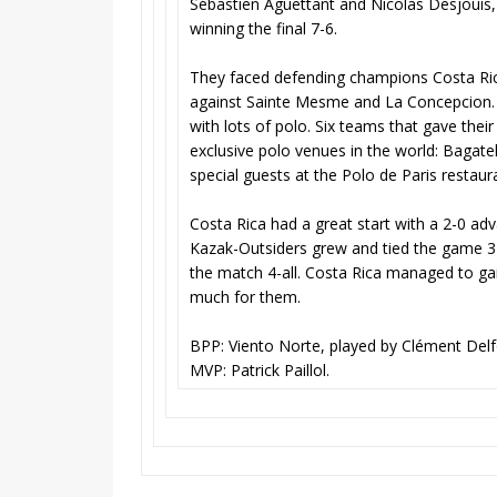
Sébastien Aguettant and Nicolas Desjouis
winning the final 7-6.
They faced defending champions Costa Ric
against Sainte Mesme and La Concepcion. 
with lots of polo. Six teams that gave their
exclusive polo venues in the world: Bagatel
special guests at the Polo de Paris restaur
Costa Rica had a great start with a 2-0 ad
Kazak-Outsiders grew and tied the game 3-
the match 4-all. Costa Rica managed to g
much for them.
BPP: Viento Norte, played by Clément Del
MVP: Patrick Paillol.