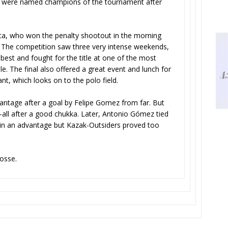
, were named champions of the tournament after
a, who won the penalty shootout in the morning
The competition saw three very intense weekends,
 best and fought for the title at one of the most
le. The final also offered a great event and lunch for
ant, which looks on to the polo field.
vantage after a goal by Felipe Gomez from far. But
all after a good chukka. Later, Antonio Gómez tied
ain an advantage but Kazak-Outsiders proved too
fosse.