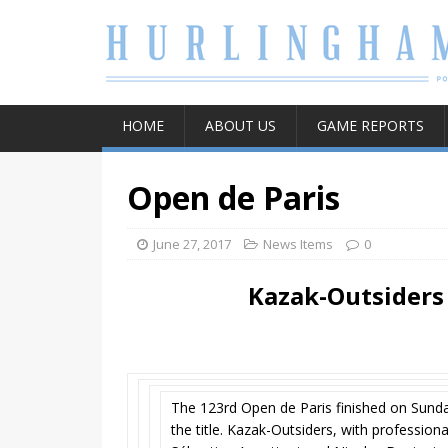
HOME
ABOUT US
GAME REPORTS
Open de Paris
June 27, 2017
News Items
0
Kazak-Outsiders
The 123rd Open de Paris finished on Sunday
the title. Kazak-Outsiders, with profession