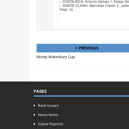
– COSTA RICA: Antonio Gómez 1, Felipe Góme
– SANTA CLARA: Stanislas Clavel 2, Julie
Total: 10.
PREVIOUS
Monty Waterbury Cup
PAGES
Back Issues
News Items
Game Reports