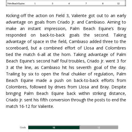
Kicking-off the action on Field 3, Valiente got out to an early
advantage on goals from Criado Jr. and Cambiaso. Aiming to
make an instant impression, Palm Beach Equine’s Bray
responded on back-to-back goals the second. Taking
advantage of space in the field, Cambiaso added three to the
scoreboard, but a combined effort of Llosa and Colombres
tied the match 6-all at the horn. Taking advantage of Palm
Beach Equine’s second half foul troubles, Criado Jr. went 3 for
3 at the line, as Cambiaso hit his seventh goal of the day.
Trailing by six to open the final chukker of regulation, Palm
Beach Equine made a push on back-to-back efforts from
Colombres, followed by drives from Llosa and Bray. Despite
bringing Palm Beach Equine back within striking distance,
Criado Jr. sent his fifth conversion through the posts to end the
match 16-12 for Valiente.