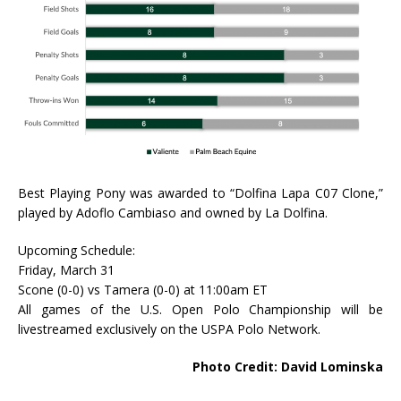
Best Playing Pony was awarded to “Dolfina Lapa C07 Clone,”
played by Adoflo Cambiaso and owned by La Dolfina.
Upcoming Schedule:
Friday, March 31
Scone (0-0) vs Tamera (0-0) at 11:00am ET
All games of the U.S. Open Polo Championship will be
livestreamed exclusively on the USPA Polo Network.
Photo Credit: David Lominska