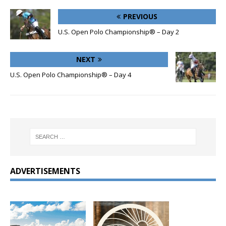
PREVIOUS
U.S. Open Polo Championship® – Day 2
NEXT
U.S. Open Polo Championship® – Day 4
ADVERTISEMENTS