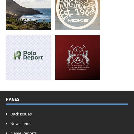
PAGES
Back Issues
News Items
Game Reports