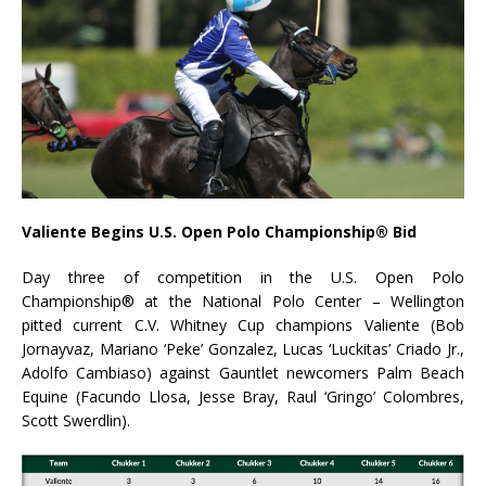
Valiente Begins U.S. Open Polo Championship® Bid
Day three of competition in the U.S. Open Polo
Championship® at the National Polo Center – Wellington
pitted current C.V. Whitney Cup champions Valiente (Bob
Jornayvaz, Mariano ‘Peke’ Gonzalez, Lucas ‘Luckitas’ Criado Jr.,
Adolfo Cambiaso) against Gauntlet newcomers Palm Beach
Equine (Facundo Llosa, Jesse Bray, Raul ‘Gringo’ Colombres,
Scott Swerdlin).