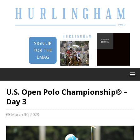
SIGN UP
FOR THE
EMAG
U.S. Open Polo Championship® –
Day 3
March 30, 2023