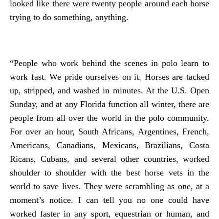
looked like there were twenty people around each horse
trying to do something, anything.
“People who work behind the scenes in polo learn to
work fast. We pride ourselves on it. Horses are tacked
up, stripped, and washed in minutes. At the U.S. Open
Sunday, and at any Florida function all winter, there are
people from all over the world in the polo community.
For over an hour, South Africans, Argentines, French,
Americans, Canadians, Mexicans, Brazilians, Costa
Ricans, Cubans, and several other countries, worked
shoulder to shoulder with the best horse vets in the
world to save lives. They were scrambling as one, at a
moment’s notice. I can tell you no one could have
worked faster in any sport, equestrian or human, and