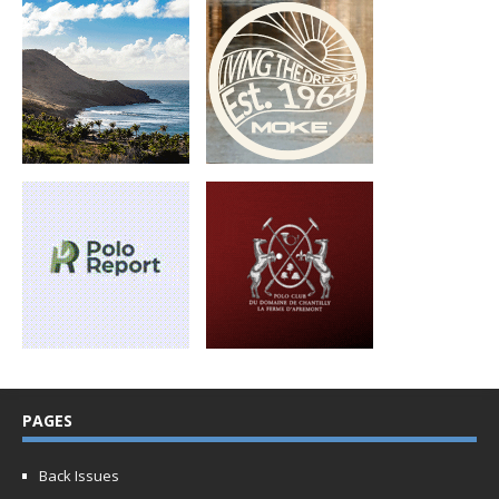
PAGES
Back Issues