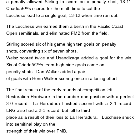
a penalty allowed Stirling to score on a penalty shot, 13-11.
Criadoâ€™s scored for the ninth time to cut the
Lucchese lead to a single goal, 13-12 when time ran out.
The Lucchese win earned them a berth in the Pacific Coast
Open semifinals, and eliminated FMB from the field.
Stirling scored six of his game high ten goals on penalty
shots, converting six of seven shots.
Weisz scored twice and Usandizaga added a goal for the win.
Six of Criadoâ€™s team-high nine goals came on
penalty shots.
Dan Walker added a pair
of goals with Henri Walker scoring once in a losing effort.
The final results of the early rounds of competition left
Restoration Hardware in the number one position with a perfect
3-0 record.
La Herradura finished second with a 2-1 record.
ERG also had a 2-1 record, but fell to third
place as a result of their loss to La Herradura.
Lucchese snuck
into semifinal play on the
strength of their win over FMB.