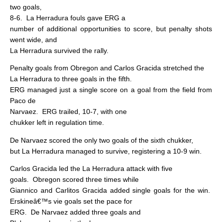
two goals,
8-6.
La Herradura fouls gave ERG a
number of additional opportunities to score, but penalty shots
went wide, and
La Herradura survived the rally.
Penalty goals from Obregon and Carlos Gracida stretched the
La Herradura to three goals in the fifth.
ERG managed just a single score on a goal from the field from
Paco de
Narvaez.
ERG trailed, 10-7, with one
chukker left in regulation time.
De Narvaez scored the only two goals of the sixth chukker,
but La Herradura managed to survive, registering a 10-9 win.
Carlos Gracida led the La Herradura attack with five
goals.
Obregon scored three times while
Giannico and Carlitos Gracida added single goals for the win.
Erskineâ€™s vie goals set the pace for
ERG.
De Narvaez added three goals and