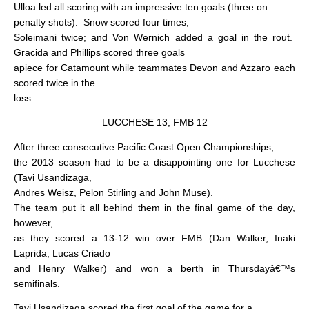
Ulloa led all scoring with an impressive ten goals (three on
penalty shots).
Snow scored four times;
Soleimani twice; and Von Wernich added a goal in the rout.
Gracida and Phillips scored three goals
apiece for Catamount while teammates Devon and Azzaro each
scored twice in the
loss.
LUCCHESE 13, FMB 12
After three consecutive Pacific Coast Open Championships,
the 2013 season had to be a disappointing one for Lucchese
(Tavi Usandizaga,
Andres Weisz, Pelon Stirling and John Muse).
The team put it all behind them in the final game of the day,
however,
as they scored a 13-12 win over FMB (Dan Walker, Inaki
Laprida, Lucas Criado
and Henry Walker) and won a berth in Thursdayâ€™s
semifinals.
Tavi Usandizaga scored the first goal of the game for a