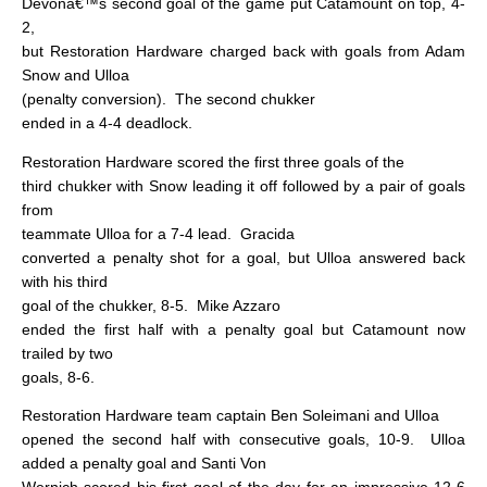
Devonâ€™s second goal of the game put Catamount on top, 4-
2,
but Restoration Hardware charged back with goals from Adam
Snow and Ulloa
(penalty conversion).
The second chukker
ended in a 4-4 deadlock.
Restoration Hardware scored the first three goals of the
third chukker with Snow leading it off followed by a pair of goals
from
teammate Ulloa for a 7-4 lead.
Gracida
converted a penalty shot for a goal, but Ulloa answered back
with his third
goal of the chukker, 8-5.
Mike Azzaro
ended the first half with a penalty goal but Catamount now
trailed by two
goals, 8-6.
Restoration Hardware team captain Ben Soleimani and Ulloa
opened the second half with consecutive goals, 10-9.
Ulloa
added a penalty goal and Santi Von
Wernich scored his first goal of the day for an impressive 12-6