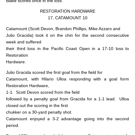
Blake scored once in the loss.
RESTORATION HARDWARE
17, CATAMOUNT 10
Catamount (Scott Devon, Brandon Phillips, Mike Azzaro and
Julio Gracida) took it on the chin for the second consecutive
week and suffered
their third loss in the Pacific Coast Open in a 17-10 loss to
Restoration
Hardware.
Julio Gracida scored the first goal from the field for
Catamount, with Hilario Ulloa responding with a goal form
Restoration Hardware,
1-1.
Scott Devon scored from the field
followed by a penalty goal from Gracida for a 1-1 lead.
Ulloa
closed out the scoring in the first
chukker on a 30-yard penalty shot.
Catamount enjoyed a 3-2 advantage going into the second
period.