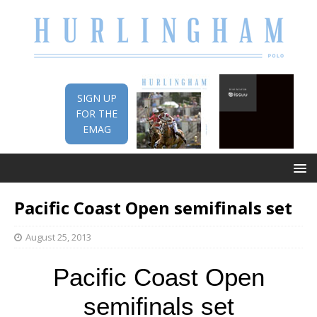
SIGN UP
FOR THE
EMAG
Pacific Coast Open semifinals set
August 25, 2013
Pacific Coast Open
semifinals set