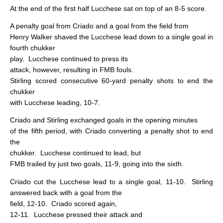
At the end of the first half Lucchese sat on top of an 8-5 score.
A penalty goal from Criado and a goal from the field from
Henry Walker shaved the Lucchese lead down to a single goal in
fourth chukker
play.
Lucchese continued to press its
attack, however, resulting in FMB fouls.
Stirling scored consecutive 60-yard penalty shots to end the
chukker
with Lucchese leading, 10-7.
Criado and Stirling exchanged goals in the opening minutes
of the fifth period, with Criado converting a penalty shot to end
the
chukker.
Lucchese continued to lead, but
FMB trailed by just two goals, 11-9, going into the sixth.
Criado cut the Lucchese lead to a single goal, 11-10.
Stirling
answered back with a goal from the
field, 12-10.
Criado scored again,
12-11.
Lucchese pressed their attack and