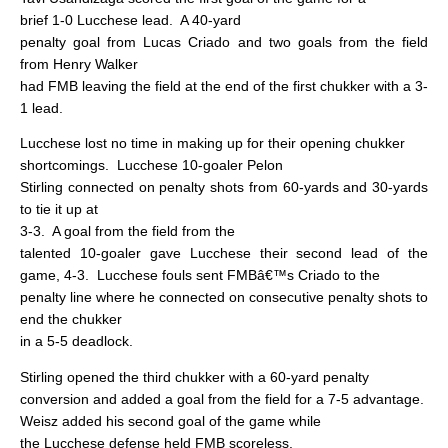
brief 1-0 Lucchese lead.
A 40-yard
penalty goal from Lucas Criado and two goals from the field
from Henry Walker
had FMB leaving the field at the end of the first chukker with a 3-
1 lead.
Lucchese lost no time in making up for their opening chukker
shortcomings.
Lucchese 10-goaler Pelon
Stirling connected on penalty shots from 60-yards and 30-yards
to tie it up at
3-3.
A goal from the field from the
talented 10-goaler gave Lucchese their second lead of the
game, 4-3.
Lucchese fouls sent FMBâ€™s Criado to the
penalty line where he connected on consecutive penalty shots to
end the chukker
in a 5-5 deadlock.
Stirling opened the third chukker with a 60-yard penalty
conversion and added a goal from the field for a 7-5 advantage.
Weisz added his second goal of the game while
the Lucchese defense held FMB scoreless.