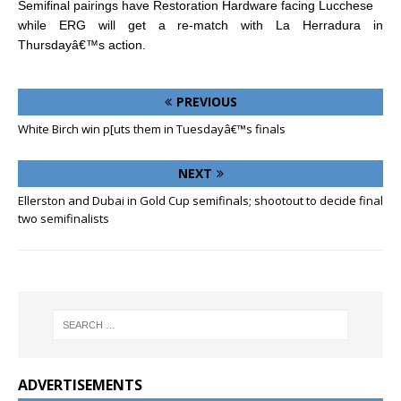
Semifinal pairings have Restoration Hardware facing Lucchese
while ERG will get a re-match with La Herradura in
Thursdayâ€™s action.
PREVIOUS
White Birch win p[uts them in Tuesdayâ€™s finals
NEXT
Ellerston and Dubai in Gold Cup semifinals; shootout to decide final
two semifinalists
ADVERTISEMENTS