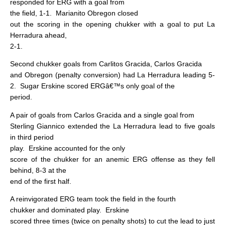
responded for ERG with a goal from
the field, 1-1.
Marianito Obregon closed
out the scoring in the opening chukker with a goal to put La
Herradura ahead,
2-1.
Second chukker goals from Carlitos Gracida, Carlos Gracida
and Obregon (penalty conversion) had La Herradura leading 5-
2.
Sugar Erskine scored ERGâ€™s only goal of the
period.
A pair of goals from Carlos Gracida and a single goal from
Sterling Giannico extended the La Herradura lead to five goals
in third period
play.
Erskine accounted for the only
score of the chukker for an anemic ERG offense as they fell
behind, 8-3 at the
end of the first half.
A reinvigorated ERG team took the field in the fourth
chukker and dominated play.
Erskine
scored three times (twice on penalty shots) to cut the lead to just