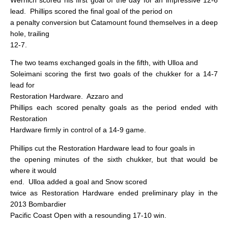
lead.
Phillips scored the final goal of the period on
a penalty conversion but Catamount found themselves in a deep
hole, trailing
12-7.
The two teams exchanged goals in the fifth, with Ulloa and
Soleimani scoring the first two goals of the chukker for a 14-7
lead for
Restoration Hardware.
Azzaro and
Phillips each scored penalty goals as the period ended with
Restoration
Hardware firmly in control of a 14-9 game.
Phillips cut the Restoration Hardware lead to four goals in
the opening minutes of the sixth chukker, but that would be
where it would
end.
Ulloa added a goal and Snow scored
twice as Restoration Hardware ended preliminary play in the
2013 Bombardier
Pacific Coast Open with a resounding 17-10 win.