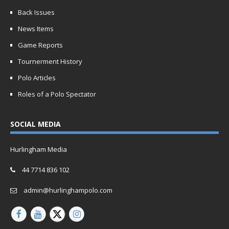
Back Issues
News Items
Game Reports
Tournerment History
Polo Articles
Roles of a Polo Spectator
SOCIAL MEDIA
Hurlingham Media
44 7714 836 102
admin@hurlinghampolo.com