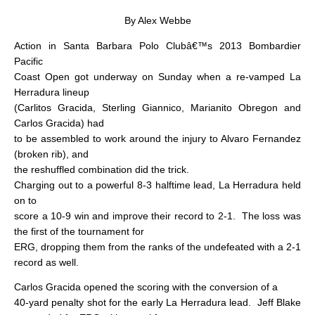
By Alex Webbe
Action in Santa Barbara Polo Clubâ€™s 2013 Bombardier
Pacific
Coast Open got underway on Sunday when a re-vamped La
Herradura lineup
(Carlitos Gracida, Sterling Giannico, Marianito Obregon and
Carlos Gracida) had
to be assembled to work around the injury to Alvaro Fernandez
(broken rib), and
the reshuffled combination did the trick.
Charging out to a powerful 8-3 halftime lead, La Herradura held
on to
score a 10-9 win and improve their record to 2-1.
The loss was
the first of the tournament for
ERG, dropping them from the ranks of the undefeated with a 2-1
record as well.
Carlos Gracida opened the scoring with the conversion of a
40-yard penalty shot for the early La Herradura lead.
Jeff Blake