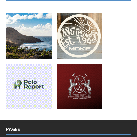
PAGES