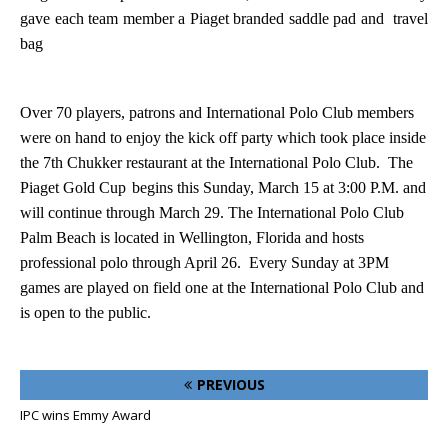
gave each team member a Piaget branded saddle pad and travel
bag
Over 70 players, patrons and International Polo Club members
were on hand to enjoy the kick off party which took place inside
the 7th Chukker restaurant at the International Polo Club.
The
Piaget Gold Cup
begins this Sunday, March 15 at 3:00 P.M. and
will continue through March 29. The International Polo Club
Palm Beach is located in
Wellington
,
Florida
and hosts
professional polo through April 26.
Every Sunday at 3PM
games are played on field one at the International Polo Club and
is open to the public.
PREVIOUS
IPC wins Emmy Award