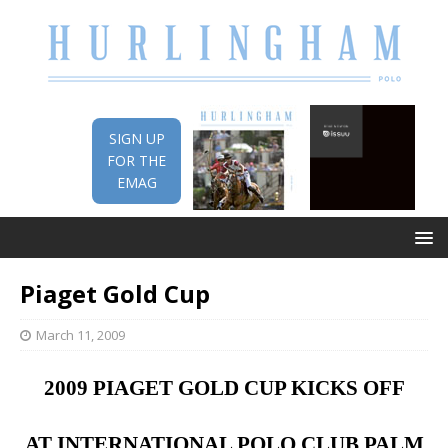
SIGN UP
FOR THE
EMAG
Piaget Gold Cup
March 11, 2009
2009 PIAGET GOLD CUP KICKS OFF
AT
INTERNATIONAL
POLO
CLUB
PALM