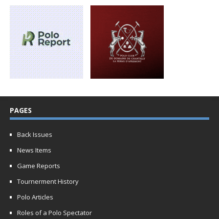
PAGES
Back Issues
News Items
Game Reports
Tournerment History
Polo Articles
Roles of a Polo Spectator