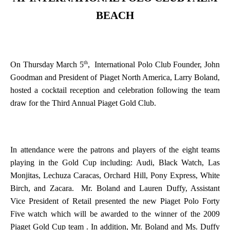
BEACH
th
On Thursday March 5
,
International Polo Club Founder, John
Goodman and President of Piaget North America, Larry Boland,
hosted a cocktail reception and celebration following the team
draw for the Third Annual Piaget Gold Club.
In attendance were the patrons and players of the eight teams
playing in the Gold Cup including: Audi, Black Watch, Las
Monjitas, Lechuza Caracas, Orchard Hill, Pony Express, White
Birch, and Zacara.
Mr. Boland and Lauren Duffy, Assistant
Vice President of Retail presented the new Piaget Polo Forty
Five watch which will be awarded to the winner of the 2009
Piaget Gold Cup team . In addition, Mr. Boland and Ms. Duffy