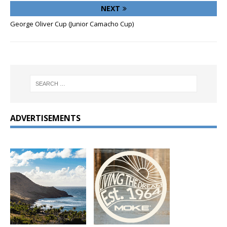
NEXT
George Oliver Cup (Junior Camacho Cup)
ADVERTISEMENTS