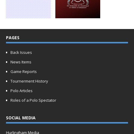
PAGES
Back Issues
News Items
Game Reports
Tournerment History
Polo Articles
Roles of a Polo Spectator
SOCIAL MEDIA
Hurlingham Media