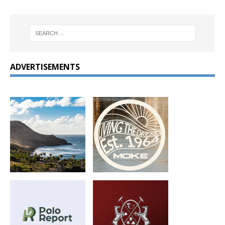
ADVERTISEMENTS