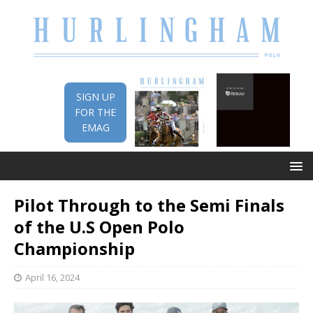
SIGN UP
FOR THE
EMAG
Pilot Through to the Semi Finals
of the U.S Open Polo
Championship
April 16, 2024