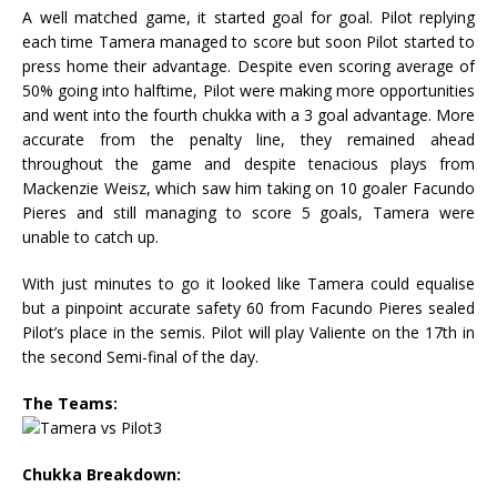
A well matched game, it started goal for goal. Pilot replying
each time Tamera managed to score but soon Pilot started to
press home their advantage. Despite even scoring average of
50% going into halftime, Pilot were making more opportunities
and went into the fourth chukka with a 3 goal advantage. More
accurate from the penalty line, they remained ahead
throughout the game and despite tenacious plays from
Mackenzie Weisz, which saw him taking on 10 goaler Facundo
Pieres and still managing to score 5 goals, Tamera were
unable to catch up.
With just minutes to go it looked like Tamera could equalise
but a pinpoint accurate safety 60 from Facundo Pieres sealed
Pilot’s place in the semis. Pilot will play Valiente on the 17th in
the second Semi-final of the day.
The Teams:
Chukka Breakdown: