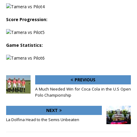
Score Progression:
Game Statistics:
PREVIOUS
A Much Needed Win for Coca Cola in the U.S Open
Polo Championship
NEXT
La Dolfina Head to the Semis Unbeaten