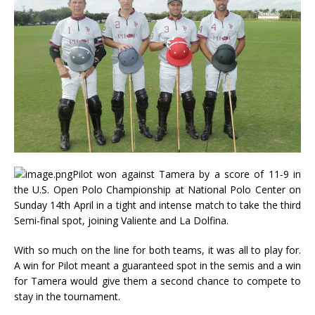
Pilot won against Tamera by a score of 11-9 in
the U.S. Open Polo Championship at National Polo Center on
Sunday 14th April in a tight and intense match to take the third
Semi-final spot, joining Valiente and La Dolfina.
With so much on the line for both teams, it was all to play for.
A win for Pilot meant a guaranteed spot in the semis and a win
for Tamera would give them a second chance to compete to
stay in the tournament.