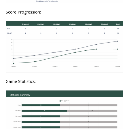
Score Progression:
Game Statistics: