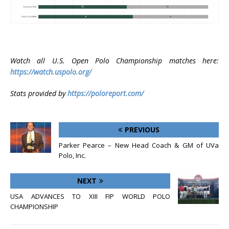
Watch all U.S. Open Polo Championship matches here:
https://watch.uspolo.org/
Stats provided by
https://poloreport.com/
PREVIOUS
Parker Pearce – New Head Coach & GM of UVa
Polo, Inc.
NEXT
USA ADVANCES TO XIII FIP WORLD POLO
CHAMPIONSHIP