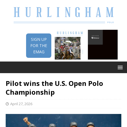
SIGN UP
FOR THE
EMAG
Pilot wins the U.S. Open Polo
Championship
April 27, 2026