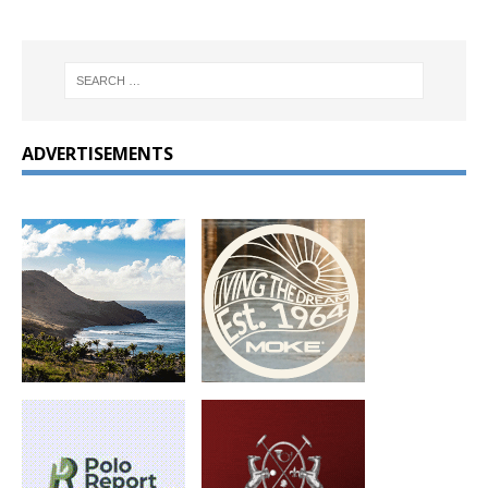
ADVERTISEMENTS