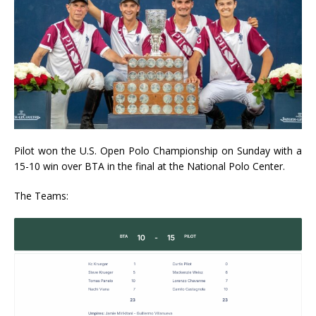
Pilot won the U.S. Open Polo Championship on Sunday with a
15-10 win over BTA in the final at the National Polo Center.
The Teams: