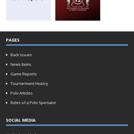
PAGES
Back Issues
News Items
Game Reports
Tournerment History
Polo Articles
Roles of a Polo Spectator
SOCIAL MEDIA