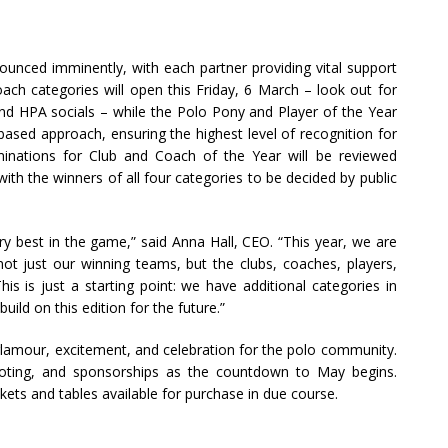
unced imminently, with each partner providing vital support
ach categories will open this Friday, 6 March – look out for
nd HPA socials – while the Polo Pony and Player of the Year
-based approach, ensuring the highest level of recognition for
minations for Club and Coach of the Year will be reviewed
, with the winners of all four categories to be decided by public
y best in the game,” said Anna Hall, CEO. “This year, we are
 not just our winning teams, but the clubs, coaches, players,
is is just a starting point: we have additional categories in
ild on this edition for the future.”
lamour, excitement, and celebration for the polo community.
voting, and sponsorships as the countdown to May begins.
ickets and tables available for purchase in due course.