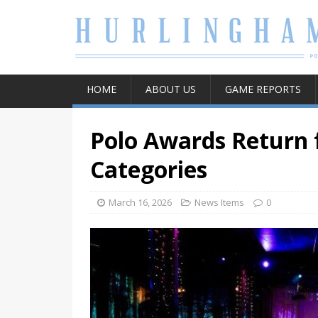
HOME
ABOUT US
GAME REPORTS
Polo Awards Return f
Categories
March 16, 2026
News Items
0