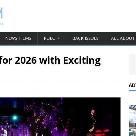
NEWS ITEMS
POLO
BACK ISSUES
ALL ABOUT
or 2026 with Exciting
AD