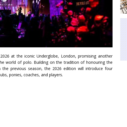
2026 at the iconic Underglobe, London, promising another
the world of polo. Building on the tradition of honouring the
 the previous season, the 2026 edition will introduce four
lubs, ponies, coaches, and players.