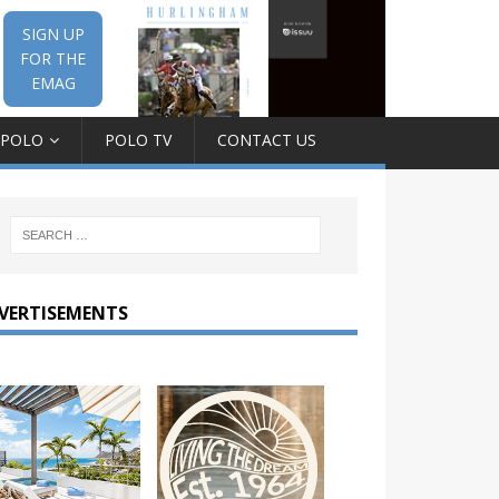
SIGN UP
FOR THE
EMAG
 POLO
POLO TV
CONTACT US
VERTISEMENTS