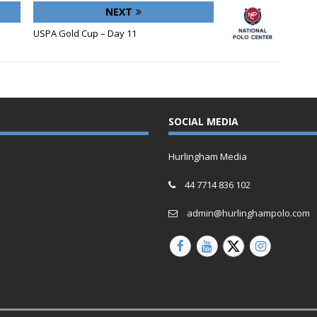
NEXT
USPA Gold Cup – Day 11
SOCIAL MEDIA
Hurlingham Media
44 7714 836 102
admin@hurlinghampolo.com