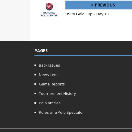
PREVIOUS
USPA Gold Cup – Day 10
PAGES
Back Issues
News Items
Game Reports
Tournerment History
Polo Articles
Roles of a Polo Spectator