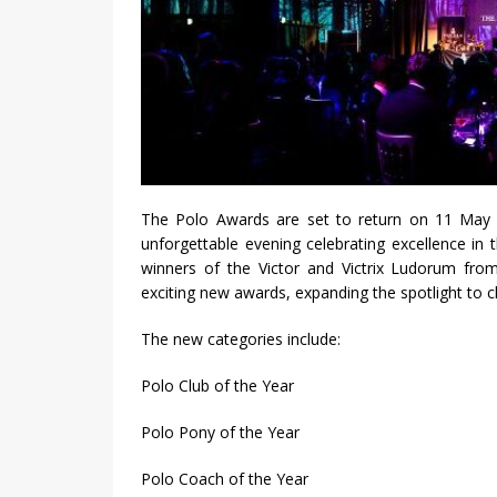
The Polo Awards are set to return on 11 May 
unforgettable evening celebrating excellence in 
winners of the Victor and Victrix Ludorum from
exciting new awards, expanding the spotlight to c
The new categories include:
Polo Club of the Year
Polo Pony of the Year
Polo Coach of the Year