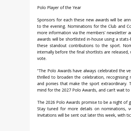
Polo Player of the Year
Sponsors for each these new awards will be anno
to the evening. Nominations for the Club and Co
more information via the members’ newsletter a
awards will be shortlisted in-house using a stats
these standout contributions to the sport. No
internally before the final shortlists are released
vote.
“The Polo Awards have always celebrated the ver
thrilled to broaden the celebration, recognising
and ponies that make the sport extraordinary. Th
mind for the 2027 Polo Awards, and can’t wait to bu
The 2026 Polo Awards promise to be a night of g
Stay tuned for more details on nominations, 
Invitations will be sent out later this week, with t