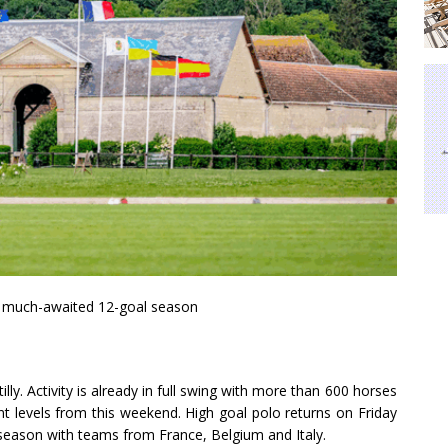
 a much-awaited 12-goal season
ly. Activity is already in full swing with more than 600 horses
t levels from this weekend. High goal polo returns on Friday
eason with teams from France, Belgium and Italy.