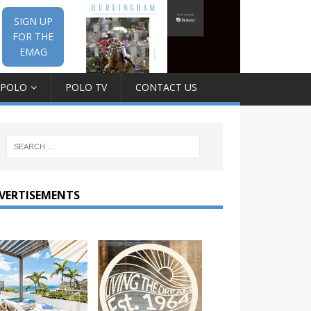
SIGN UP
FOR THE
EMAG
 POLO
POLO TV
CONTACT US
VERTISEMENTS