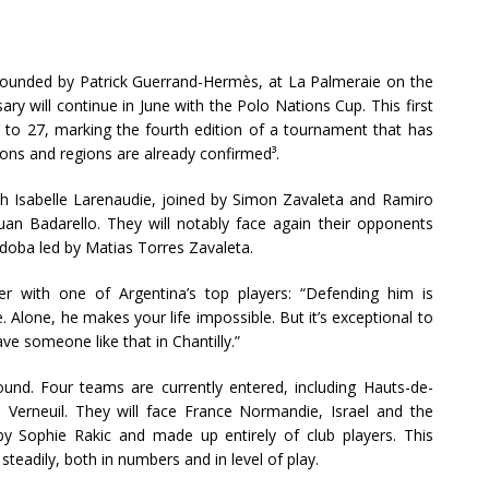
ub founded by Patrick Guerrand-Hermès, at La Palmeraie on the
sary will continue in June with the Polo Nations Cup. This first
 to 27, marking the fourth edition of a tournament that has
ions and regions are already confirmed³.
with Isabelle Larenaudie, joined by Simon Zavaleta and Ramiro
uan Badarello. They will notably face again their opponents
doba led by Matias Torres Zavaleta.
nter with one of Argentina’s top players: “Defending him is
 Alone, he makes your life impossible. But it’s exceptional to
ave someone like that in Chantilly.”
nd. Four teams are currently entered, including Hauts-de-
Verneuil. They will face France Normandie, Israel and the
by Sophie Rakic and made up entirely of club players. This
steadily, both in numbers and in level of play.