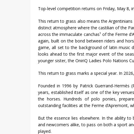
Top-level competition returns on Friday, May 8, i
This return to grass also means the Argentinians 
distinct atmosphere where the castilian of the Pa
across the immaculate canchas¹ of the Ferme d’Ap
again, built on the bond between riders and hors
game, all set to the background of latin music dr
looks ahead to the first major event of the sea
younger sister, the OniriQ Ladies Polo Nations Cu
This return to grass marks a special year. In 2026,
Founded in 1996 by Patrick Guerrand-Hermès (P
years, established itself as one of the key venues
the horses. Hundreds of polo ponies, prepare
outstanding facilities at the Ferme d’Apremont, w
But the essence lies elsewhere. In the ability to
and newcomers alike, to pass on both a sport and a
played.