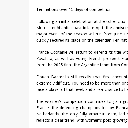
Ten nations over 15 days of competition
Following an initial celebration at the other cl
Moroccan Atlantic coast in late April, the anniver
major event of the season will run from June 12
quickly secured its place on the calendar. Ten nat
France Occitanie will return to defend its title 
Zavaleta, as well as young French prospect Elo
from the 2025 final, the Argentine team from Cór
Elouan Badarello still recalls that first encou
extremely difficult. You need to be more than one.
face a player of that level, and a real chance to h
The women’s competition continues to gain grou
France, the defending champions led by Bianca 
Netherlands, the only fully amateur team, led 
reflects a clear trend, with women’s polo growing 