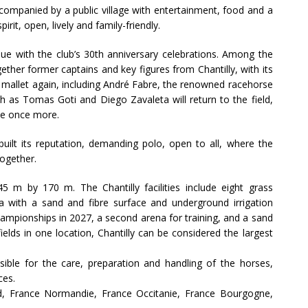
ccompanied by a public village with entertainment, food and a
rit, open, lively and family-friendly.
inue with the club’s 30th anniversary celebrations. Among the
ether former captains and key figures from Chantilly, with its
 a mallet again, including André Fabre, the renowned racehorse
ch as Tomas Goti and Diego Zavaleta will return to the field,
ete once more.
built its reputation, demanding polo, open to all, where the
ogether.
5 m by 170 m. The Chantilly facilities include eight grass
ena with a sand and fibre surface and underground irrigation
ampionships in 2027, a second arena for training, and a sand
ields in one location, Chantilly can be considered the largest
sible for the care, preparation and handling of the horses,
ces.
land, France Normandie, France Occitanie, France Bourgogne,