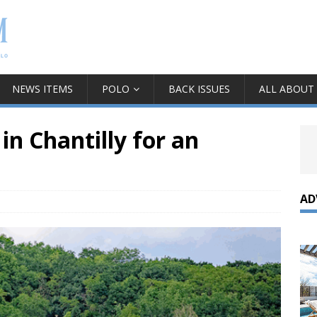
NEWS ITEMS
POLO
BACK ISSUES
ALL ABOUT
 in Chantilly for an
AD