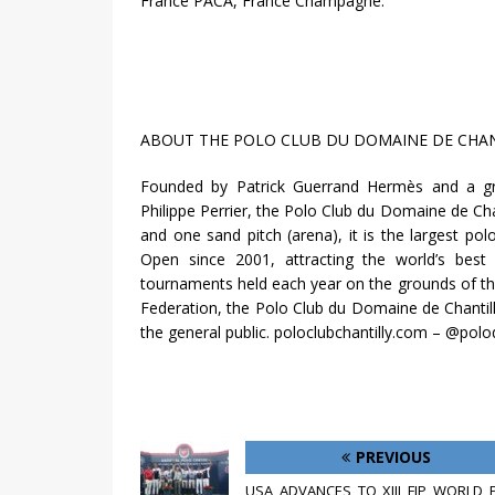
France PACA, France Champagne.
ABOUT THE POLO CLUB DU DOMAINE DE CHANT
Founded by Patrick Guerrand Hermès and a g
Philippe Perrier, the Polo Club du Domaine de Cha
and one sand pitch (arena), it is the largest p
Open since 2001, attracting the world’s best
tournaments held each year on the grounds of t
Federation, the Polo Club du Domaine de Chantilly
the general public. poloclubchantilly.com – @polo
PREVIOUS
USA ADVANCES TO XIII FIP WORLD 