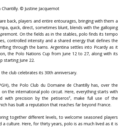
n Chantilly. © Justine Jacquemot
are back, players and entire entourages, bringing with them a
mpa, quick, direct, sometimes blunt, blends with the galloping
remont. On the fields as in the stables, polo finds its tempo
es, controlled intensity and a shared energy that defines the
ifting through the barns. Argentina settles into Picardy as it
son, the Polo Nations Cup from June 12 to 27, along with its
p starting June 22.
 the club celebrates its 30th anniversary.
GH), the Polo Club du Domaine de Chantilly has, over the
 on the international polo circuit. Here, everything starts with
d with precision by the petiseros², make full use of the
hich has built a reputation that reaches far beyond France.
 bring together different levels, to welcome seasoned players
 culture. Here, for thirty years, polo is as much lived as it is