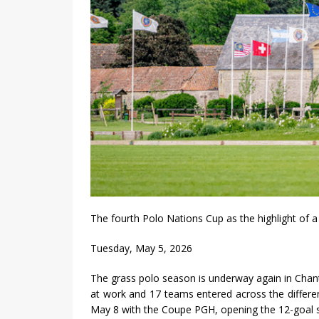
The fourth Polo Nations Cup as the highlight of
Tuesday, May 5, 2026
The grass polo season is underway again in Chantil
at work and 17 teams entered across the differen
May 8 with the Coupe PGH, opening the 12-goal s