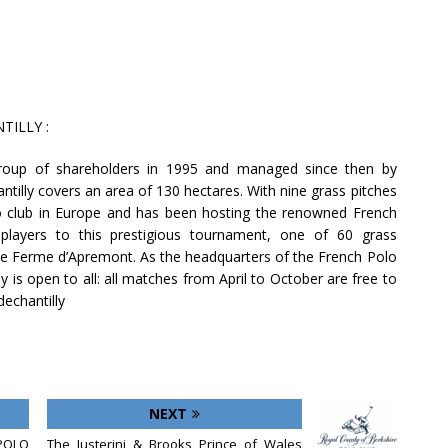
ILLY :
roup of shareholders in 1995 and managed since then by
ntilly covers an area of 130 hectares. With nine grass pitches
olo club in Europe and has been hosting the renowned French
 players to this prestigious tournament, one of 60 grass
he Ferme d’Apremont. As the headquarters of the French Polo
 is open to all: all matches from April to October are free to
dechantilly
NEXT
POLO
The Justerini & Brooks Prince of Wales