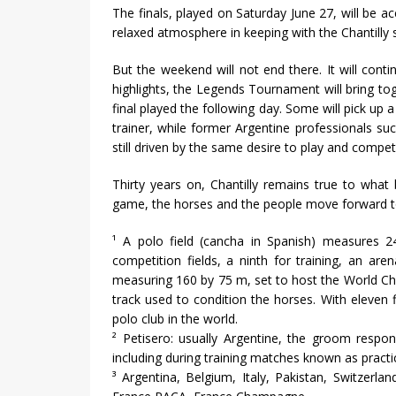
The finals, played on Saturday June 27, will be a
relaxed atmosphere in keeping with the Chantilly spi
But the weekend will not end there. It will cont
highlights, the Legends Tournament will bring tog
final played the following day. Some will pick up
trainer, while former Argentine professionals su
still driven by the same desire to play and comp
Thirty years on, Chantilly remains true to what 
game, the horses and the people move forward t
¹ A polo field (cancha in Spanish) measures 24
competition fields, a ninth for training, an ar
measuring 160 by 75 m, set to host the World Ch
track used to condition the horses. With eleven f
polo club in the world.
² Petisero: usually Argentine, the groom respon
including during training matches known as practi
³ Argentina, Belgium, Italy, Pakistan, Switzer