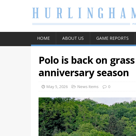
HOME
ABOUT US
GAME REPORTS
Polo is back on grass
anniversary season
May 5, 2026
News Items
0