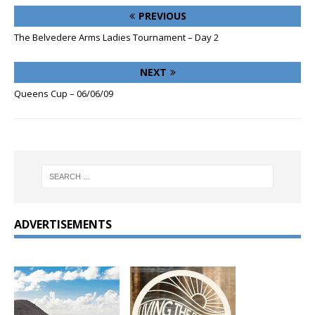
PREVIOUS
The Belvedere Arms Ladies Tournament – Day 2
NEXT
Queens Cup – 06/06/09
ADVERTISEMENTS