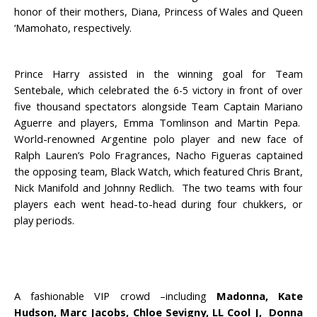
honor of their mothers, Diana, Princess of Wales and Queen
‘Mamohato, respectively.
Prince Harry assisted in the winning goal for Team
Sentebale, which celebrated the
in front of over
6-5 victory
five thousand spectators alongside Team Captain Mariano
Aguerre and players, Emma Tomlinson and Martin Pepa.
World-renowned Argentine polo player and new face of
Ralph Lauren’s Polo Fragrances, Nacho Figueras captained
the opposing team, Black Watch, which featured Chris Brant,
Nick Manifold and Johnny Redlich. The two teams with four
players each went head-to-head during four chukkers, or
play periods.
A fashionable VIP crowd –including
Madonna, Kate
Hudson, Marc Jacobs, Chloe Sevigny, LL Cool J, Donna