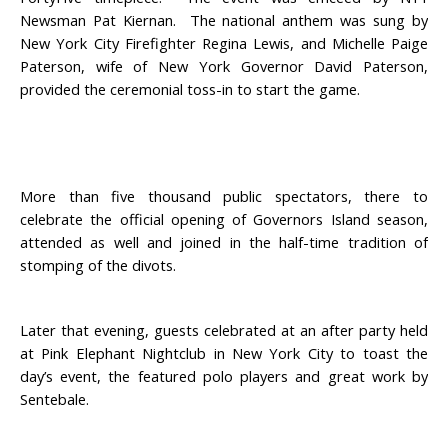
Newsman Pat Kiernan. The national anthem was sung by
New York City Firefighter Regina Lewis, and Michelle Paige
Paterson, wife of New York Governor David Paterson,
provided the ceremonial toss-in to start the game.
More than five thousand public spectators, there to
celebrate the official opening of Governors Island season,
attended as well and joined in the half-time tradition of
stomping of the divots.
Later that evening, guests celebrated at an after party held
at Pink Elephant Nightclub in New York City to toast the
day’s event, the featured polo players and great work by
Sentebale.