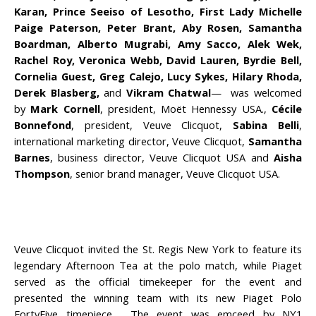
Karan, Prince Seeiso of Lesotho, First Lady Michelle
Paige Paterson, Peter Brant, Aby Rosen, Samantha
Boardman, Alberto Mugrabi, Amy Sacco, Alek Wek,
Rachel Roy, Veronica Webb, David Lauren, Byrdie Bell,
Cornelia Guest, Greg Calejo, Lucy Sykes, Hilary Rhoda,
Derek Blasberg,
and
Vikram Chatwal
— was welcomed
by
Mark Cornell
, president, Moët Hennessy USA.,
Cécile
Bonnefond
, president, Veuve Clicquot,
Sabina Belli
,
international marketing director, Veuve Clicquot,
Samantha
Barnes
, business director, Veuve Clicquot USA and
Aisha
Thompson
, senior brand manager, Veuve Clicquot USA.
Veuve Clicquot invited the St. Regis New York to feature its
legendary Afternoon Tea at the polo match, while Piaget
served as the official timekeeper for the event and
presented the winning team with its new Piaget Polo
FortyFive timepiece. The event was emceed by NY1