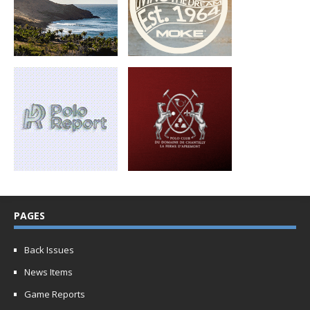
PAGES
Back Issues
News Items
Game Reports