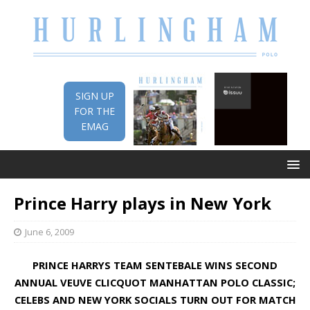
SIGN UP
FOR THE
EMAG
Prince Harry plays in New York
June 6, 2009
PRINCE HARRYS TEAM SENTEBALE WINS
SECOND
ANNUAL VEUVE CLICQUOT MANHATTAN POLO CLASSIC;
CELEBS AND NEW YORK SOCIALS TURN OUT FOR MATCH