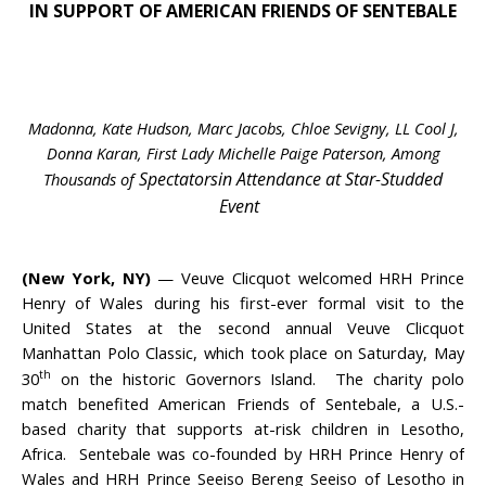
IN SUPPORT OF AMERICAN FRIENDS OF SENTEBALE
Madonna, Kate Hudson, Marc Jacobs, Chloe Sevigny,
LL Cool J,
Donna Karan,
First Lady Michelle Paige Paterson, Among
Spectators
in Attendance at Star-Studded
Thousands of
Event
(New York, NY)
— Veuve Clicquot welcomed HRH Prince
Henry of Wales during his first-ever formal visit to the
United States at the second annual Veuve Clicquot
Manhattan Polo Classic, which took place on Saturday, May
th
30
on the historic Governors Island. The charity polo
match benefited American Friends of Sentebale, a U.S.-
based charity that supports at-risk children in Lesotho,
Africa. Sentebale was co-founded by HRH Prince Henry of
Wales and HRH Prince Seeiso Bereng Seeiso of Lesotho in