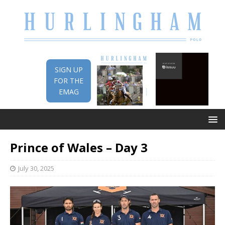
SIGN UP
FOR THE
EMAG
Prince of Wales – Day 3
July 30, 2025