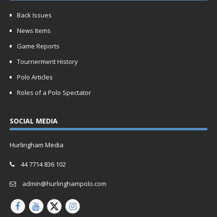
Back Issues
News Items
Game Reports
Tournerment History
Polo Articles
Roles of a Polo Spectator
SOCIAL MEDIA
Hurlingham Media
44 7714 836 102
admin@hurlinghampolo.com