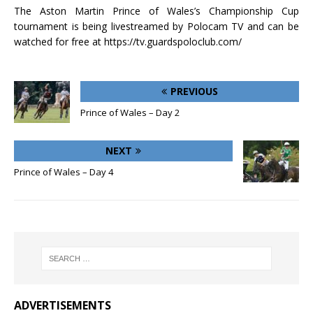
The Aston Martin Prince of Wales’s Championship Cup
tournament is being livestreamed by Polocam TV and can be
watched for free at https://tv.guardspoloclub.com/
PREVIOUS
Prince of Wales – Day 2
NEXT
Prince of Wales – Day 4
ADVERTISEMENTS