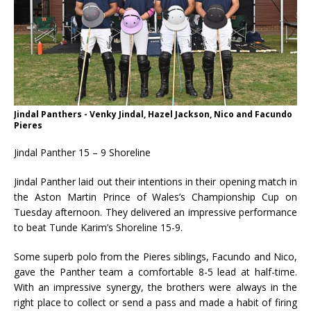
Jindal Panthers - Venky Jindal, Hazel Jackson, Nico and Facundo
Pieres
Jindal Panther 15 – 9 Shoreline
Jindal Panther laid out their intentions in their opening match in
the Aston Martin Prince of Wales’s Championship Cup on
Tuesday afternoon. They delivered an impressive performance
to beat Tunde Karim’s Shoreline 15-9.
Some superb polo from the Pieres siblings, Facundo and Nico,
gave the Panther team a comfortable 8-5 lead at half-time.
With an impressive synergy, the brothers were always in the
right place to collect or send a pass and made a habit of firing