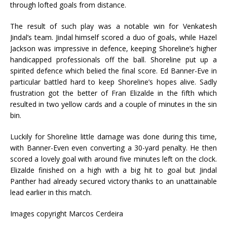
through lofted goals from distance.
The result of such play was a notable win for Venkatesh
Jindal’s team. Jindal himself scored a duo of goals, while Hazel
Jackson was impressive in defence, keeping Shoreline’s higher
handicapped professionals off the ball. Shoreline put up a
spirited defence which belied the final score. Ed Banner-Eve in
particular battled hard to keep Shoreline’s hopes alive. Sadly
frustration got the better of Fran Elizalde in the fifth which
resulted in two yellow cards and a couple of minutes in the sin
bin.
Luckily for Shoreline little damage was done during this time,
with Banner-Even even converting a 30-yard penalty. He then
scored a lovely goal with around five minutes left on the clock.
Elizalde finished on a high with a big hit to goal but Jindal
Panther had already secured victory thanks to an unattainable
lead earlier in this match.
Images copyright Marcos Cerdeira