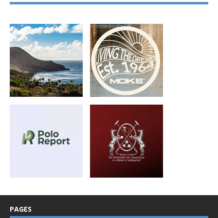
PAGES